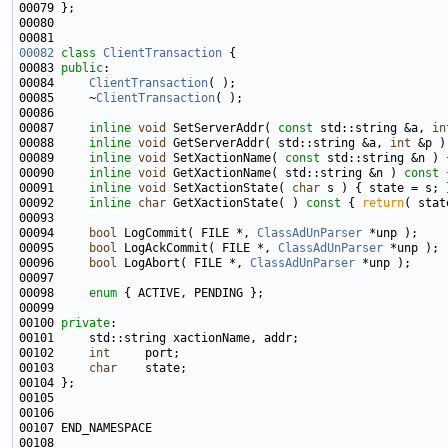
00082
class 
ClientTransaction
00083 
public
00084     
ClientTransaction
00085     ~
ClientTransaction
00087     
inline
void
 SetServerAddr( 
const
 std::string &a, 
in
00088     
inline
void
 GetServerAddr( std::string &a, 
int
 &p )
00089     
inline
void
 SetXactionName( 
const
00090     
inline
void
 GetXactionName( std::string &n )
 const 
00091     
inline
void
 SetXactionState( 
char
00092     
inline
char
 GetXactionState( )
 const 
{ 
return
00094     
bool
 LogCommit( FILE *, 
ClassAdUnParser
00095     
bool
 LogAckCommit( FILE *, 
ClassAdUnParser
00096     
bool
 LogAbort( FILE *, 
ClassAdUnParser
00098     
enum
00100 
private
00102     
int
00103     
char