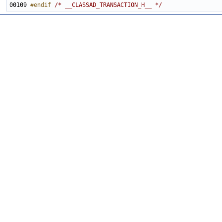
00109 
#endif 
/* __CLASSAD_TRANSACTION_H__ */