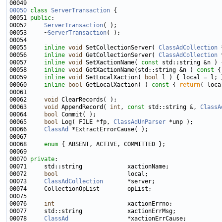
00050
class 
ServerTransaction
00051 
public
00052     
ServerTransaction
00053     ~
ServerTransaction
00055     
inline
void
 SetCollectionServer( 
ClassAdCollection
00056     
inline
void
 GetCollectionServer( 
ClassAdCollection
00057     
inline
void
 SetXactionName( 
const
00058     
inline
void
 GetXactionName(std::string &n )
 const 
00059     
inline
void
 SetLocalXaction( 
bool
00060     
inline
bool
 GetLocalXaction( )
 const 
{ 
return
00062     
void
00063     
void
 AppendRecord( 
int
, 
const
 std::string &, 
ClassA
00064     
bool
00065     
bool
 Log( FILE *fp, 
ClassAdUnParser
00066     
ClassAd
00068     
enum
00070 
private
00072     
bool
00073     
ClassAdCollection
00076     
int
00078     
ClassAd