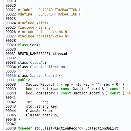
00021 
#ifndef __CLASSAD_TRANSACTION_H__
00022 
#define __CLASSAD_TRANSACTION_H__
00023 
00024 
#include <list>
00025 
#include <string>
00026 
#include "classad/sink.h"
00027 
#include "classad/view.h"
00029 
class 
00033 class 
ClassAd
00034 class 
ClassAdCollection
00036
 class 
XactionRecord
00037 
public
00038     XactionRecord( ) { op = -1; key = 
""
00039     
bool
 operator==( 
const
 XactionRecord & )
 const 
{ 
re
00040     
bool
 operator< ( 
const
 XactionRecord & )
 const 
{ 
re
00042     
int
00048 
typedef