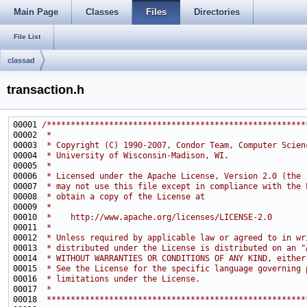
Main Page
Classes
Files
Directories
File List
classad
transaction.h
00001 
/******************************************************
00002 
 *
00003 
 * Copyright (C) 1990-2007, Condor Team, Computer Scien
00004 
 * University of Wisconsin-Madison, WI.
00005 
 * 
00006 
 * Licensed under the Apache License, Version 2.0 (the 
00007 
 * may not use this file except in compliance with the 
00008 
 * obtain a copy of the License at
00009 
 * 
00010 
 *    http://www.apache.org/licenses/LICENSE-2.0
00011 
 * 
00012 
 * Unless required by applicable law or agreed to in wr
00013 
 * distributed under the License is distributed on an "
00014 
 * WITHOUT WARRANTIES OR CONDITIONS OF ANY KIND, either
00015 
 * See the License for the specific language governing 
00016 
 * limitations under the License.
00017 
 *
00018 
 ******************************************************