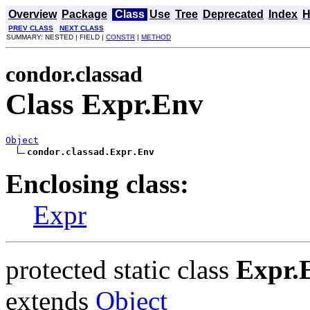
Overview
Package
Class
Use
Tree
Deprecated
Index
H
PREV CLASS
NEXT CLASS
SUMMARY: NESTED | FIELD |
CONSTR
|
METHOD
condor.classad
Class Expr.Env
Object
condor.classad.Expr.Env
Enclosing class:
Expr
protected static class
Expr.
extends
Object