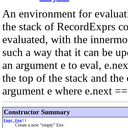
An environment for evaluatin
the stack of RecordExprs co
evaluated, with the innermos
such a way that it can be u
an argument e to eval, e.next
the top of the stack and the
argument e where e.next == 
Constructor Summary
Expr.Env
()
Create a new "empty" Env.