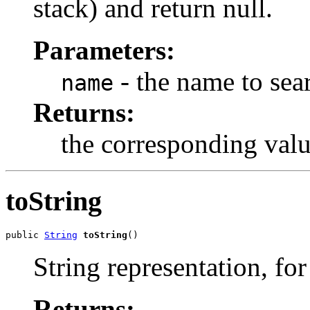
stack) and return null.
Parameters:
- the name to sear
name
Returns:
the corresponding value
toString
public 
String
toString
()
String representation, fo
Returns: