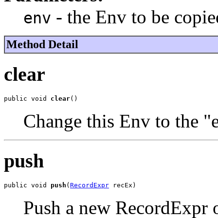
- the Env to be copie
env
Method Detail
clear
public void 
clear
()
Change this Env to the "
push
public void 
push
(
RecordExpr
 recEx)
Push a new RecordExpr o