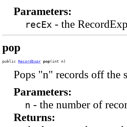
Parameters:
- the RecordExp
recEx
pop
public 
RecordExpr
pop
(int n)
Pops "n" records off the 
Parameters:
- the number of recor
n
Returns: