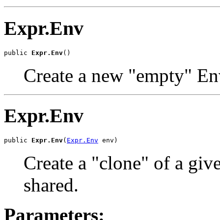
Expr.Env
public 
Expr.Env
()
Create a new "empty" En
Expr.Env
public 
Expr.Env
(
Expr.Env
 env)
Create a "clone" of a gi
shared.
Parameters: