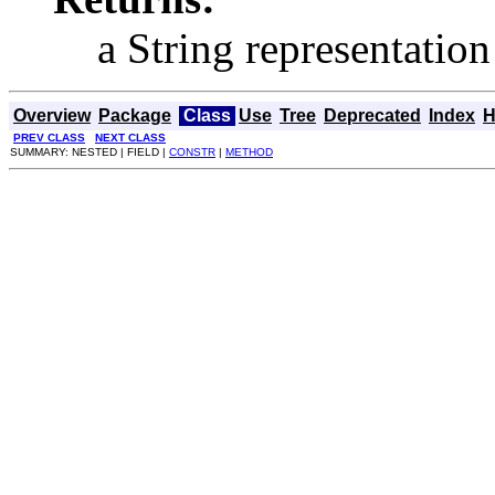
a String representation
Overview
Package
Class
Use
Tree
Deprecated
Index
H
PREV CLASS
NEXT CLASS
SUMMARY: NESTED | FIELD |
CONSTR
|
METHOD