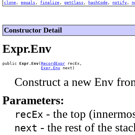
clone
,
equals
,
finalize
,
getClass
,
hashCode
,
notify
,
n
Constructor Detail
Expr.Env
public 
Expr.Env
(
RecordExpr
 recEx,

Expr.Env
 next)
Construct a new Env fro
Parameters:
- the top (innermo
recEx
- the rest of the stac
next