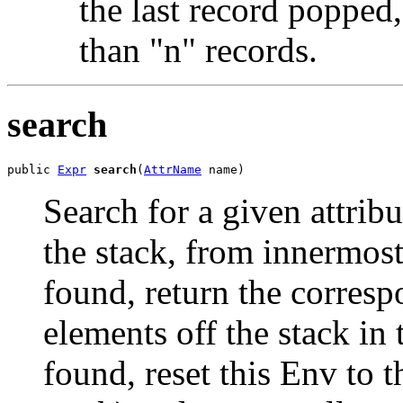
the last record popped,
than "n" records.
search
public 
Expr
search
(
AttrName
 name)
Search for a given attri
the stack, from innermost
found, return the corresp
elements off the stack in 
found, reset this Env to 