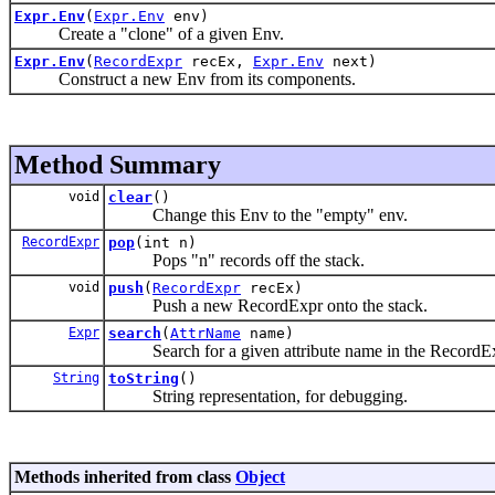
Expr.Env
(
Expr.Env
env)
Create a "clone" of a given Env.
Expr.Env
(
RecordExpr
recEx,
Expr.Env
next)
Construct a new Env from its components.
Method Summary
void
clear
()
Change this Env to the "empty" env.
RecordExpr
pop
(int n)
Pops "n" records off the stack.
void
push
(
RecordExpr
recEx)
Push a new RecordExpr onto the stack.
Expr
search
(
AttrName
name)
Search for a given attribute name in the RecordExpr
String
toString
()
String representation, for debugging.
Methods inherited from class
Object