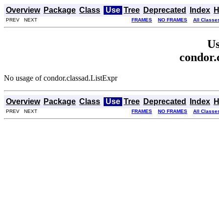
Overview
Package
Class
Use
Tree
Deprecated
Index
H
PREV NEXT
FRAMES
NO FRAMES
All Classe
Us
condor.
No usage of condor.classad.ListExpr
Overview
Package
Class
Use
Tree
Deprecated
Index
H
PREV NEXT
FRAMES
NO FRAMES
All Classe