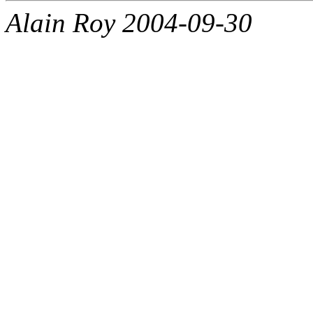
Alain Roy 2004-09-30