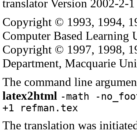
translator Version 2002-2-1
Copyright © 1993, 1994, 1
Computer Based Learning Un
Copyright © 1997, 1998, 
Department, Macquarie Univ
The command line argument
latex2html
-math -no_foo
+1 refman.tex
The translation was initia