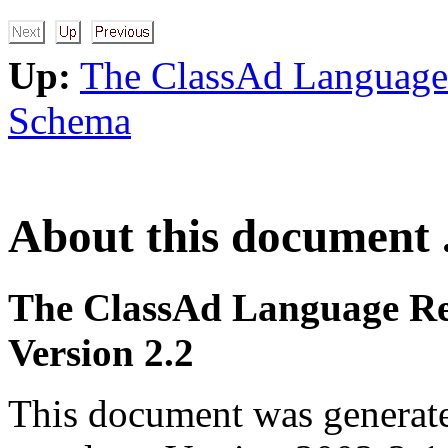
Up:
The ClassAd Language
Schema
About this document .
The ClassAd Language Re
Version 2.2
This document was generat