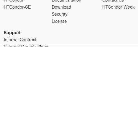
HTCondor-CE
Download
HTCondor Week
Security
License
Support
Internal Contract
External Organizations
HTCSS is a product of the continued support of the organizations listed above.