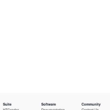
Suite
Software
Community
HTCondor
Documentation
Contact Us