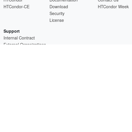
HTCondor-CE
Download
HTCondor Week
Security
License
Support
Internal Contract
External Organizations
HTCSS is a product of the continued support of the organizations listed above.