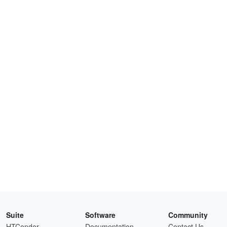
Suite
Software
Community
HTCondor
Documentation
Contact Us