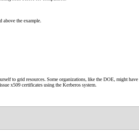
d above the example.
self to grid resources. Some organizations, like the DOE, might have y
issue x509 certificates using the Kerberos system.