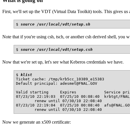
What is going on
First, we'll set up the VDT (Virtual Data Toolkit) tools. This gives us 
$ 
source /usr/local/vdt/setup.sh
Note that if you're using csh, tsch, or another csh derived shell, you 
$ 
source /usr/local/vdt/setup.csh
Now that we're set up, let's see what Keberos credentials we have.
$ 
klist
Ticket cache: /tmp/krb5cc_10389_e15383

Default principal: adesmet@FNAL.GOV

Valid starting     Expires            Service prin
07/23/10 22:19:03  07/25/10 00:08:40  krbtgt/FNAL
        renew until 07/30/10 22:08:40

07/23/10 22:19:04  07/25/10 00:08:40  afs@FNAL.GOV
Now we generate an x509 certificate: