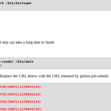
rk /bin/hostname
l step can take a long time to finish.
-condor /bin/date 
. Replace the URL below with the URL returned by globus-job-submit.
738/29075/1279943334/
738/29075/1279943334/
738/29075/1279943334/
738/29075/1279943334/