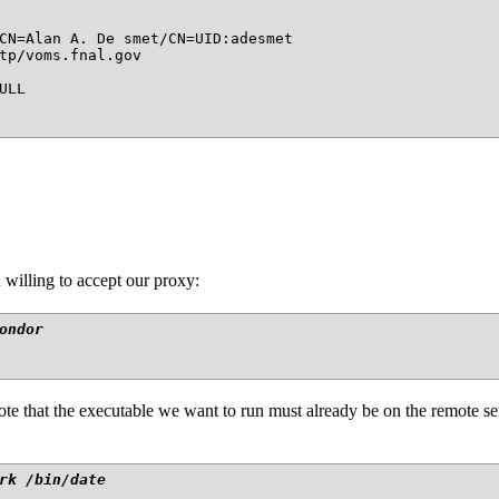
CN=Alan A. De smet/CN=UID:adesmet

tp/voms.fnal.gov

LL

 willing to accept our proxy:
ondor
e that the executable we want to run must already be on the remote serv
rk /bin/date