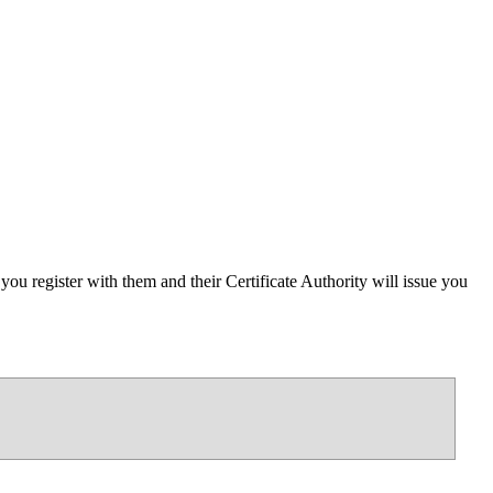
ou register with them and their Certificate Authority will issue you