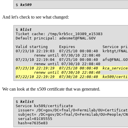
$ 
kx509
And let's check to see what changed:
$ 
klist
Ticket cache: /tmp/krb5cc_10389_e15383

Default principal: adesmet@FNAL.GOV

Valid starting     Expires            Service prin
07/23/10 22:19:03  07/25/10 00:08:40  krbtgt/FNAL
        renew until 07/30/10 22:08:40

07/23/10 22:19:04  07/25/10 00:08:40  afs@FNAL.GOV
07/23/10 22:19:19  07/25/10 00:08:40  kca_service
        renew until 07/30/10 22:08:40

07/22/10 22:19:19  07/30/10 22:08:40  kx509/certi
We can look at the x509 certificate that was generated.
$ 
kxlist
Service kx509/certificate

 issuer= /DC=gov/DC=fnal/O=Fermilab/OU=Certificat
 subject= /DC=gov/DC=fnal/O=Fermilab/OU=People/CN
 serial=01C05555
