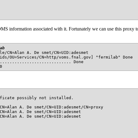
MS information associated with it. Fortunately we can use this proxy
ab
le/CN=Alan A. De smet/CN=UID:adesmet

ids/OU=Services/CN=http/voms.fnal.gov] "fermilab" Done

............................. Done

ficate possibly not installed.

CN=Alan A. De smet/CN=UID:adesmet/CN=proxy

CN=Alan A. De smet/CN=UID:adesmet

CN=Alan A. De smet/CN=UID:adesmet
