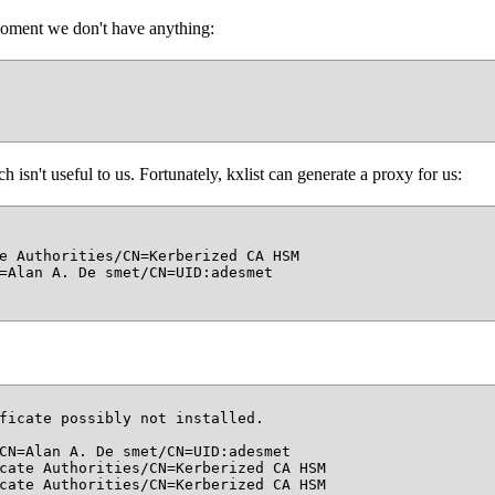
moment we don't have anything:
 isn't useful to us. Fortunately, kxlist can generate a proxy for us:
e Authorities/CN=Kerberized CA HSM

=Alan A. De smet/CN=UID:adesmet

ficate possibly not installed.

CN=Alan A. De smet/CN=UID:adesmet

cate Authorities/CN=Kerberized CA HSM

cate Authorities/CN=Kerberized CA HSM
