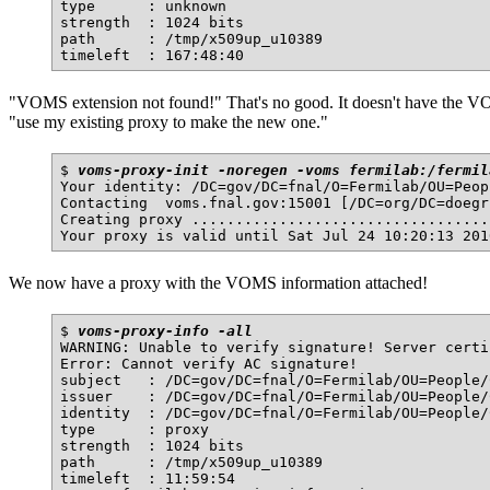
type      : unknown

strength  : 1024 bits

path      : /tmp/x509up_u10389

"VOMS extension not found!" That's no good. It doesn't have the VO
"use my existing proxy to make the new one."
$ 
voms-proxy-init -noregen -voms fermilab:/fermil
Your identity: /DC=gov/DC=fnal/O=Fermilab/OU=Peop
Contacting  voms.fnal.gov:15001 [/DC=org/DC=doegr
Creating proxy ..................................
We now have a proxy with the VOMS information attached!
$ 
voms-proxy-info -all
WARNING: Unable to verify signature! Server certi
Error: Cannot verify AC signature!

subject   : /DC=gov/DC=fnal/O=Fermilab/OU=People/
issuer    : /DC=gov/DC=fnal/O=Fermilab/OU=People/
identity  : /DC=gov/DC=fnal/O=Fermilab/OU=People/
type      : proxy

strength  : 1024 bits

path      : /tmp/x509up_u10389

timeleft  : 11:59:54
