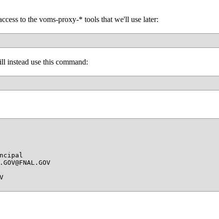
access to the voms-proxy-* tools that we'll use later:
will instead use this command:
cipal

.GOV@FNAL.GOV


