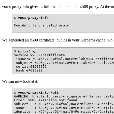
voms-proxy-info gives us information about our x509 proxy. At the 
$ 
voms-proxy-info
Couldn't find a valid proxy.

We generated an x509 certificate, but it's in your Kerberos cache, which
$ 
kxlist -p
Service kx509/certificate

 issuer= /DC=gov/DC=fnal/O=Fermilab/OU=Certificat
 subject= /DC=gov/DC=fnal/O=Fermilab/OU=People/CN
 serial=01C05555

We can now look at it:
$ 
voms-proxy-info -all
WARNING: Unable to verify signature! Server certi
Error: VOMS extension not found!

subject   : /DC=gov/DC=fnal/O=Fermilab/OU=People/
issuer    : /DC=gov/DC=fnal/O=Fermilab/OU=Certifi
identity  : /DC=gov/DC=fnal/O=Fermilab/OU=Certifi