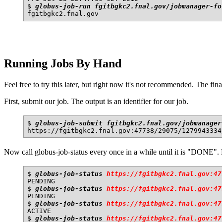
$ 
globus-job-run fgitbgkc2.fnal.gov/jobmanager-fo
Running Jobs By Hand
Feel free to try this later, but right now it's not recommended. The fina
First, submit our job. The output is an identifier for our job.
$ 
globus-job-submit fgitbgkc2.fnal.gov/jobmanager
Now call globus-job-status every once in a while until it is "DONE"
$ 
globus-job-status 
https://fgitbgkc2.fnal.gov:47
PENDING

$ 
globus-job-status 
https://fgitbgkc2.fnal.gov:47
PENDING

$ 
globus-job-status 
https://fgitbgkc2.fnal.gov:47
ACTIVE

$ 
globus-job-status 
https://fgitbgkc2.fnal.gov:47