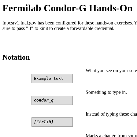
Fermilab Condor-G Hands-On
fnpcsrv1.fnal.gov has been configured for these hands-on exercises. Y
sure to pass "-f" to kinit to create a forwardable credential.
Notation
What you see on your scre
Example text
Something to type in.
condor_q
Instead of typing these cha
[Ctrl+D]
Marks a change from somet