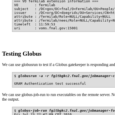
=== VO fermilab extension information ===

VO        : fermilab

subject   : /DC=gov/DC=fnal/O=Fermilab/OU=People/
issuer    : /DC=org/DC=doegrids/OU=Services/CN=ht
attribute : /fermilab/Role=NULL/Capability=NULL

attribute : /fermilab/nees/Role=NULL/Capability=NU
timeleft  : 11:59:53

Testing Globus
We can use globusrun to test if a Globus gatekeeper is responding and
$ 
globusrun -a -r fgitbgkc2.fnal.gov/jobmanager-c
We can use globus-job-run to run executables on the remote server. Not
the output.
$ 
globus-job-run fgitbgkc2.fnal.gov/jobmanager-fo
Fri Jul 23 22:47:09 CDT 2010
