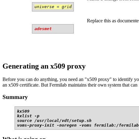
universe = grid
Replace this as documente
adesmet
Generating an x509 proxy
Before you can do anything, you need an "x509 proxy" to identify your
an x509 certificate. But Fermilab maintains their own system that can 
Summary
kx509

kxlist -p

source /usr/local/vdt/setup.sh

voms-proxy-init -noregen -voms fermilab:/fermilab