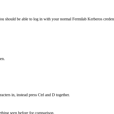
ou should be able to log in with your normal Fermilab Kerberos credent
en.
racters in, instead press Ctrl and D together.
hing seen before for comparison.