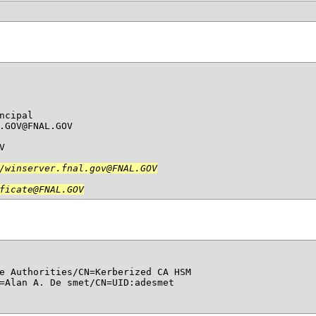
cipal

.GOV@FNAL.GOV



/winserver.fnal.gov@FNAL.GOV

ficate@FNAL.GOV
e Authorities/CN=Kerberized CA HSM

=Alan A. De smet/CN=UID:adesmet
