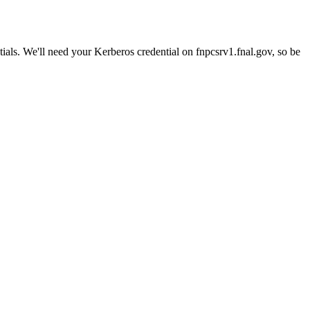
ials. We'll need your Kerberos credential on fnpcsrv1.fnal.gov, so be