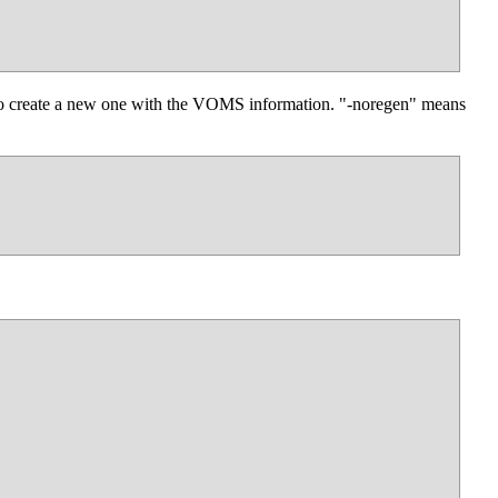
 to create a new one with the VOMS information. "-noregen" means