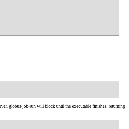
er. globus-job-run will block until the executable finishes, returning