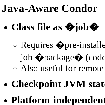
Java-Aware Condor
Class file as �job�
Requires �pre-install
job �package� (code 
Also useful for remote
Checkpoint JVM stat
Platform-independent