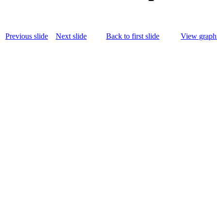
Previous slide
Next slide
Back to first slide
View graphi