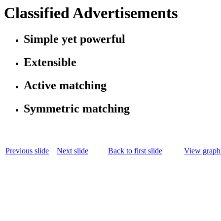
Classified Advertisements
Simple yet powerful
Extensible
Active matching
Symmetric matching
Previous slide
Next slide
Back to first slide
View graphi