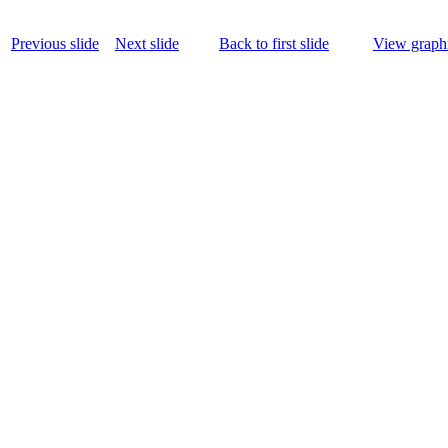
Previous slide
Next slide
Back to first slide
View graphi