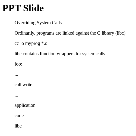
PPT Slide
Overriding System Calls
Ordinarily, programs are linked against the C library (libc)
cc -o myprog *.o
libc contains function wrappers for system calls
foo:
...
call write
...
application
code
libc