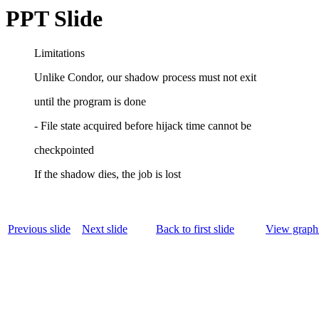
PPT Slide
Limitations
Unlike Condor, our shadow process must not exit
until the program is done
- File state acquired before hijack time cannot be
checkpointed
If the shadow dies, the job is lost
Previous slide
Next slide
Back to first slide
View graphi