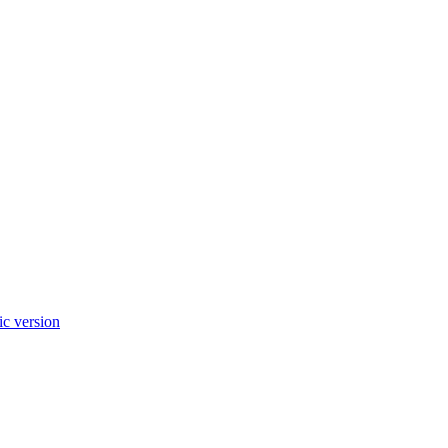
c version