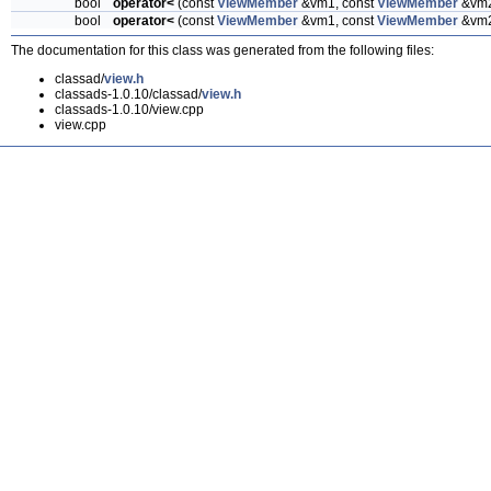
bool
operator<
(const
ViewMember
&vm1, const
ViewMember
&vm
bool
operator<
(const
ViewMember
&vm1, const
ViewMember
&vm
The documentation for this class was generated from the following files:
classad/
view.h
classads-1.0.10/classad/
view.h
classads-1.0.10/view.cpp
view.cpp