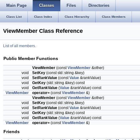
Main Page
Classes
Files
Directories
Class List
Class Index
Class Hierarchy
Class Members
ViewMember Class Reference
List of all members.
Public Member Functions
ViewMember
(const
ViewMember
&other)
void
SetKey
(const std::string &key)
void
SetRankValue
(const
Value
&rankValue)
void
GetKey
(std::string &key) const
void
GetRankValue
(
Value
&rankValue) const
ViewMember
operator=
(const
ViewMember
&)
ViewMember
(const
ViewMember
&other)
void
SetKey
(const std::string &key)
void
SetRankValue
(const
Value
&rankValue)
void
GetKey
(std::string &key) const
void
GetRankValue
(
Value
&rankValue) const
ViewMember
operator=
(const
ViewMember
&)
Friends