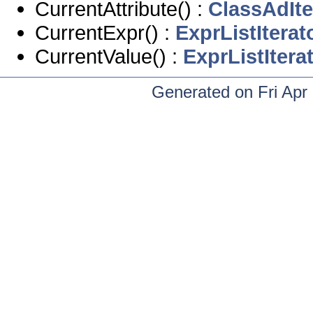
CurrentAttribute() :
ClassAdIte
CurrentExpr() :
ExprListIterat
CurrentValue() :
ExprListItera
Generated on Fri Apr