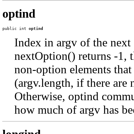
optind
public int 
optind
Index in argv of the nex
nextOption() returns -1, th
non-option elements that t
(argv.length, if there ar
Otherwise, optind commun
how much of argv has bee