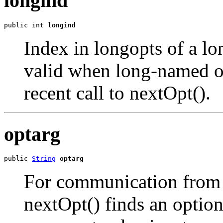
longind
public int 
longind
Index in longopts of a lo
valid when long-named o
recent call to nextOpt().
optarg
public 
String
optarg
For communication from n
nextOpt() finds an option