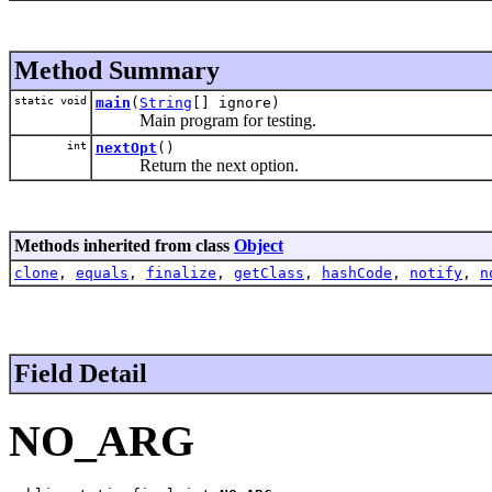
Method Summary
static void
main
(
String
[] ignore)
Main program for testing.
int
nextOpt
()
Return the next option.
Methods inherited from class
Object
clone
,
equals
,
finalize
,
getClass
,
hashCode
,
notify
,
n
Field Detail
NO_ARG