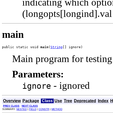
indicating which opti
(longopts[longind].val f
main
public static void 
main
(
String
[] ignore)
Main program for testing
Parameters:
- ignored
ignore
Overview
Package
Class
Use
Tree
Deprecated
Index
H
PREV CLASS
NEXT CLASS
SUMMARY:
NESTED
|
FIELD
|
CONSTR
|
METHOD