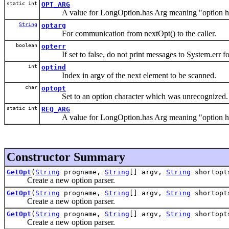
static int
OPT_ARG
A value for LongOption.has Arg meaning "option has
String
optarg
For communication from nextOpt() to the caller.
boolean
opterr
If set to false, do not print messages to System.err fo
int
optind
Index in argv of the next element to be scanned.
char
optopt
Set to an option character which was unrecognized.
static int
REQ_ARG
A value for LongOption.has Arg meaning "option has
Constructor Summary
GetOpt
(
String
progname,
String
[] argv,
String
shortopt
Create a new option parser.
GetOpt
(
String
progname,
String
[] argv,
String
shortop
Create a new option parser.
GetOpt
(
String
progname,
String
[] argv,
String
shortop
Create a new option parser.