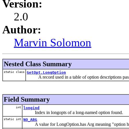
Version:
2.0
Author:
Marvin Solomon
Nested Class Summary
static class
GetOpt.LongOption
A record used in a table of option descriptions passe
Field Summary
int
longind
Index in longopts of a long-named option found.
static int
NO_ARG
A value for LongOption.has Arg meaning "option ha