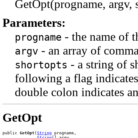
GetOpt(progname, argv, sh
Parameters:
- the name of t
progname
- an array of comma
argv
- a string of s
shortopts
following a flag indicate
double colon indicates a
GetOpt
public 
GetOpt
(
String
 progname,

String
[] argv,
