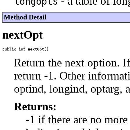
- a table of lon
longopts
Method Detail
nextOpt
public int 
nextOpt
()
Return the next option. I
return -1. Other informat
optind, longind, optarg, 
Returns:
-1 if there are no more