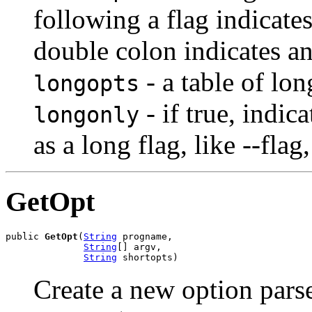
following a flag indicate
double colon indicates a
- a table of lon
longopts
- if true, indic
longonly
as a long flag, like --flag
GetOpt
public 
GetOpt
(
String
 progname,

String
[] argv,

String
 shortopts)
Create a new option parse