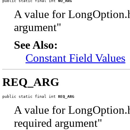
public static final int 
NO_ARG
A value for LongOption.
argument"
See Also:
Constant Field Values
REQ_ARG
public static final int 
REQ_ARG
A value for LongOption.
required argument"