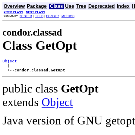
Overview
Package
Class
Use
Tree
Deprecated
Index
H
PREV CLASS
NEXT CLASS
SUMMARY:
NESTED
|
FIELD
|
CONSTR
|
METHOD
condor.classad
Class GetOpt
Object

  |

  +--
condor.classad.GetOpt
public class
GetOpt
extends
Object
Java version of GNU getop