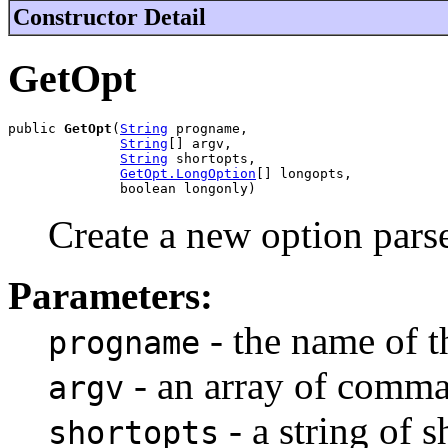
Constructor Detail
GetOpt
public 
GetOpt
(
String
 progname,

String
[] argv,

String
 shortopts,

GetOpt.LongOption
[] longopts,

              boolean longonly)
Create a new option parse
Parameters:
- the name of t
progname
- an array of comma
argv
- a string of s
shortopts