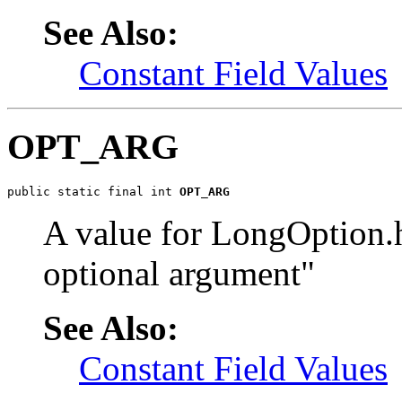
See Also:
Constant Field Values
OPT_ARG
public static final int 
OPT_ARG
A value for LongOption.
optional argument"
See Also:
Constant Field Values