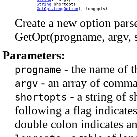
String
 shortopts,

GetOpt.LongOption
[] longopts)
Create a new option parse
GetOpt(progname, argv, sh
Parameters:
- the name of t
progname
- an array of comma
argv
- a string of s
shortopts
following a flag indicate
double colon indicates a