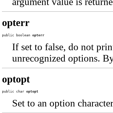
argument value is returne
opterr
public boolean 
opterr
If set to false, do not pr
unrecognized options. By d
optopt
public char 
optopt
Set to an option charact