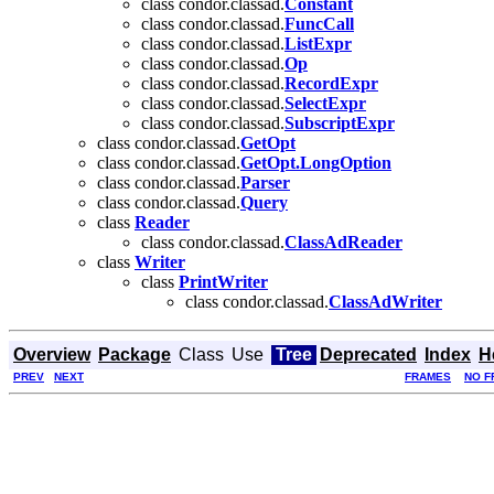
class condor.classad.
Constant
class condor.classad.
FuncCall
class condor.classad.
ListExpr
class condor.classad.
Op
class condor.classad.
RecordExpr
class condor.classad.
SelectExpr
class condor.classad.
SubscriptExpr
class condor.classad.
GetOpt
class condor.classad.
GetOpt.LongOption
class condor.classad.
Parser
class condor.classad.
Query
class
Reader
class condor.classad.
ClassAdReader
class
Writer
class
PrintWriter
class condor.classad.
ClassAdWriter
Overview
Package
Class
Use
Tree
Deprecated
Index
H
PREV
NEXT
FRAMES
NO F