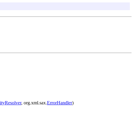
ityResolver
, org.xml.sax.
ErrorHandler
)