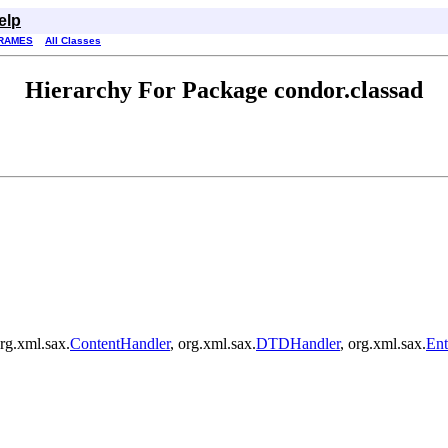
elp
RAMES
All Classes
Hierarchy For Package condor.classad
rg.xml.sax.
ContentHandler
, org.xml.sax.
DTDHandler
, org.xml.sax.
Ent