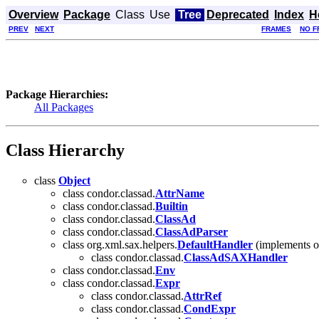
Overview
Package
Class
Use
Tree
Deprecated
Index
H
PREV
NEXT
FRAMES
NO F
Package Hierarchies:
All Packages
Class Hierarchy
class
Object
class condor.classad.
AttrName
class condor.classad.
Builtin
class condor.classad.
ClassAd
class condor.classad.
ClassAdParser
class org.xml.sax.helpers.
DefaultHandler
(implements o
class condor.classad.
ClassAdSAXHandler
class condor.classad.
Env
class condor.classad.
Expr
class condor.classad.
AttrRef
class condor.classad.
CondExpr