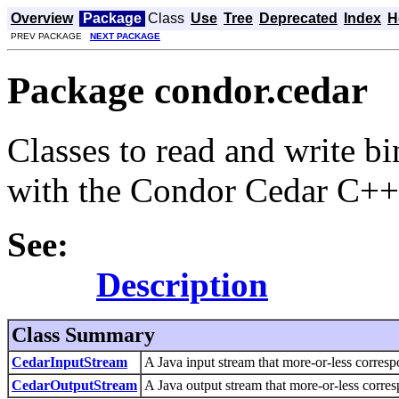
Overview
Package
Class
Use
Tree
Deprecated
Index
H
PREV PACKAGE
NEXT PACKAGE
Package condor.cedar
Classes to read and write b
with the Condor Cedar C++ 
See:
Description
Class Summary
CedarInputStream
A Java input stream that more-or-less corres
CedarOutputStream
A Java output stream that more-or-less corre