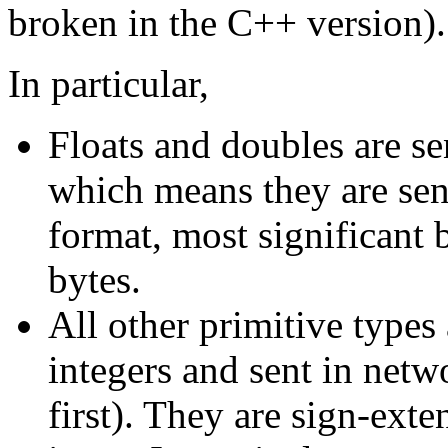
broken in the C++ version).
In particular,
Floats and doubles are sen
which means they are sen
format, most significant b
bytes.
All other primitive types
integers and sent in net
first). They are sign-ext