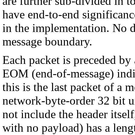
are further sub-divided in 
have end-to-end significanc
in the implementation. No d
message boundary.
Each packet is preceded by 
EOM (end-of-message) indic
this is the last packet of a
network-byte-order 32 bit u
not include the header itsel
with no payload) has a lengt