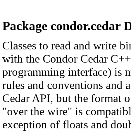
Package condor.cedar D
Classes to read and write b
with the Condor Cedar C++ 
programming interface) is m
rules and conventions and as
Cedar API, but the format o
"over the wire" is compatib
exception of floats and dou