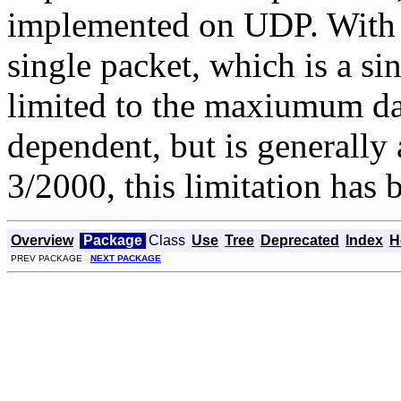
implemented on UDP. With a
single packet, which is a si
limited to the maxiumum da
dependent, but is generally 
3/2000, this limitation has b
Overview
Package
Class
Use
Tree
Deprecated
Index
H
PREV PACKAGE
NEXT PACKAGE