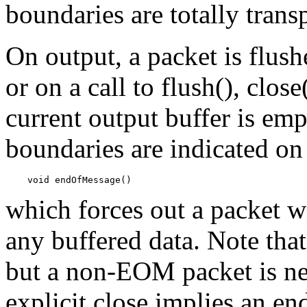
boundaries are totally trans
On output, a packet is flush
or on a call to flush(), clos
current output buffer is emp
boundaries are indicated on
which forces out a packet w
any buffered data. Note th
but a non-EOM packet is ne
explicit close implies an e