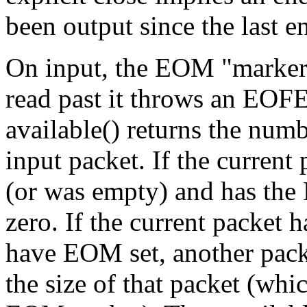
been output since the last 
On input, the EOM "marker"
read past it throws an EOF
available() returns the numb
input packet. If the current
(or was empty) and has the 
zero. If the current packet
have EOM set, another packe
the size of that packet (whic