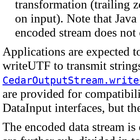
transformation (trailing 
on input). Note that Java
encoded stream does not c
Applications are expected 
writeUTF to transmit strin
CedarOutputStream.write
are provided for compatibil
DataInput interfaces, but th
The encoded data stream is