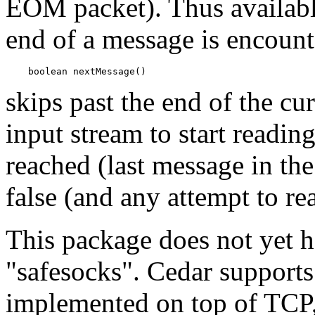
EOM packet). Thus availabl
end of a message is encoun
skips past the end of the cu
input stream to start readin
reached (last message in th
false (and any attempt to r
This package does not yet h
"safesocks". Cedar supports
implemented on top of TCP,