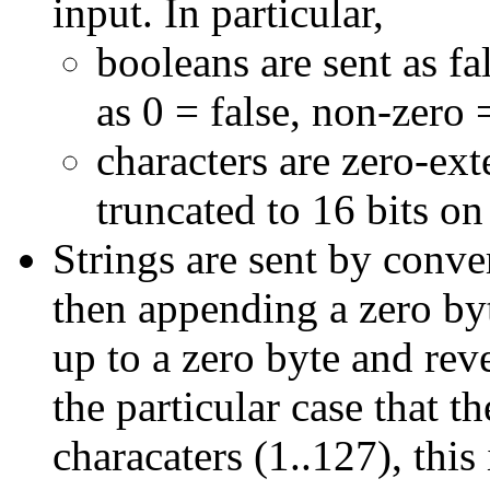
input. In particular,
booleans are sent as fa
as 0 = false, non-zero =
characters are zero-ex
truncated to 16 bits on
Strings are sent by conv
then appending a zero by
up to a zero byte and re
the particular case that t
characaters (1..127), this 