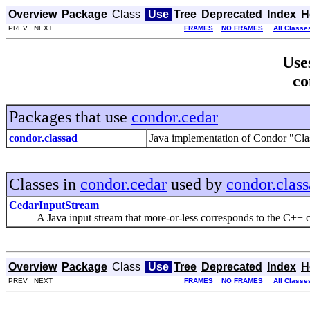
Overview
Package
Class
Use
Tree
Deprecated
Index
H
PREV NEXT
FRAMES
NO FRAMES
All Classe
Use
co
Packages that use
condor.cedar
condor.classad
Java implementation of Condor "Cla
Classes in
condor.cedar
used by
condor.clas
CedarInputStream
A Java input stream that more-or-less corresponds to the C++ c
Overview
Package
Class
Use
Tree
Deprecated
Index
H
PREV NEXT
FRAMES
NO FRAMES
All Classe