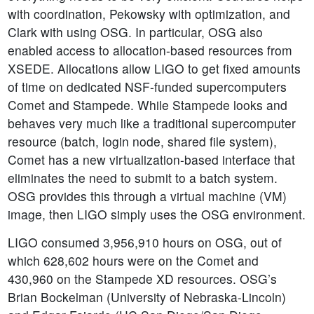
with coordination, Pekowsky with optimization, and
Clark with using OSG. In particular, OSG also
enabled access to allocation-based resources from
XSEDE. Allocations allow LIGO to get fixed amounts
of time on dedicated NSF-funded supercomputers
Comet and Stampede. While Stampede looks and
behaves very much like a traditional supercomputer
resource (batch, login node, shared file system),
Comet has a new virtualization-based interface that
eliminates the need to submit to a batch system.
OSG provides this through a virtual machine (VM)
image, then LIGO simply uses the OSG environment.
LIGO consumed 3,956,910 hours on OSG, out of
which 628,602 hours were on the Comet and
430,960 on the Stampede XD resources. OSG’s
Brian Bockelman (University of Nebraska-Lincoln)