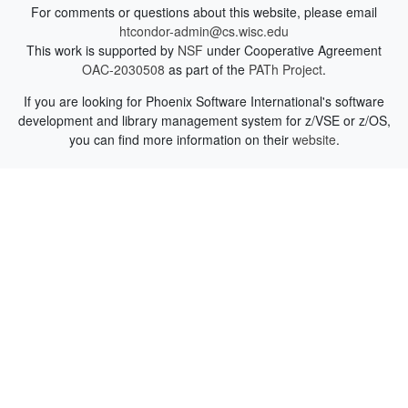
For comments or questions about this website, please email
htcondor-admin@cs.wisc.edu
This work is supported by
NSF
under Cooperative Agreement
OAC-2030508
as part of the
PATh Project
.
If you are looking for Phoenix Software International's software
development and library management system for z/VSE or z/OS,
you can find more information on their
website
.