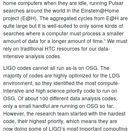
home computers when they are idle, running Pulsar
searches around the world in the Einstein@Home
project (E@H). The aggregated cycles from E@H are
quite large but it is well-suited to only some kinds of
searches where a computer must process a smaller
amount of data for a longer amount of time.” We must
rely on traditional HTC resources for our data-
intensive analysis codes.
LIGO codes cannot all run as-is on OSG. The
majority of codes are highly optimized for the LDG
environment, so they identified the most compute-
intensive and high science priority code to run on
OSG. Of about 100 different data analysis codes,
only a small handful are running on OSG so far.
However, the research team started with the hardest
code, their highest priority, which means they are
now doing some of LIGO’s most important computing