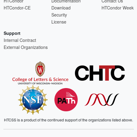
HTCondor
Documentation
Contact Us
HTCondor-CE
Download
HTCondor Week
Security
License
Support
Internal Contract
External Organizations
HTCSS is a product of the continued support of the organizations listed above.