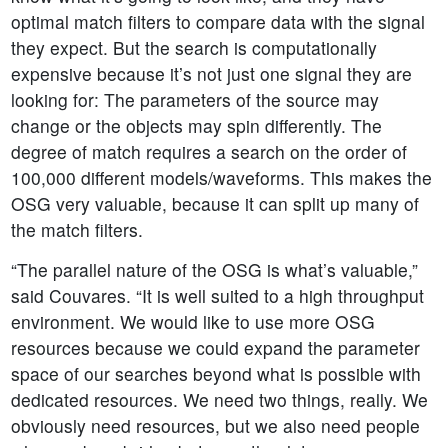
optimal match filters to compare data with the signal
they expect. But the search is computationally
expensive because it’s not just one signal they are
looking for: The parameters of the source may
change or the objects may spin differently. The
degree of match requires a search on the order of
100,000 different models/waveforms. This makes the
OSG very valuable, because it can split up many of
the match filters.
“The parallel nature of the OSG is what’s valuable,”
said Couvares. “It is well suited to a high throughput
environment. We would like to use more OSG
resources because we could expand the parameter
space of our searches beyond what is possible with
dedicated resources. We need two things, really. We
obviously need resources, but we also need people