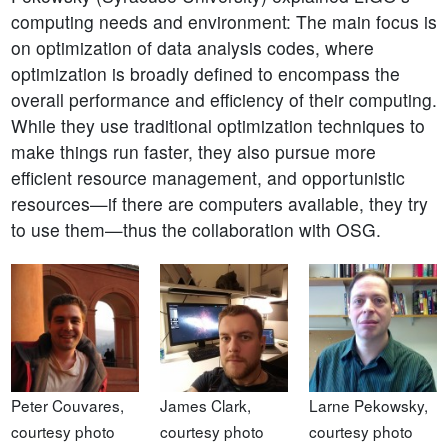
computing needs and environment: The main focus is
on optimization of data analysis codes, where
optimization is broadly defined to encompass the
overall performance and efficiency of their computing.
While they use traditional optimization techniques to
make things run faster, they also pursue more
efficient resource management, and opportunistic
resources—if there are computers available, they try
to use them—thus the collaboration with OSG.
Peter Couvares,
James Clark,
Larne Pekowsky,
courtesy photo
courtesy photo
courtesy photo