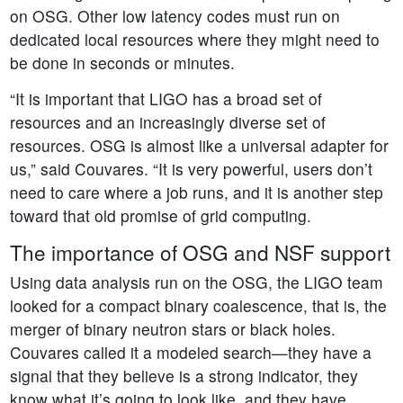
on OSG. Other low latency codes must run on
dedicated local resources where they might need to
be done in seconds or minutes.
“It is important that LIGO has a broad set of
resources and an increasingly diverse set of
resources. OSG is almost like a universal adapter for
us,” said Couvares. “It is very powerful, users don’t
need to care where a job runs, and it is another step
toward that old promise of grid computing.
The importance of OSG and NSF support
Using data analysis run on the OSG, the LIGO team
looked for a compact binary coalescence, that is, the
merger of binary neutron stars or black holes.
Couvares called it a modeled search—they have a
signal that they believe is a strong indicator, they
know what it’s going to look like, and they have