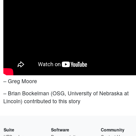
– Greg Moore
– Brian Bockelman (OSG, University of Nebraska at
Lincoln) contributed to this story
Suite
Software
Community