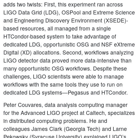
adds two twists: First, this experiment ran across
LIGO Data Grid (LDG), OSPool and Extreme Science
and Engineering Discovery Environment (XSEDE)-
based resources, all managed from a single
HTCondor-based system to take advantage of
dedicated LDG, opportunistic OSG and NSF eXtreme
Digital (XD) allocations. Second, workflows analyzing
LIGO detector data proved more data-intensive than
many opportunistic OSG workflows. Despite these
challenges, LIGO scientists were able to manage
workflows with the same tools they use to run on
dedicated LDG systems—Pegasus and HTCondor.
Peter Couvares, data analysis computing manager
for the Advanced LIGO project at Caltech, specializes
in distributed computing problems. He and
colleagues James Clark (Georgia Tech) and Larne
Pekowsky (Syracuse University) explained LIGO’s