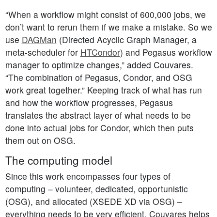
“When a workflow might consist of 600,000 jobs, we
don’t want to rerun them if we make a mistake. So we
use
DAGMan
(Directed Acyclic Graph Manager, a
meta-scheduler for
HTCondor
) and Pegasus workflow
manager to optimize changes,” added Couvares.
“The combination of Pegasus, Condor, and OSG
work great together.” Keeping track of what has run
and how the workflow progresses, Pegasus
translates the abstract layer of what needs to be
done into actual jobs for Condor, which then puts
them out on OSG.
The computing model
Since this work encompasses four types of
computing – volunteer, dedicated, opportunistic
(OSG), and allocated (XSEDE XD via OSG) –
everything needs to be very efficient. Couvares helps