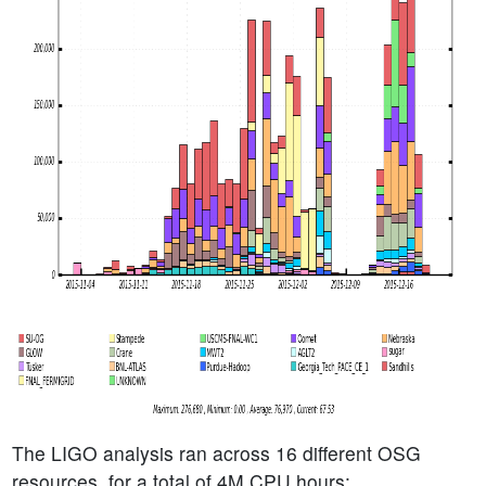
The LIGO analysis ran across 16 different OSG
resources, for a total of 4M CPU hours: