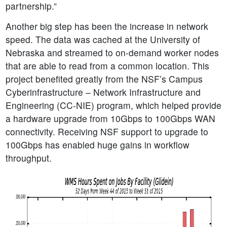
partnership.”
Another big step has been the increase in network
speed. The data was cached at the University of
Nebraska and streamed to on-demand worker nodes
that are able to read from a common location. This
project benefited greatly from the NSF’s Campus
Cyberinfrastructure – Network Infrastructure and
Engineering (CC-NIE) program, which helped provide
a hardware upgrade from 10Gbps to 100Gbps WAN
connectivity. Receiving NSF support to upgrade to
100Gbps has enabled huge gains in workflow
throughput.