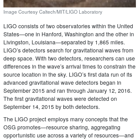
Image Courtesy Caltech/MIT/LIGO Laboratory
LIGO consists of two observatories within the United
States—one in Hanford, Washington and the other in
Livingston, Louisiana—separated by 1,865 miles.
LIGO’s detectors search for gravitational waves from
deep space. With two detectors, researchers can use
differences in the wave’s arrival times to constrain the
source location in the sky. LIGO’s first data run of its
advanced gravitational wave detectors began in
September 2015 and ran through January 12, 2016.
The first gravitational waves were detected on
September 14, 2015 by both detectors.
The LIGO project employs many concepts that the
OSG promotes—resource sharing, aggregating
opportunistic use across a variety of resources—and