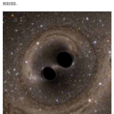
waves
.