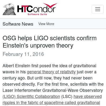
Software News
View More
OSG helps LIGO scientists confirm
Einstein's unproven theory
February 11, 2016
Albert Einstein first posed the idea of gravitational
waves in his
general theory of relativity
just over a
century ago. But until now, they had never been
observed directly. For the first time, scientists with the
Laser Interferometer Gravitational-Wave Observatory
(LIGO) Scientific Collaboration
(LSC)
have observed
ripples in the fabric of spacetime called gravitational