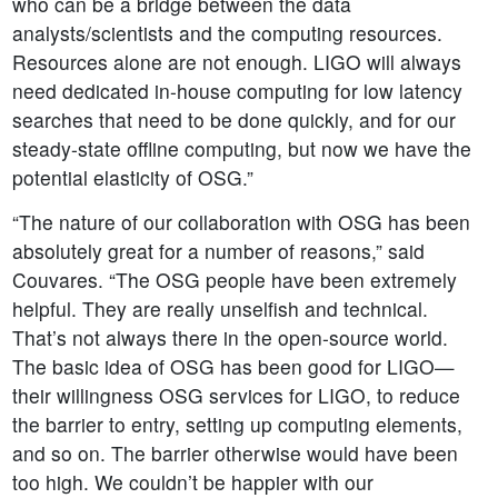
who can be a bridge between the data
analysts/scientists and the computing resources.
Resources alone are not enough. LIGO will always
need dedicated in-house computing for low latency
searches that need to be done quickly, and for our
steady-state offline computing, but now we have the
potential elasticity of OSG.”
“The nature of our collaboration with OSG has been
absolutely great for a number of reasons,” said
Couvares. “The OSG people have been extremely
helpful. They are really unselfish and technical.
That’s not always there in the open-source world.
The basic idea of OSG has been good for LIGO—
their willingness OSG services for LIGO, to reduce
the barrier to entry, setting up computing elements,
and so on. The barrier otherwise would have been
too high. We couldn’t be happier with our