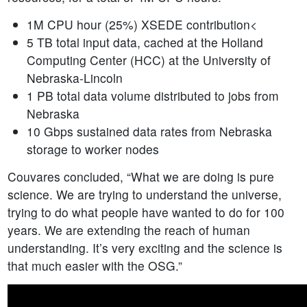
1M CPU hour (25%) XSEDE contribution<
5 TB total input data, cached at the Holland
Computing Center (HCC) at the University of
Nebraska-Lincoln
1 PB total data volume distributed to jobs from
Nebraska
10 Gbps sustained data rates from Nebraska
storage to worker nodes
Couvares concluded, “What we are doing is pure
science. We are trying to understand the universe,
trying to do what people have wanted to do for 100
years. We are extending the reach of human
understanding. It’s very exciting and the science is
that much easier with the OSG.”