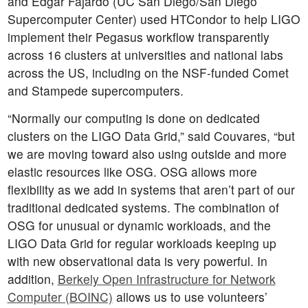
and Edgar Fajardo (UC San Diego/San Diego
Supercomputer Center) used HTCondor to help LIGO
implement their Pegasus workflow transparently
across 16 clusters at universities and national labs
across the US, including on the NSF-funded Comet
and Stampede supercomputers.
“Normally our computing is done on dedicated
clusters on the LIGO Data Grid,” said Couvares, “but
we are moving toward also using outside and more
elastic resources like OSG. OSG allows more
flexibility as we add in systems that aren’t part of our
traditional dedicated systems. The combination of
OSG for unusual or dynamic workloads, and the
LIGO Data Grid for regular workloads keeping up
with new observational data is very powerful. In
addition,
Berkely Open Infrastructure for Network
Computer (BOINC)
allows us to use volunteers’