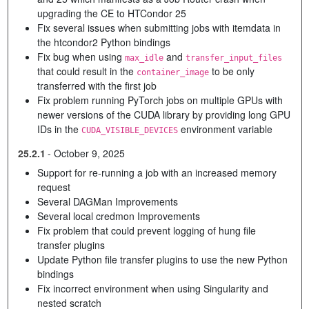
upgrading the CE to HTCondor 25
Fix several issues when submitting jobs with itemdata in
the htcondor2 Python bindings
Fix bug when using
and
max_idle
transfer_input_files
that could result in the
to be only
container_image
transferred with the first job
Fix problem running PyTorch jobs on multiple GPUs with
newer versions of the CUDA library by providing long GPU
IDs in the
environment variable
CUDA_VISIBLE_DEVICES
25.2.1
-
October 9, 2025
Support for re-running a job with an increased memory
request
Several DAGMan Improvements
Several local credmon Improvements
Fix problem that could prevent logging of hung file
transfer plugins
Update Python file transfer plugins to use the new Python
bindings
Fix incorrect environment when using Singularity and
nested scratch