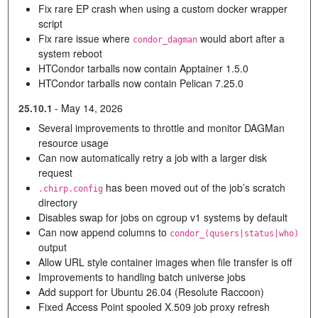
Fix rare EP crash when using a custom docker wrapper
script
Fix rare issue where
would abort after a
condor_dagman
system reboot
HTCondor tarballs now contain Apptainer 1.5.0
HTCondor tarballs now contain Pelican 7.25.0
25.10.1
-
May 14, 2026
Several improvements to throttle and monitor DAGMan
resource usage
Can now automatically retry a job with a larger disk
request
has been moved out of the job’s scratch
.chirp.config
directory
Disables swap for jobs on cgroup v1 systems by default
Can now append columns to
condor_(qusers|status|who)
output
Allow URL style container images when file transfer is off
Improvements to handling batch universe jobs
Add support for Ubuntu 26.04 (Resolute Raccoon)
Fixed Access Point spooled X.509 job proxy refresh