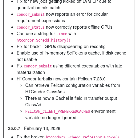
Fix for new jobs getting kicked off LVM EP due to
quantization mismatch
now reports an error for circular
condor_submit
requirement expressions
now correctly reports offline GPUs
condor_status
Can use a string for
with
since
htcondor.Schedd.history()
Fix for backfill GPUs disappearing on reconfig
Enable use of in-memory SciTokens cache, if disk cache
not usable
Fix
using different executables with late
condor_submit
materialization
HTCondor tarballs now contain Pelican 7.23.0
Can retrieve Pelican configuration variables from
HTCondor ClassAds
There is now a CacheHit field in transfer output
ClassAd
environment
PELICAN_CLIENT_PREFERREDCACHES
variable no longer ignored
25.0.7
-
February 13, 2026
Fix the broken
htcondor2.Schedd.refreshGPIProxy()