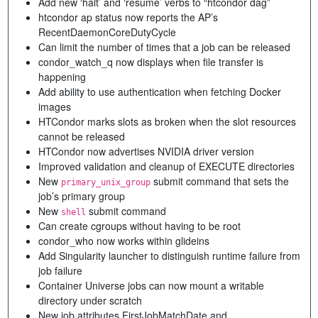
Add new ‘halt’ and ‘resume’ verbs to “htcondor dag”
htcondor ap status now reports the AP’s
RecentDaemonCoreDutyCycle
Can limit the number of times that a job can be released
condor_watch_q now displays when file transfer is
happening
Add ability to use authentication when fetching Docker
images
HTCondor marks slots as broken when the slot resources
cannot be released
HTCondor now advertises NVIDIA driver version
Improved validation and cleanup of EXECUTE directories
New
submit command that sets the
primary_unix_group
job’s primary group
New
submit command
shell
Can create cgroups without having to be root
condor_who now works within glideins
Add Singularity launcher to distinguish runtime failure from
job failure
Container Universe jobs can now mount a writable
directory under scratch
New job attributes FirstJobMatchDate and