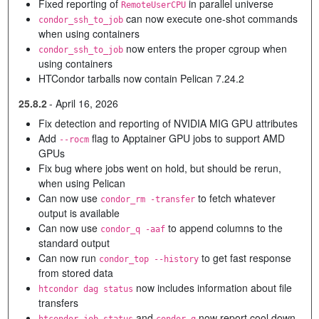
Fixed reporting of
in parallel universe
RemoteUserCPU
can now execute one-shot commands
condor_ssh_to_job
when using containers
now enters the proper cgroup when
condor_ssh_to_job
using containers
HTCondor tarballs now contain Pelican 7.24.2
25.8.2
-
April 16, 2026
Fix detection and reporting of NVIDIA MIG GPU attributes
Add
flag to Apptainer GPU jobs to support AMD
--rocm
GPUs
Fix bug where jobs went on hold, but should be rerun,
when using Pelican
Can now use
to fetch whatever
condor_rm -transfer
output is available
Can now use
to append columns to the
condor_q -aaf
standard output
Can now run
to get fast response
condor_top --history
from stored data
now includes information about file
htcondor dag status
transfers
and
now report cool down
htcondor job status
condor_q