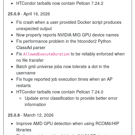
HTCondor tarballs now contain Pelican 7.24.2
25.0.9
-
April 16, 2026
Fix crash when a user provided Docker script produces
unexpected output
Now properly reports NVIDIA MIG GPU device names
Fix performance problem in the htcondor2 Python
ClassAd parser
Fix
to be reliably enforced when
AllowedExecuteDuration
no file transfer
Batch grid universe jobs now tolerate a dot in the
username
Fix huge reported job execution times when an AP
restarts
HTCondor tarballs now contain Pelican 7.24.0
Update error classification to provide better error
information
25.0.8
-
March 12, 2026
Improve AMD GPU detection when using RCOM6/HIP
libraries