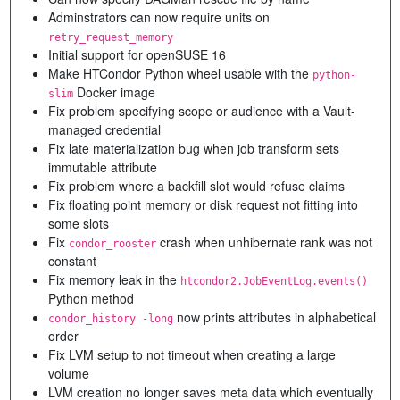
Adminstrators can now require units on
retry_request_memory
Initial support for openSUSE 16
Make HTCondor Python wheel usable with the
python-
Docker image
slim
Fix problem specifying scope or audience with a Vault-
managed credential
Fix late materialization bug when job transform sets
immutable attribute
Fix problem where a backfill slot would refuse claims
Fix floating point memory or disk request not fitting into
some slots
Fix
crash when unhibernate rank was not
condor_rooster
constant
Fix memory leak in the
htcondor2.JobEventLog.events()
Python method
now prints attributes in alphabetical
condor_history -long
order
Fix LVM setup to not timeout when creating a large
volume
LVM creation no longer saves meta data which eventually