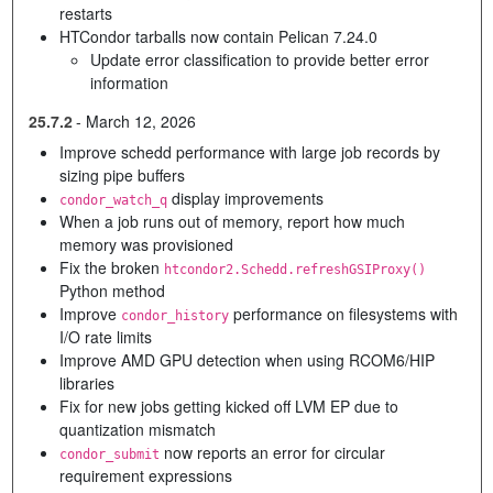
restarts
HTCondor tarballs now contain Pelican 7.24.0
Update error classification to provide better error
information
25.7.2
-
March 12, 2026
Improve schedd performance with large job records by
sizing pipe buffers
display improvements
condor_watch_q
When a job runs out of memory, report how much
memory was provisioned
Fix the broken
htcondor2.Schedd.refreshGSIProxy()
Python method
Improve
performance on filesystems with
condor_history
I/O rate limits
Improve AMD GPU detection when using RCOM6/HIP
libraries
Fix for new jobs getting kicked off LVM EP due to
quantization mismatch
now reports an error for circular
condor_submit
requirement expressions