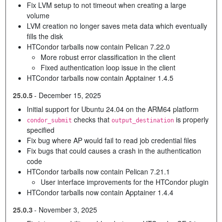
Fix LVM setup to not timeout when creating a large
volume
LVM creation no longer saves meta data which eventually
fills the disk
HTCondor tarballs now contain Pelican 7.22.0
More robust error classification in the client
Fixed authentication loop issue in the client
HTCondor tarballs now contain Apptainer 1.4.5
25.0.5
-
December 15, 2025
Initial support for Ubuntu 24.04 on the ARM64 platform
checks that
is properly
condor_submit
output_destination
specified
Fix bug where AP would fail to read job credential files
Fix bugs that could causes a crash in the authentication
code
HTCondor tarballs now contain Pelican 7.21.1
User interface improvements for the HTCondor plugin
HTCondor tarballs now contain Apptainer 1.4.4
25.0.3
-
November 3, 2025