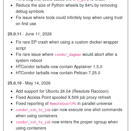
Reduce the size of Python wheels by 84% by removing
debug symbols
Fix issue where tools could infinitely loop when using trust
on first use
25.0.11
-
June 11, 2026
Fix rare EP crash when using a custom docker wrapper
script
Fix rare issue where
would abort after a
condor_dagman
system reboot
HTCondor tarballs now contain Apptainer 1.5.0
HTCondor tarballs now contain Pelican 7.25.0
25.0.10
-
May 14, 2026
Add support for Ubuntu 26.04 (Resolute Raccoon)
Fixed Access Point spooled X.509 job proxy refresh
Fixed reporting of
in parallel universe
RemoteUserCPU
can now execute one-shot commands
condor_ssh_to_job
when using containers
now enters the proper cgroup when
condor_ssh_to_job
using containers