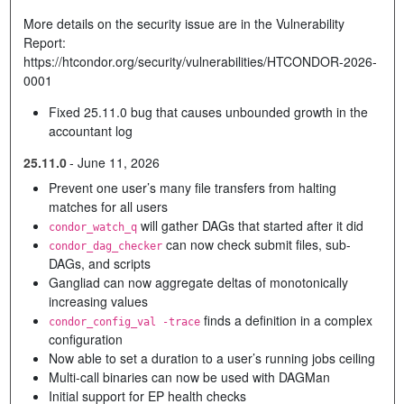
More details on the security issue are in the Vulnerability
Report:
https://htcondor.org/security/vulnerabilities/HTCONDOR-2026-
0001
Fixed 25.11.0 bug that causes unbounded growth in the
accountant log
25.11.0
-
June 11, 2026
Prevent one user’s many file transfers from halting
matches for all users
will gather DAGs that started after it did
condor_watch_q
can now check submit files, sub-
condor_dag_checker
DAGs, and scripts
Gangliad can now aggregate deltas of monotonically
increasing values
finds a definition in a complex
condor_config_val -trace
configuration
Now able to set a duration to a user’s running jobs ceiling
Multi-call binaries can now be used with DAGMan
Initial support for EP health checks