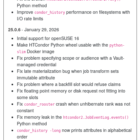
Python method
Improve
performance on filesystems with
condor_history
I/O rate limits
25.0.6
-
January 29, 2026
Initial support for openSUSE 16
Make HTCondor Python wheel usable with the
python-
Docker image
slim
Fix problem specifying scope or audience with a Vault-
managed credential
Fix late materialization bug when job transform sets
immutable attribute
Fix problem where a backfill slot would refuse claims
Fix floating point memory or disk request not fitting into
some slots
Fix
crash when unhibernate rank was not
condor_rooster
constant
Fix memory leak in the
htcondor2.JobEventLog.events()
Python method
now prints attributes in alphabetical
condor_history -long
order