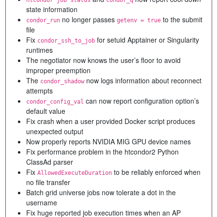
state information
no longer passes
to the submit
condor_run
getenv = true
file
Fix
for setuid Apptainer or Singularity
condor_ssh_to_job
runtimes
The negotiator now knows the user’s floor to avoid
improper preemption
The
now logs information about reconnect
condor_shadow
attempts
can now report configuration option’s
condor_config_val
default value
Fix crash when a user provided Docker script produces
unexpected output
Now properly reports NVIDIA MIG GPU device names
Fix performance problem in the htcondor2 Python
ClassAd parser
Fix
to be reliably enforced when
AllowedExecuteDuration
no file transfer
Batch grid universe jobs now tolerate a dot in the
username
Fix huge reported job execution times when an AP