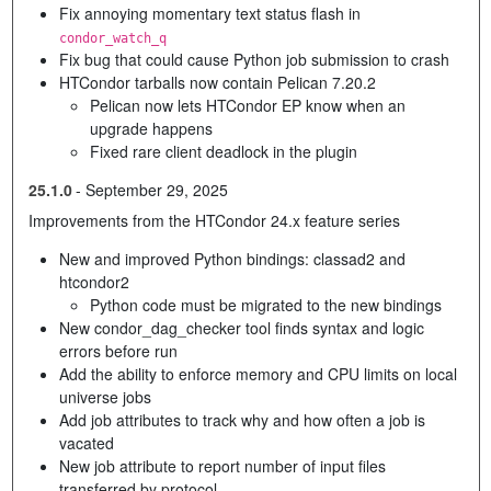
Fix annoying momentary text status flash in
condor_watch_q
Fix bug that could cause Python job submission to crash
HTCondor tarballs now contain Pelican 7.20.2
Pelican now lets HTCondor EP know when an
upgrade happens
Fixed rare client deadlock in the plugin
25.1.0
-
September 29, 2025
Improvements from the HTCondor 24.x feature series
New and improved Python bindings: classad2 and
htcondor2
Python code must be migrated to the new bindings
New condor_dag_checker tool finds syntax and logic
errors before run
Add the ability to enforce memory and CPU limits on local
universe jobs
Add job attributes to track why and how often a job is
vacated
New job attribute to report number of input files
transferred by protocol