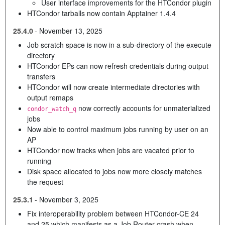
User interface improvements for the HTCondor plugin
HTCondor tarballs now contain Apptainer 1.4.4
25.4.0
-
November 13, 2025
Job scratch space is now in a sub-directory of the execute
directory
HTCondor EPs can now refresh credentials during output
transfers
HTCondor will now create intermediate directories with
output remaps
now correctly accounts for unmaterialized
condor_watch_q
jobs
Now able to control maximum jobs running by user on an
AP
HTCondor now tracks when jobs are vacated prior to
running
Disk space allocated to jobs now more closely matches
the request
25.3.1
-
November 3, 2025
Fix interoperability problem between HTCondor-CE 24
and 25 which manifests as a Job Router crash when