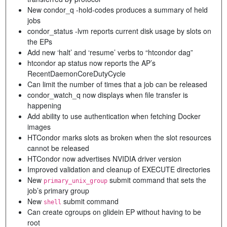
New condor_q -hold-codes produces a summary of held
jobs
condor_status -lvm reports current disk usage by slots on
the EPs
Add new ‘halt’ and ‘resume’ verbs to “htcondor dag”
htcondor ap status now reports the AP’s
RecentDaemonCoreDutyCycle
Can limit the number of times that a job can be released
condor_watch_q now displays when file transfer is
happening
Add ability to use authentication when fetching Docker
images
HTCondor marks slots as broken when the slot resources
cannot be released
HTCondor now advertises NVIDIA driver version
Improved validation and cleanup of EXECUTE directories
New
submit command that sets the
primary_unix_group
job’s primary group
New
submit command
shell
Can create cgroups on glidein EP without having to be
root