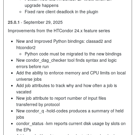
upgrade happens
Fixed rare client deadlock in the plugin
25.0.1
-
September 29, 2025
Improvements from the HTCondor 24.x feature series
New and improved Python bindings: classad2 and
htcondor2
Python code must be migrated to the new bindings
New condor_dag_checker tool finds syntax and logic
errors before run
Add the ability to enforce memory and CPU limits on local
universe jobs
Add job attributes to track why and how often a job is
vacated
New job attribute to report number of input files
transferred by protocol
New condor_q -hold-codes produces a summary of held
jobs
condor_status -lvm reports current disk usage by slots on
the EPs