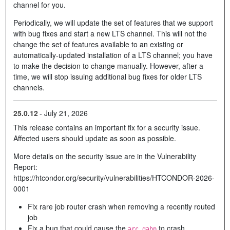
channel for you.
Periodically, we will update the set of features that we support
with bug fixes and start a new LTS channel. This will not the
change the set of features available to an existing or
automatically-updated installation of a LTS channel; you have
to make the decision to change manually. However, after a
time, we will stop issuing additional bug fixes for older LTS
channels.
25.0.12
-
July 21, 2026
This release contains an important fix for a security issue.
Affected users should update as soon as possible.
More details on the security issue are in the Vulnerability
Report:
https://htcondor.org/security/vulnerabilities/HTCONDOR-2026-
0001
Fix rare job router crash when removing a recently routed
job
Fix a bug that could cause the
to crash
arc_gahp