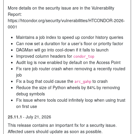
More details on the security issue are in the Vulnerability
Report:
https://htcondor.org/security/vulnerabilities/HTCONDOR-2026-
0001
Maintains a job index to speed up condor history queries
Can now set a duration for a user’s floor or priority factor
DAGMan will go into cool-down if it fails to launch
Improved column headers for
condor_top
Audit log is now enabled by default on the Access Point
Fix rare job router crash when removing a recently routed
job
Fix a bug that could cause the
to crash
arc_gahp
Reduce the size of Python wheels by 84% by removing
debug symbols
Fix issue where tools could infinitely loop when using trust
on first use
25.11.1
-
July 21, 2026
This release contains an important fix for a security issue.
Affected users should update as soon as possible.