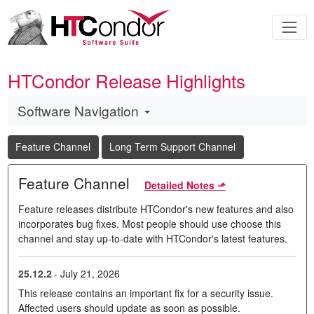
HTCondor Release Highlights
Software Navigation
Feature Channel
Long Term Support Channel
Feature Channel
Detailed Notes ⬏
Feature releases distribute HTCondor's new features and also
incorporates bug fixes. Most people should use choose this
channel and stay up-to-date with HTCondor's latest features.
25.12.2
-
July 21, 2026
This release contains an important fix for a security issue.
Affected users should update as soon as possible.