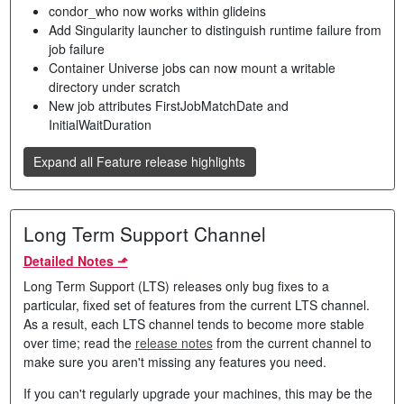
condor_who now works within glideins
Add Singularity launcher to distinguish runtime failure from
job failure
Container Universe jobs can now mount a writable
directory under scratch
New job attributes FirstJobMatchDate and
InitialWaitDuration
Expand all Feature release highlights
Long Term Support Channel
Detailed Notes ⬏
Long Term Support (LTS) releases only bug fixes to a
particular, fixed set of features from the current LTS channel.
As a result, each LTS channel tends to become more stable
over time; read the
release notes
from the current channel to
make sure you aren't missing any features you need.
If you can't regularly upgrade your machines, this may be the