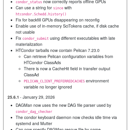
now correctly reports offline GPUs
condor_status
Can use a string for
with
since
htcondor.Schedd.history()
Fix for backfill GPUs disappearing on reconfig
Enable use of in-memory SciTokens cache, if disk cache
not usable
Fix
using different executables with late
condor_submit
materialization
HTCondor tarballs now contain Pelican 7.23.0
Can retrieve Pelican configuration variables from
HTCondor ClassAds
There is now a CacheHit field in transfer output
ClassAd
environment
PELICAN_CLIENT_PREFERREDCACHES
variable no longer ignored
25.6.1
-
January 29, 2026
DAGMan now uses the new DAG file parser used by
condor_dag_checker
The condor keyboard daemon now checks idle time via
systemd and Mutter
Can now specify DAGMan rescue file by name