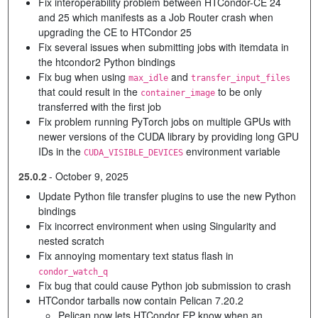
Fix interoperability problem between HTCondor-CE 24
and 25 which manifests as a Job Router crash when
upgrading the CE to HTCondor 25
Fix several issues when submitting jobs with itemdata in
the htcondor2 Python bindings
Fix bug when using
and
max_idle
transfer_input_files
that could result in the
to be only
container_image
transferred with the first job
Fix problem running PyTorch jobs on multiple GPUs with
newer versions of the CUDA library by providing long GPU
IDs in the
environment variable
CUDA_VISIBLE_DEVICES
25.0.2
-
October 9, 2025
Update Python file transfer plugins to use the new Python
bindings
Fix incorrect environment when using Singularity and
nested scratch
Fix annoying momentary text status flash in
condor_watch_q
Fix bug that could cause Python job submission to crash
HTCondor tarballs now contain Pelican 7.20.2
Pelican now lets HTCondor EP know when an