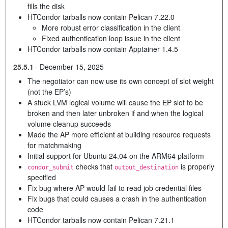
fills the disk
HTCondor tarballs now contain Pelican 7.22.0
More robust error classification in the client
Fixed authentication loop issue in the client
HTCondor tarballs now contain Apptainer 1.4.5
25.5.1
-
December 15, 2025
The negotiator can now use its own concept of slot weight
(not the EP’s)
A stuck LVM logical volume will cause the EP slot to be
broken and then later unbroken if and when the logical
volume cleanup succeeds
Made the AP more efficient at building resource requests
for matchmaking
Initial support for Ubuntu 24.04 on the ARM64 platform
checks that
is properly
condor_submit
output_destination
specified
Fix bug where AP would fail to read job credential files
Fix bugs that could causes a crash in the authentication
code
HTCondor tarballs now contain Pelican 7.21.1