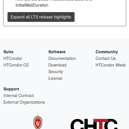
InitialWaitDuration
Expand all LTS release highlights
Suite
Software
Community
HTCondor
Documentation
Contact Us
HTCondor-CE
Download
HTCondor Week
Security
License
Support
Internal Contract
External Organizations