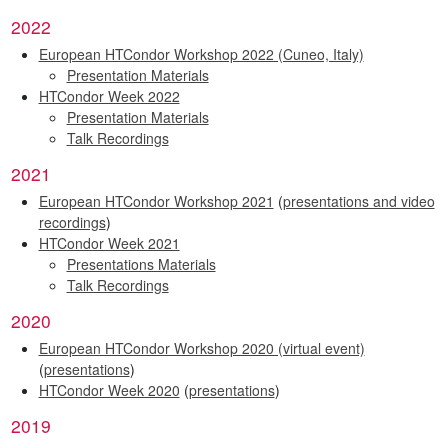
2022
European HTCondor Workshop 2022 (Cuneo, Italy)
Presentation Materials
HTCondor Week 2022
Presentation Materials
Talk Recordings
2021
European HTCondor Workshop 2021
(
presentations and video
recordings
)
HTCondor Week 2021
Presentations Materials
Talk Recordings
2020
European HTCondor Workshop 2020 (virtual event)
(
presentations
)
HTCondor Week 2020
(
presentations
)
2019