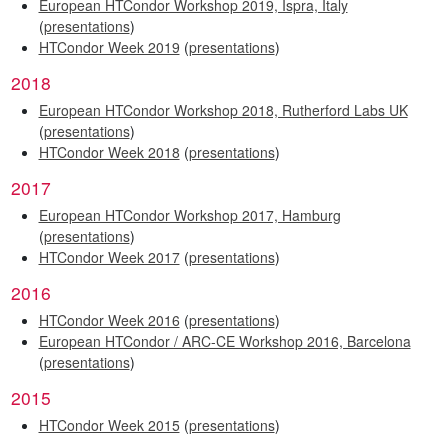
European HTCondor Workshop 2019, Ispra, Italy
(
presentations
)
HTCondor Week 2019
(
presentations
)
2018
European HTCondor Workshop 2018, Rutherford Labs UK
(
presentations
)
HTCondor Week 2018
(
presentations
)
2017
European HTCondor Workshop 2017, Hamburg
(
presentations
)
HTCondor Week 2017
(
presentations
)
2016
HTCondor Week 2016
(
presentations
)
European HTCondor / ARC-CE Workshop 2016, Barcelona
(
presentations
)
2015
HTCondor Week 2015
(
presentations
)