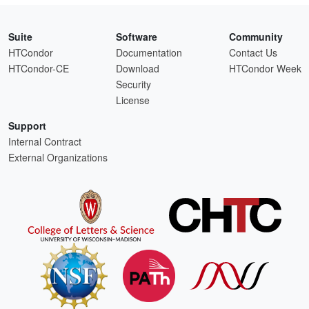
Suite
Software
Community
HTCondor
Documentation
Contact Us
HTCondor-CE
Download
HTCondor Week
Security
License
Support
Internal Contract
External Organizations