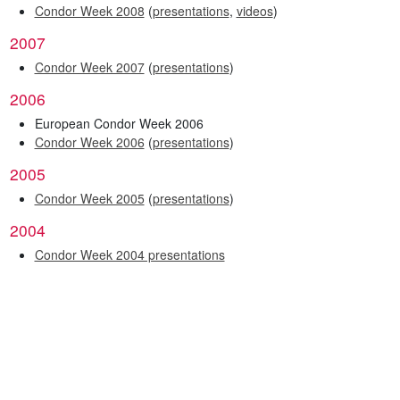
Condor Week 2008
(
presentations
,
videos
)
2007
Condor Week 2007
(
presentations
)
2006
European Condor Week 2006
Condor Week 2006
(
presentations
)
2005
Condor Week 2005
(
presentations
)
2004
Condor Week 2004 presentations