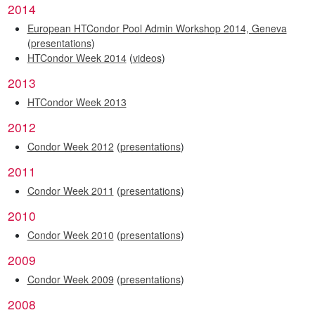
2014
European HTCondor Pool Admin Workshop 2014, Geneva
(
presentations
)
HTCondor Week 2014
(
videos
)
2013
HTCondor Week 2013
2012
Condor Week 2012
(
presentations
)
2011
Condor Week 2011
(
presentations
)
2010
Condor Week 2010
(
presentations
)
2009
Condor Week 2009
(
presentations
)
2008