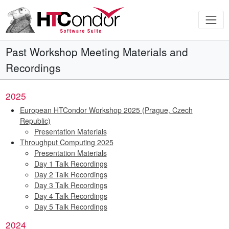
Past Workshop Meeting Materials and
Recordings
2025
European HTCondor Workshop 2025 (Prague, Czech
Republic)
Presentation Materials
Throughput Computing 2025
Presentation Materials
Day 1 Talk Recordings
Day 2 Talk Recordings
Day 3 Talk Recordings
Day 4 Talk Recordings
Day 5 Talk Recordings
2024