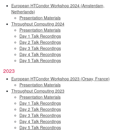
European HTCondor Workshop 2024 (Amsterdam,
Netherlands)
Presentation Materials
Throughput Computing 2024
Presentation Materials
Day 1 Talk Recordings
Day 2 Talk Recordings
Day 3 Talk Recordings
Day 4 Talk Recordings
Day 5 Talk Recordings
2023
European HTCondor Workshop 2023 (Orsay, France)
Presentation Materials
Throughput Computing 2023
Presentation Materials
Day 1 Talk Recordings
Day 2 Talk Recordings
Day 3 Talk Recordings
Day 4 Talk Recordings
Day 5 Talk Recordings