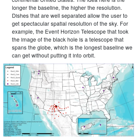
longer the baseline, the higher the resolution.
Dishes that are well separated allow the user to
get spectacular spatial resolution of the sky. For
example, the Event Horizon Telescope that took
the image of the black hole is a telescope that
spans the globe, which is the longest baseline we
can get without putting it into orbit.