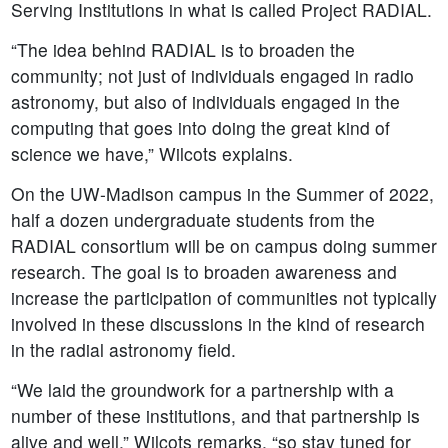
Serving Institutions in what is called Project RADIAL.
“The idea behind RADIAL is to broaden the
community; not just of individuals engaged in radio
astronomy, but also of individuals engaged in the
computing that goes into doing the great kind of
science we have,” Wilcots explains.
On the UW-Madison campus in the Summer of 2022,
half a dozen undergraduate students from the
RADIAL consortium will be on campus doing summer
research. The goal is to broaden awareness and
increase the participation of communities not typically
involved in these discussions in the kind of research
in the radial astronomy field.
“We laid the groundwork for a partnership with a
number of these institutions, and that partnership is
alive and well,” Wilcots remarks, “so stay tuned for