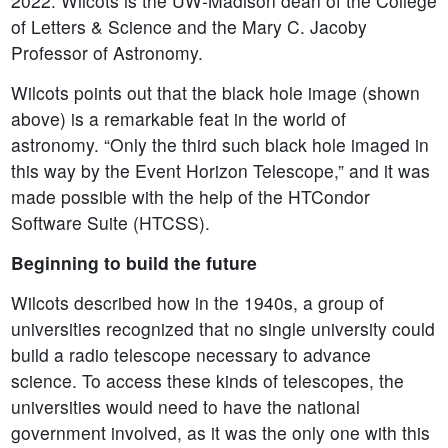
2022. Wilcots is the UW-Madison dean of the College
of Letters & Science and the Mary C. Jacoby
Professor of Astronomy.
Wilcots points out that the black hole image (shown
above) is a remarkable feat in the world of
astronomy. “Only the third such black hole imaged in
this way by the Event Horizon Telescope,” and it was
made possible with the help of the HTCondor
Software Suite (HTCSS).
Beginning to build the future
Wilcots described how in the 1940s, a group of
universities recognized that no single university could
build a radio telescope necessary to advance
science. To access these kinds of telescopes, the
universities would need to have the national
government involved, as it was the only one with this