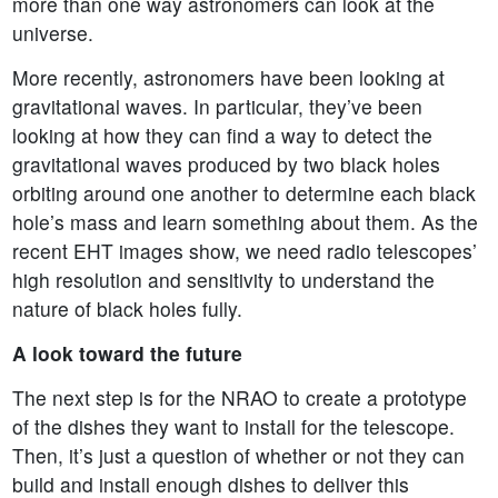
more than one way astronomers can look at the
universe.
More recently, astronomers have been looking at
gravitational waves. In particular, they’ve been
looking at how they can find a way to detect the
gravitational waves produced by two black holes
orbiting around one another to determine each black
hole’s mass and learn something about them. As the
recent EHT images show, we need radio telescopes’
high resolution and sensitivity to understand the
nature of black holes fully.
A look toward the future
The next step is for the NRAO to create a prototype
of the dishes they want to install for the telescope.
Then, it’s just a question of whether or not they can
build and install enough dishes to deliver this