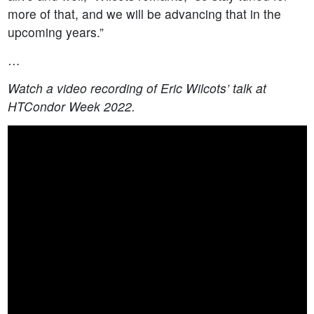
more of that, and we will be advancing that in the
upcoming years.”
…
Watch a video recording of Eric Wilcots’ talk at
HTCondor Week 2022.