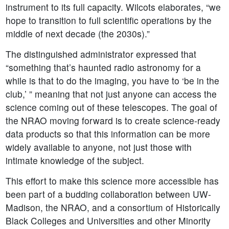
instrument to its full capacity. Wilcots elaborates, “we
hope to transition to full scientific operations by the
middle of next decade (the 2030s).”
The distinguished administrator expressed that
“something that’s haunted radio astronomy for a
while is that to do the imaging, you have to ‘be in the
club,’ ” meaning that not just anyone can access the
science coming out of these telescopes. The goal of
the NRAO moving forward is to create science-ready
data products so that this information can be more
widely available to anyone, not just those with
intimate knowledge of the subject.
This effort to make this science more accessible has
been part of a budding collaboration between UW-
Madison, the NRAO, and a consortium of Historically
Black Colleges and Universities and other Minority