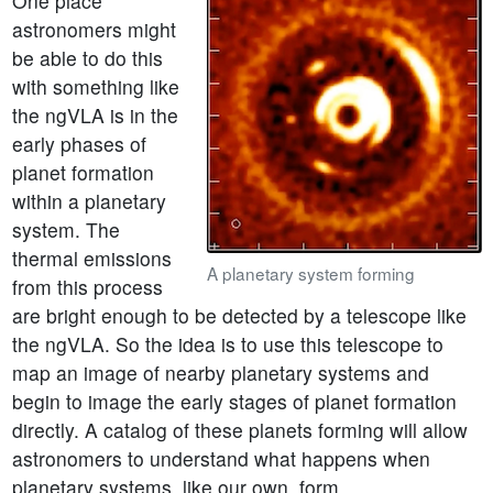
One place
astronomers might
be able to do this
with something like
the ngVLA is in the
early phases of
planet formation
within a planetary
system. The
thermal emissions
A planetary system forming
from this process
are bright enough to be detected by a telescope like
the ngVLA. So the idea is to use this telescope to
map an image of nearby planetary systems and
begin to image the early stages of planet formation
directly. A catalog of these planets forming will allow
astronomers to understand what happens when
planetary systems, like our own, form.