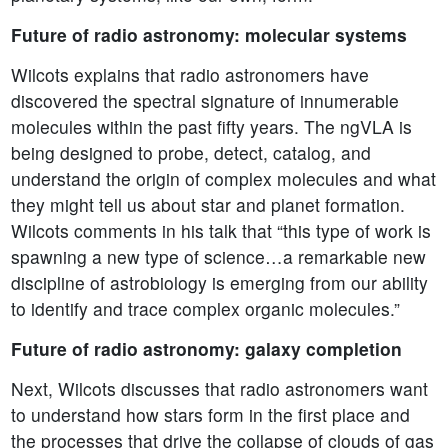
Future of radio astronomy: molecular systems
Wilcots explains that radio astronomers have
discovered the spectral signature of innumerable
molecules within the past fifty years. The ngVLA is
being designed to probe, detect, catalog, and
understand the origin of complex molecules and what
they might tell us about star and planet formation.
Wilcots comments in his talk that “this type of work is
spawning a new type of science…a remarkable new
discipline of astrobiology is emerging from our ability
to identify and trace complex organic molecules.”
Future of radio astronomy: galaxy completion
Next, Wilcots discusses that radio astronomers want
to understand how stars form in the first place and
the processes that drive the collapse of clouds of gas