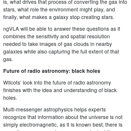
is, what drives that process of converting the gas into
stars, what role the environment might play, and
finally, what makes a galaxy stop creating stars.
ngVLA will be able to answer these questions as it
combines the sensitivity and spatial resolution
needed to take images of gas clouds in nearby
galaxies while also capturing the full extent of that
gas.
Future of radio astronomy: black holes
Wilcots’ look into the future of radio astronomy
finishes with the idea and understanding of black
holes.
Multi-messenger astrophysics helps experts
recognize that information about the universe is not
simply electromagnetic, as it is known best; there is