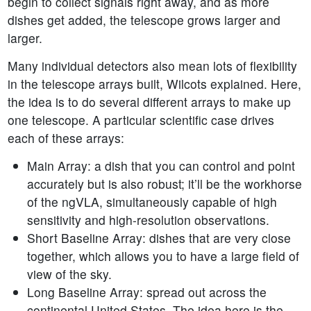
begin to collect signals right away, and as more
dishes get added, the telescope grows larger and
larger.
Many individual detectors also mean lots of flexibility
in the telescope arrays built, Wilcots explained. Here,
the idea is to do several different arrays to make up
one telescope. A particular scientific case drives
each of these arrays:
Main Array: a dish that you can control and point
accurately but is also robust; it’ll be the workhorse
of the ngVLA, simultaneously capable of high
sensitivity and high-resolution observations.
Short Baseline Array: dishes that are very close
together, which allows you to have a large field of
view of the sky.
Long Baseline Array: spread out across the
continental United States. The idea here is the