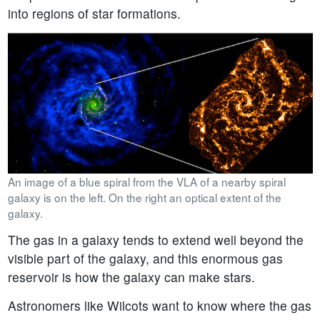
into regions of star formations.
An image of a blue spiral from the VLA of a nearby spiral
galaxy is on the left. On the right an optical extent of the
galaxy.
The gas in a galaxy tends to extend well beyond the
visible part of the galaxy, and this enormous gas
reservoir is how the galaxy can make stars.
Astronomers like Wilcots want to know where the gas