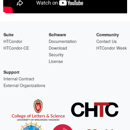
Suite
Software
Community
HTCondor
Documentation
Contact Us
HTCondor-CE
Download
HTCondor Week
Security
License
Support
Internal Contract
External Organizations