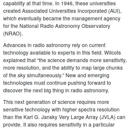
capability at that time. In 1946, these universities
created Associated Universities Incorporated (AUI),
which eventually became the management agency
for the National Radio Astronomy Observatory
(NRAO).
Advances in radio astronomy rely on current
technology available to experts in this field. Wilcots
explained that “the science demands more sensitivity,
more resolution, and the ability to map large chunks
of the sky simultaneously.” New and emerging
technologies must continue pushing forward to
discover the next big thing in radio astronomy.
This next generation of science requires more
sensitive technology with higher spectra resolution
than the Karl G. Jansky Very Large Array (JVLA) can
provide. It also requires sensitivity in a particular