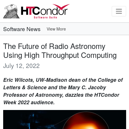
Software News
View More
The Future of Radio Astronomy
Using High Throughput Computing
July 12, 2022
Eric Wilcots, UW-Madison dean of the College of
Letters & Science and the Mary C. Jacoby
Professor of Astronomy, dazzles the HTCondor
Week 2022 audience.