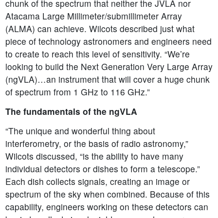
chunk of the spectrum that neither the JVLA nor
Atacama Large Millimeter/submillimeter Array
(ALMA) can achieve. Wilcots described just what
piece of technology astronomers and engineers need
to create to reach this level of sensitivity. “We’re
looking to build the Next Generation Very Large Array
(ngVLA)…an instrument that will cover a huge chunk
of spectrum from 1 GHz to 116 GHz.”
The fundamentals of the ngVLA
“The unique and wonderful thing about
interferometry, or the basis of radio astronomy,”
Wilcots discussed, “is the ability to have many
individual detectors or dishes to form a telescope.”
Each dish collects signals, creating an image or
spectrum of the sky when combined. Because of this
capability, engineers working on these detectors can