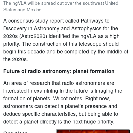
The ngVLA will be spread out over the southwest United
States and Mexico.
A consensus study report called Pathways to
Discovery in Astronomy and Astrophysics for the
2020s (Astro2020) identified the ngVLA as a high
priority. The construction of this telescope should
begin this decade and be completed by the middle of
the 2020s.
Future of radio astronomy: planet formation
An area of research that radio astronomers are
interested in examining in the future is imaging the
formation of planets, Wilcot notes. Right now,
astronomers can detect a planet’s presence and
deduce specific characteristics, but being able to
detect a planet directly is the next huge priority.