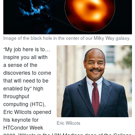
Image of the black hole in the center of our Milky Way galaxy.
“My job here is to…
inspire you all with
a sense of the
discoveries to come
that will need to be
enabled by” high
throughput
computing (HTC),
Eric Wilcots opened
his keynote for
Eric Wilcots
HTCondor Week