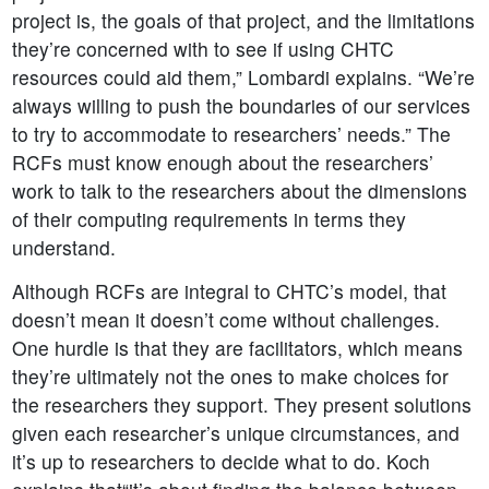
project is, the goals of that project, and the limitations
they’re concerned with to see if using CHTC
resources could aid them,” Lombardi explains. “We’re
always willing to push the boundaries of our services
to try to accommodate to researchers’ needs.” The
RCFs must know enough about the researchers’
work to talk to the researchers about the dimensions
of their computing requirements in terms they
understand.
Although RCFs are integral to CHTC’s model, that
doesn’t mean it doesn’t come without challenges.
One hurdle is that they are facilitators, which means
they’re ultimately not the ones to make choices for
the researchers they support. They present solutions
given each researcher’s unique circumstances, and
it’s up to researchers to decide what to do. Koch