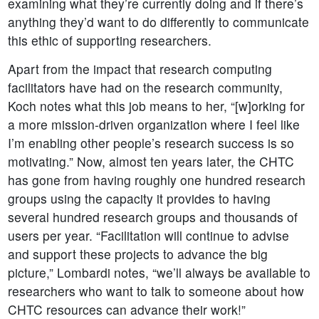
examining what they’re currently doing and if there’s
anything they’d want to do differently to communicate
this ethic of supporting researchers.
Apart from the impact that research computing
facilitators have had on the research community,
Koch notes what this job means to her, “[w]orking for
a more mission-driven organization where I feel like
I’m enabling other people’s research success is so
motivating.” Now, almost ten years later, the CHTC
has gone from having roughly one hundred research
groups using the capacity it provides to having
several hundred research groups and thousands of
users per year. “Facilitation will continue to advise
and support these projects to advance the big
picture,” Lombardi notes, “we’ll always be available to
researchers who want to talk to someone about how
CHTC resources can advance their work!”