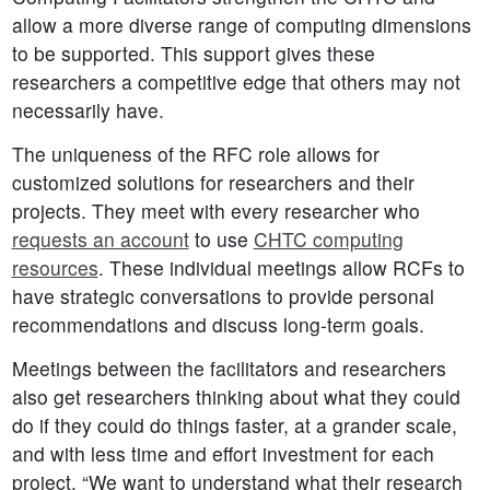
allow a more diverse range of computing dimensions
to be supported. This support gives these
researchers a competitive edge that others may not
necessarily have.
The uniqueness of the RFC role allows for
customized solutions for researchers and their
projects. They meet with every researcher who
requests an account
to use
CHTC computing
resources
. These individual meetings allow RCFs to
have strategic conversations to provide personal
recommendations and discuss long-term goals.
Meetings between the facilitators and researchers
also get researchers thinking about what they could
do if they could do things faster, at a grander scale,
and with less time and effort investment for each
project. “We want to understand what their research