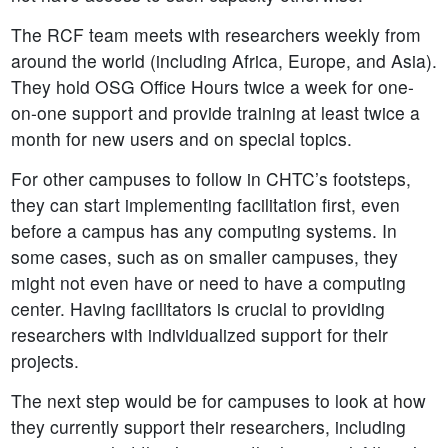
The RCF team meets with researchers weekly from
around the world (including Africa, Europe, and Asia).
They hold OSG Office Hours twice a week for one-
on-one support and provide training at least twice a
month for new users and on special topics.
For other campuses to follow in CHTC’s footsteps,
they can start implementing facilitation first, even
before a campus has any computing systems. In
some cases, such as on smaller campuses, they
might not even have or need to have a computing
center. Having facilitators is crucial to providing
researchers with individualized support for their
projects.
The next step would be for campuses to look at how
they currently support their researchers, including