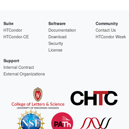
Suite
Software
Community
HTCondor
Documentation
Contact Us
HTCondor-CE
Download
HTCondor Week
Security
License
Support
Internal Contract
External Organizations