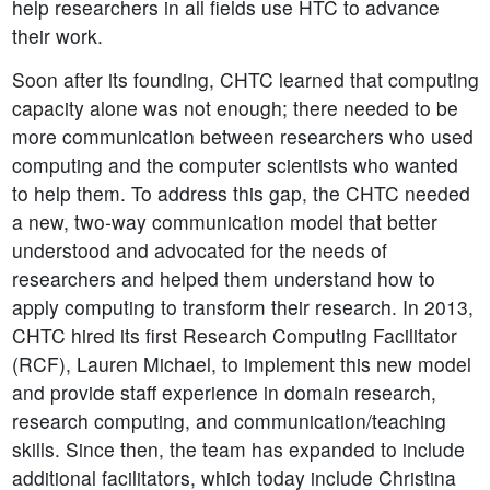
help researchers in all fields use HTC to advance
their work.
Soon after its founding, CHTC learned that computing
capacity alone was not enough; there needed to be
more communication between researchers who used
computing and the computer scientists who wanted
to help them. To address this gap, the CHTC needed
a new, two-way communication model that better
understood and advocated for the needs of
researchers and helped them understand how to
apply computing to transform their research. In 2013,
CHTC hired its first Research Computing Facilitator
(RCF), Lauren Michael, to implement this new model
and provide staff experience in domain research,
research computing, and communication/teaching
skills. Since then, the team has expanded to include
additional facilitators, which today include Christina