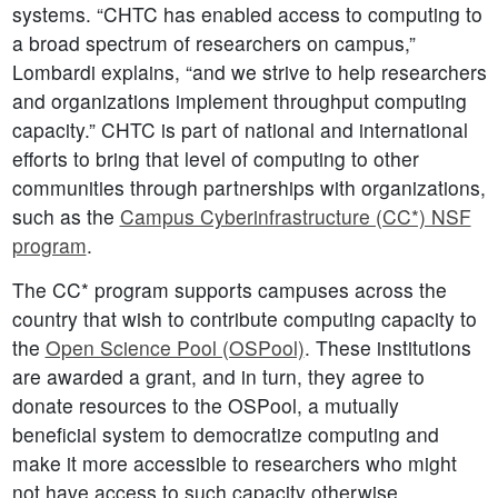
systems. “CHTC has enabled access to computing to
a broad spectrum of researchers on campus,”
Lombardi explains, “and we strive to help researchers
and organizations implement throughput computing
capacity.” CHTC is part of national and international
efforts to bring that level of computing to other
communities through partnerships with organizations,
such as the
Campus Cyberinfrastructure (CC*) NSF
program
.
The CC* program supports campuses across the
country that wish to contribute computing capacity to
the
Open Science Pool (OSPool)
. These institutions
are awarded a grant, and in turn, they agree to
donate resources to the OSPool, a mutually
beneficial system to democratize computing and
make it more accessible to researchers who might
not have access to such capacity otherwise.