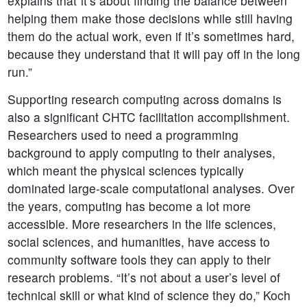
explains that“it’s about finding the balance between
helping them make those decisions while still having
them do the actual work, even if it’s sometimes hard,
because they understand that it will pay off in the long
run.”
Supporting research computing across domains is
also a significant CHTC facilitation accomplishment.
Researchers used to need a programming
background to apply computing to their analyses,
which meant the physical sciences typically
dominated large-scale computational analyses. Over
the years, computing has become a lot more
accessible. More researchers in the life sciences,
social sciences, and humanities, have access to
community software tools they can apply to their
research problems. “It’s not about a user’s level of
technical skill or what kind of science they do,” Koch