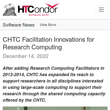
Software News
View More
CHTC Facilitation Innovations for
Research Computing
December 14, 2022
After adding Research Computing Facilitators in
2013-2014, CHTC has expanded its reach to
support researchers in all disciplines interested
in using large-scale computing to support their
research through the shared computing capacity
offered by the CHTC.