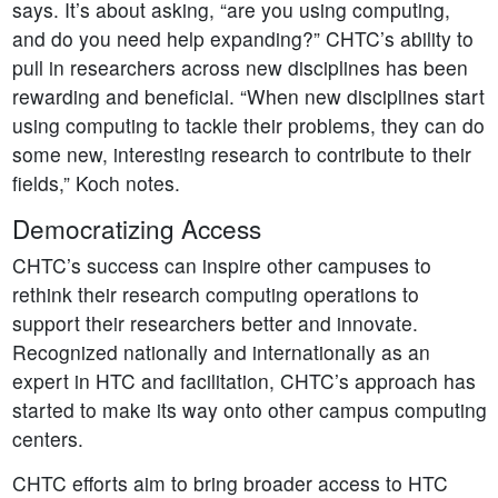
says. It’s about asking, “are you using computing,
and do you need help expanding?” CHTC’s ability to
pull in researchers across new disciplines has been
rewarding and beneficial. “When new disciplines start
using computing to tackle their problems, they can do
some new, interesting research to contribute to their
fields,” Koch notes.
Democratizing Access
CHTC’s success can inspire other campuses to
rethink their research computing operations to
support their researchers better and innovate.
Recognized nationally and internationally as an
expert in HTC and facilitation, CHTC’s approach has
started to make its way onto other campus computing
centers.
CHTC efforts aim to bring broader access to HTC