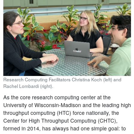
Research Computing Facilitators Christina Koch (left) and
Rachel Lombardi (right).
As the core research computing center at the
University of Wisconsin-Madison and the leading high
throughput computing (HTC) force nationally, the
Center for High Throughput Computing (CHTC),
formed in 2014, has always had one simple goal: to