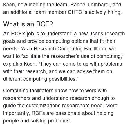
Koch, now leading the team, Rachel Lombardi, and
an additional team member CHTC is actively hiring.
What is an RCF?
An RCF’s job is to understand a new user’s research
goals and provide computing options that fit their
needs. “As a Research Computing Facilitator, we
want to facilitate the researcher’s use of computing,”
explains Koch. “They can come to us with problems
with their research, and we can advise them on
different computing possibilities.”
Computing facilitators know how to work with
researchers and understand research enough to
guide the customizations researchers need. More
importantly, RCFs are passionate about helping
people and solving problems.