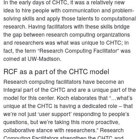
In the early days of CHTC, it was a relatively new
idea to hire people with communication and problem-
solving skills and apply those talents to computational
research. Having facilitators with these skills bridge
the gap between research computing organizations
and researchers was what was unique to CHTC; in
fact, the term “Research Computing Facilitator” was
coined at UW-Madison.
RCF as a part of the CHTC model
Research computing facilitators have become an
integral part of the CHTC and are a unique part of the
model for this center. Koch elaborates that “…what’s
unique at the CHTC is having a dedicated role – that
we’re not just ‘user support’ responding to people’s
questions, but we’re taking this more proactive,
collaborative stance with researchers.” Research
Computing Facilitators strengthen the CHTC and