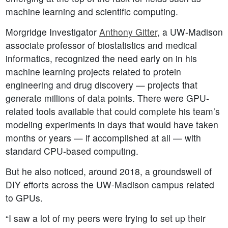
machine learning and scientific computing.
Morgridge Investigator
Anthony Gitter
, a UW-Madison
associate professor of biostatistics and medical
informatics, recognized the need early on in his
machine learning projects related to protein
engineering and drug discovery — projects that
generate millions of data points. There were GPU-
related tools available that could complete his team’s
modeling experiments in days that would have taken
months or years — if accomplished at all — with
standard CPU-based computing.
But he also noticed, around 2018, a groundswell of
DIY efforts across the UW-Madison campus related
to GPUs.
“I saw a lot of my peers were trying to set up their