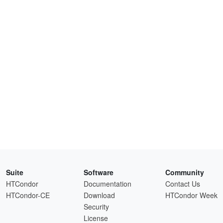
Suite
Software
Community
HTCondor
Documentation
Contact Us
HTCondor-CE
Download
HTCondor Week
Security
License