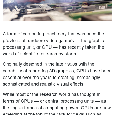
A form of computing machinery that was once the
province of hardcore video gamers — the graphic
processing unit, or GPU — has recently taken the
world of scientific research by storm.
Originally designed in the late 1990s with the
capability of rendering 3D graphics, GPUs have been
essential over the years to creating increasingly
sophisticated and realistic visual effects.
While most of the research world has thought in
terms of CPUs — or central processing units — as
the lingua franca of computing power, GPUs are now
emerging at the top of the rack for fields such as