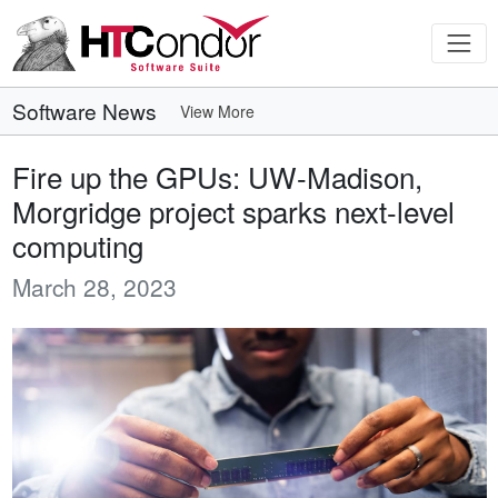
Software News
View More
Fire up the GPUs: UW-Madison,
Morgridge project sparks next-level
computing
March 28, 2023