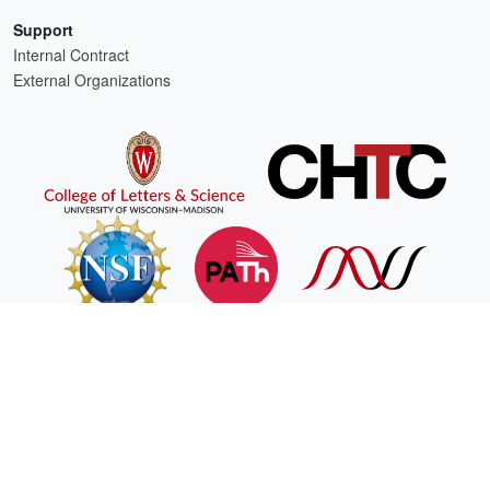
Support
Internal Contract
External Organizations
HTCSS is a product of the continued support of the organizations listed above.
For comments or questions about this website, please email
htcondor-admin@cs.wisc.edu
This work is supported by
NSF
under Cooperative Agreement
OAC-2030508
as part of the
PATh Project
.