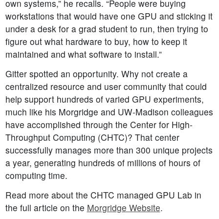
own systems,” he recalls. “People were buying
workstations that would have one GPU and sticking it
under a desk for a grad student to run, then trying to
figure out what hardware to buy, how to keep it
maintained and what software to install.”
Gitter spotted an opportunity. Why not create a
centralized resource and user community that could
help support hundreds of varied GPU experiments,
much like his Morgridge and UW-Madison colleagues
have accomplished through the Center for High-
Throughput Computing (CHTC)? That center
successfully manages more than 300 unique projects
a year, generating hundreds of millions of hours of
computing time.
Read more about the CHTC managed GPU Lab in
the full article on the
Morgridge Website
.