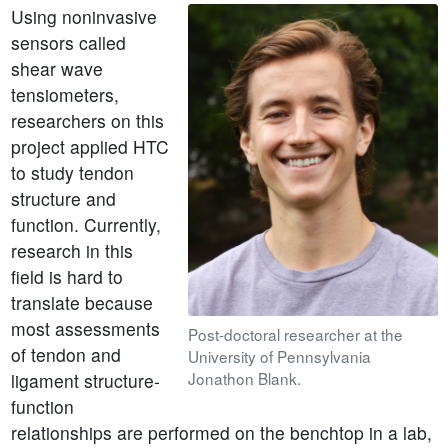
Using noninvasive
sensors called
shear wave
tensiometers,
researchers on this
project applied HTC
to study tendon
structure and
function. Currently,
research in this
field is hard to
translate because
most assessments
Post-doctoral researcher at the
of tendon and
University of Pennsylvania
Jonathon Blank.
ligament structure-
function
relationships are performed on the benchtop in a lab,