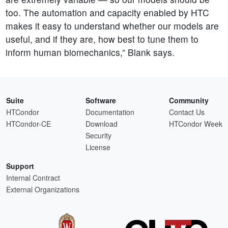
too. The automation and capacity enabled by HTC
makes it easy to understand whether our models are
useful, and if they are, how best to tune them to
inform human biomechanics,” Blank says.
Suite
Software
Community
HTCondor
Documentation
Contact Us
HTCondor-CE
Download
HTCondor Week
Security
License
Support
Internal Contract
External Organizations