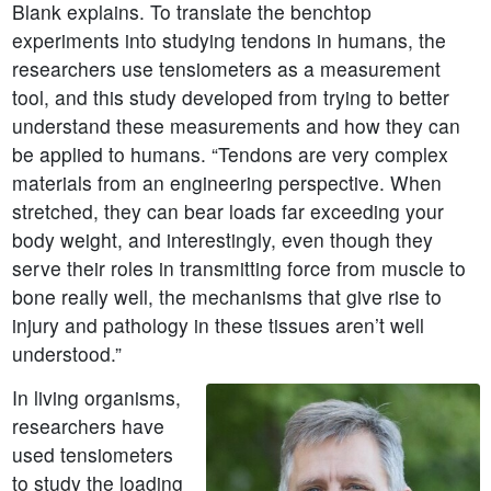
Blank explains. To translate the benchtop
experiments into studying tendons in humans, the
researchers use tensiometers as a measurement
tool, and this study developed from trying to better
understand these measurements and how they can
be applied to humans. “Tendons are very complex
materials from an engineering perspective. When
stretched, they can bear loads far exceeding your
body weight, and interestingly, even though they
serve their roles in transmitting force from muscle to
bone really well, the mechanisms that give rise to
injury and pathology in these tissues aren’t well
understood.”
In living organisms,
researchers have
used tensiometers
to study the loading