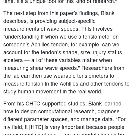
time. It’s a unique tool for this kind of research.”
The next step from this paper’s findings, Blank
describes, is providing subject-specific
measurements of wave speeds. This involves
“understanding if when we use a tensiometer on
someone’s Achilles tendon, for example, can we
account for the tendon’s shape, size, injury status,
etcetera — all of these variables matter when
measuring shear wave speeds.” Researchers from
the lab can then use wearable tensiometers to
measure tension in the Achilles and other tendons to
study human movement in the real world.
From his CHTC-supported studies, Blank learned
how to design computational research, diagnose
different parameter spaces, and manage data. “For
my field, it [HTC] is very important because people
are extremely variable — so our models should be