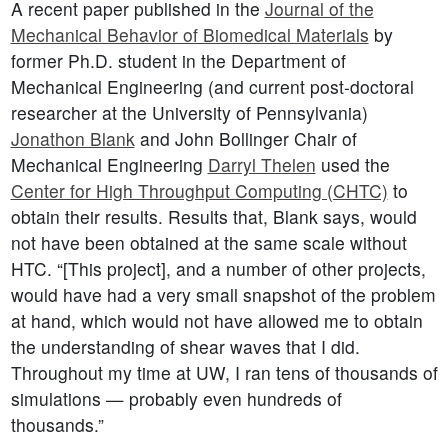
A recent paper published in the
Journal of the
Mechanical Behavior of Biomedical Materials
by
former Ph.D. student in the Department of
Mechanical Engineering (and current post-doctoral
researcher at the University of Pennsylvania)
Jonathon Blank
and John Bollinger Chair of
Mechanical Engineering
Darryl Thelen
used the
Center for High Throughput Computing (CHTC)
to
obtain their results. Results that, Blank says, would
not have been obtained at the same scale without
HTC. “[This project], and a number of other projects,
would have had a very small snapshot of the problem
at hand, which would not have allowed me to obtain
the understanding of shear waves that I did.
Throughout my time at UW, I ran tens of thousands of
simulations — probably even hundreds of
thousands.”