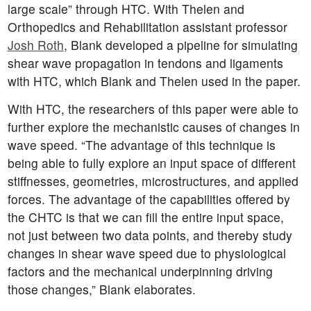
large scale” through HTC. With Thelen and
Orthopedics and Rehabilitation assistant professor
Josh Roth
, Blank developed a pipeline for simulating
shear wave propagation in tendons and ligaments
with HTC, which Blank and Thelen used in the paper.
With HTC, the researchers of this paper were able to
further explore the mechanistic causes of changes in
wave speed. “The advantage of this technique is
being able to fully explore an input space of different
stiffnesses, geometries, microstructures, and applied
forces. The advantage of the capabilities offered by
the CHTC is that we can fill the entire input space,
not just between two data points, and thereby study
changes in shear wave speed due to physiological
factors and the mechanical underpinning driving
those changes,” Blank elaborates.