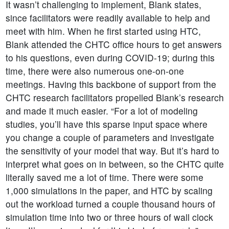
It wasn’t challenging to implement, Blank states,
since facilitators were readily available to help and
meet with him. When he first started using HTC,
Blank attended the CHTC office hours to get answers
to his questions, even during COVID-19; during this
time, there were also numerous one-on-one
meetings. Having this backbone of support from the
CHTC research facilitators propelled Blank’s research
and made it much easier. “For a lot of modeling
studies, you’ll have this sparse input space where
you change a couple of parameters and investigate
the sensitivity of your model that way. But it’s hard to
interpret what goes on in between, so the CHTC quite
literally saved me a lot of time. There were some
1,000 simulations in the paper, and HTC by scaling
out the workload turned a couple thousand hours of
simulation time into two or three hours of wall clock