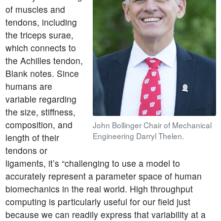
of muscles and
tendons, including
the triceps surae,
which connects to
the Achilles tendon,
Blank notes. Since
humans are
variable regarding
the size, stiffness,
composition, and
John Bollinger Chair of Mechanical
Engineering Darryl Thelen.
length of their
tendons or
ligaments, it’s “challenging to use a model to
accurately represent a parameter space of human
biomechanics in the real world. High throughput
computing is particularly useful for our field just
because we can readily express that variability at a