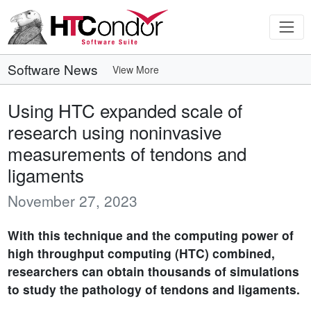
Software News
View More
Using HTC expanded scale of
research using noninvasive
measurements of tendons and
ligaments
November 27, 2023
With this technique and the computing power of
high throughput computing (HTC) combined,
researchers can obtain thousands of simulations
to study the pathology of tendons and ligaments.