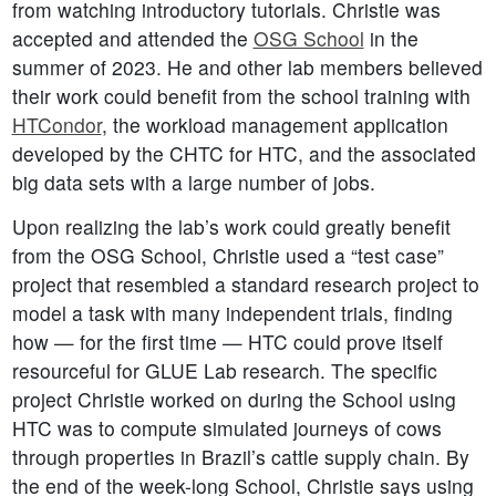
from watching introductory tutorials. Christie was
accepted and attended the
OSG School
in the
summer of 2023. He and other lab members believed
their work could benefit from the school training with
HTCondor
, the workload management application
developed by the CHTC for HTC, and the associated
big data sets with a large number of jobs.
Upon realizing the lab’s work could greatly benefit
from the OSG School, Christie used a “test case”
project that resembled a standard research project to
model a task with many independent trials, finding
how — for the first time — HTC could prove itself
resourceful for GLUE Lab research. The specific
project Christie worked on during the School using
HTC was to compute simulated journeys of cows
through properties in Brazil’s cattle supply chain. By
the end of the week-long School, Christie says using