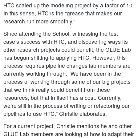
HTC scaled up the modeling project by a factor of 10.
In this sense, HTC is the “grease that makes our
research run more smoothly.”
Since attending the School, witnessing the test
case’s success with HTC, and discovering ways its
other research projects could benefit, the GLUE Lab
has begun shifting to applying HTC. However, this
process requires pipeline changes lab members are
currently working through. “We have been in the
process of working through some of our big projects
that we think really could benefit from these
resources, but that in itself has a cost. Currently,
we’re still in the process of writing or refactoring our
pipelines to use HTC,” Christie elaborates.
For a current project, Christie mentions he and other
GLUE Lab members are looking at how to adapt their