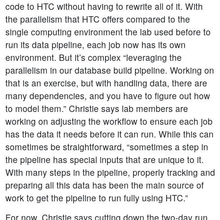
code to HTC without having to rewrite all of it. With
the parallelism that HTC offers compared to the
single computing environment the lab used before to
run its data pipeline, each job now has its own
environment. But it’s complex “leveraging the
parallelism in our database build pipeline. Working on
that is an exercise, but with handling data, there are
many dependencies, and you have to figure out how
to model them.” Christie says lab members are
working on adjusting the workflow to ensure each job
has the data it needs before it can run. While this can
sometimes be straightforward, “sometimes a step in
the pipeline has special inputs that are unique to it.
With many steps in the pipeline, properly tracking and
preparing all this data has been the main source of
work to get the pipeline to run fully using HTC.”
For now, Christie says cutting down the two-day run