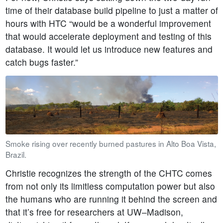
time of their database build pipeline to just a matter of
hours with HTC “would be a wonderful improvement
that would accelerate deployment and testing of this
database. It would let us introduce new features and
catch bugs faster.”
Smoke rising over recently burned pastures in Alto Boa Vista,
Brazil.
Christie recognizes the strength of the CHTC comes
from not only its limitless computation power but also
the humans who are running it behind the screen and
that it’s free for researchers at UW–Madison,