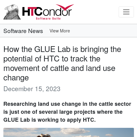
Software News
View More
How the GLUE Lab is bringing the
potential of HTC to track the
movement of cattle and land use
change
December 15, 2023
Researching land use change in the cattle sector
is just one of several large projects where the
GLUE Lab is working to apply HTC.