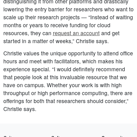
distinguishing it from other platforms and drastically
lowering the entry barrier for researchers who want to
scale up their research projects — “Instead of waiting
months or years to receive funding for cloud
resources, they can
request an account
and get
started in a matter of weeks,” Christie says.
Christie values the unique opportunity to attend office
hours and meet with facilitators, which makes his
experience special. “I would definitely recommend
that people look at this invaluable resource that we
have on campus. Whether your work is with high
throughput or high performance computing, there are
offerings for both that researchers should consider,”
Christie says.