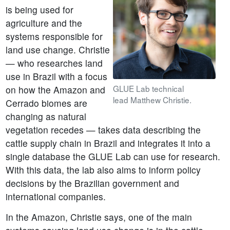
is being used for
agriculture and the
systems responsible for
land use change. Christie
— who researches land
use in Brazil with a focus
GLUE Lab technical
on how the Amazon and
lead Matthew Christie.
Cerrado biomes are
changing as natural
vegetation recedes — takes data describing the
cattle supply chain in Brazil and integrates it into a
single database the GLUE Lab can use for research.
With this data, the lab also aims to inform policy
decisions by the Brazilian government and
international companies.
In the Amazon, Christie says, one of the main