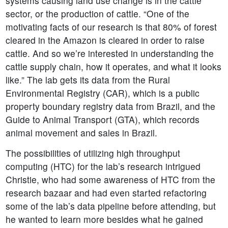
systems causing land use change is in the cattle
sector, or the production of cattle. “One of the
motivating facts of our research is that 80% of forest
cleared in the Amazon is cleared in order to raise
cattle. And so we’re interested in understanding the
cattle supply chain, how it operates, and what it looks
like.” The lab gets its data from the Rural
Environmental Registry (CAR), which is a public
property boundary registry data from Brazil, and the
Guide to Animal Transport (GTA), which records
animal movement and sales in Brazil.
The possibilities of utilizing high throughput
computing (HTC) for the lab’s research intrigued
Christie, who had some awareness of HTC from the
research bazaar and had even started refactoring
some of the lab’s data pipeline before attending, but
he wanted to learn more besides what he gained