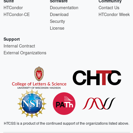
Suite
Software
Community
HTCondor
Documentation
Contact Us
HTCondor-CE
Download
HTCondor Week
Security
License
Support
Internal Contract
External Organizations
HTCSS is a product of the continued support of the organizations listed above.