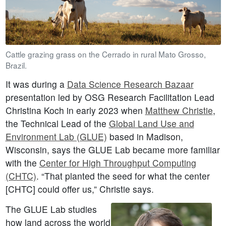
Cattle grazing grass on the Cerrado in rural Mato Grosso,
Brazil.
It was during a
Data Science Research Bazaar
presentation led by OSG Research Facilitation Lead
Christina Koch in early 2023 when
Matthew Christie
,
the Technical Lead of the
Global Land Use and
Environment Lab (GLUE)
based in Madison,
Wisconsin, says the GLUE Lab became more familiar
with the
Center for High Throughput Computing
(CHTC)
. “That planted the seed for what the center
[CHTC] could offer us,” Christie says.
The GLUE Lab studies
how land across the world