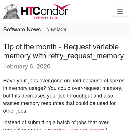
Software News
View More
Tip of the month - Request variable
memory with retry_request_memory
February 6, 2026
Have your jobs ever gone on hold because of spikes
in memory usage? You could over-request memory,
but this decreases your job throughput and also
wastes memory resources that could be used for
other jobs.
Instead of submitting a batch of jobs that over-
request memory, use
!