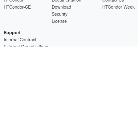
HTCondor-CE
Download
HTCondor Week
Security
License
Support
Internal Contract
External Organizations
HTCSS is a product of the continued support of the organizations listed above.