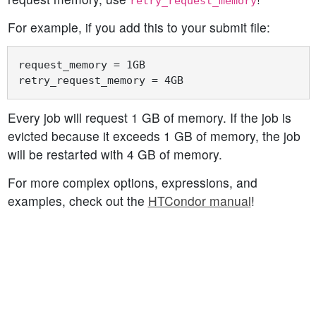
retry_request_memory
For example, if you add this to your submit file:
request_memory = 1GB

Every job will request 1 GB of memory. If the job is
evicted because it exceeds 1 GB of memory, the job
will be restarted with 4 GB of memory.
For more complex options, expressions, and
examples, check out the
HTCondor manual
!