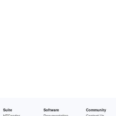
Suite
Software
Community
HTCondor
Documentation
Contact Us