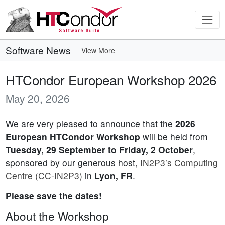
Software News
View More
HTCondor European Workshop 2026
May 20, 2026
We are very pleased to announce that the
2026
European HTCondor Workshop
will be held from
Tuesday, 29 September to Friday, 2 October
,
sponsored by our generous host,
IN2P3’s Computing
Centre (CC-IN2P3)
in
Lyon, FR
.
Please save the dates!
About the Workshop