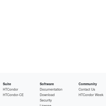
Suite
Software
Community
HTCondor
Documentation
Contact Us
HTCondor-CE
Download
HTCondor Week
Security
License