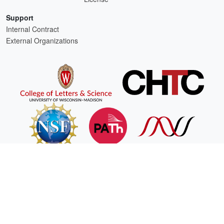
Support
Internal Contract
External Organizations
HTCSS is a product of the continued support of the organizations listed above.
For comments or questions about this website, please email
htcondor-admin@cs.wisc.edu
This work is supported by
NSF
under Cooperative Agreement