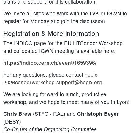
plans and support for this collaboration.
We invite all sites who work with the LVK or IGWN to
register for Monday and join the discussion.
Registration & More Information
The INDICO page for the EU HTCondor Workshop
and collocated IGWN meeting is available here:
https://indico.cern.ch/event/1659396/
For any questions, please contact
hepix-
2026condorworkshop-support@hepix.org
.
We are looking forward to a rich, productive
workshop, and we hope to meet many of you in Lyon!
Chris Brew
(STFC - RAL) and
Christoph Beyer
(DESY)
Co-Chairs of the Organising Committee