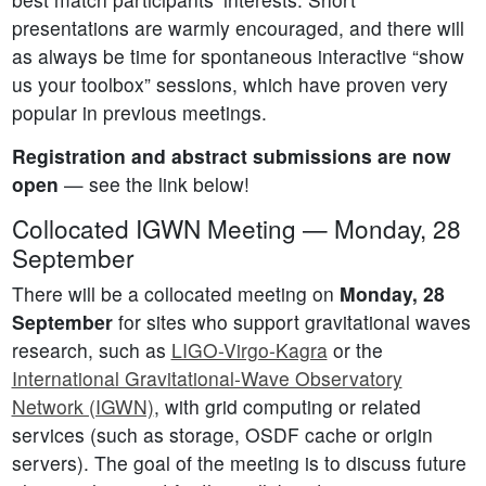
presentations are warmly encouraged, and there will
as always be time for spontaneous interactive “show
us your toolbox” sessions, which have proven very
popular in previous meetings.
Registration and abstract submissions are now
open
— see the link below!
Collocated IGWN Meeting — Monday, 28
September
There will be a collocated meeting on
Monday, 28
September
for sites who support gravitational waves
research, such as
LIGO-Virgo-Kagra
or the
International Gravitational-Wave Observatory
Network (IGWN)
, with grid computing or related
services (such as storage, OSDF cache or origin
servers). The goal of the meeting is to discuss future