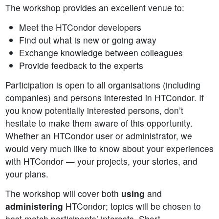
The workshop provides an excellent venue to:
Meet the HTCondor developers
Find out what is new or going away
Exchange knowledge between colleagues
Provide feedback to the experts
Participation is open to all organisations (including
companies) and persons interested in HTCondor. If
you know potentially interested persons, don’t
hesitate to make them aware of this opportunity.
Whether an HTCondor user or administrator, we
would very much like to know about your experiences
with HTCondor — your projects, your stories, and
your plans.
The workshop will cover both
using
and
administering
HTCondor; topics will be chosen to
best match participants’ interests. Short