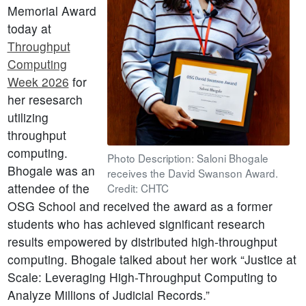
Memorial Award
today at
Throughput
Computing
Week 2026
for
her resesarch
utilizing
throughput
computing.
Photo Description: Saloni Bhogale
Bhogale was an
receives the David Swanson Award.
attendee of the
Credit: CHTC
OSG School and received the award as a former
students who has achieved significant research
results empowered by distributed high-throughput
computing. Bhogale talked about her work “Justice at
Scale: Leveraging High-Throughput Computing to
Analyze Millions of Judicial Records.”