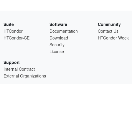
Suite
Software
Community
HTCondor
Documentation
Contact Us
HTCondor-CE
Download
HTCondor Week
Security
License
Support
Internal Contract
External Organizations