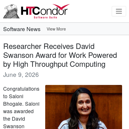
Software News
View More
Researcher Receives David
Swanson Award for Work Powered
by High Throughput Computing
June 9, 2026
Congratulations
to Saloni
Bhogale. Saloni
was awarded
the David
Swanson