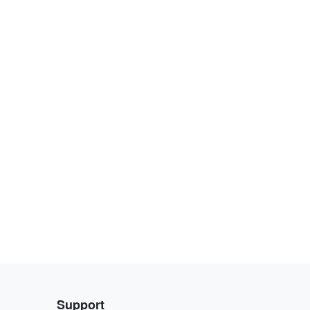
Support