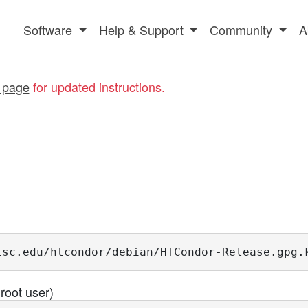
Software
Help & Support
Community
A
 page
for updated instructions.
isc.edu/htcondor/debian/HTCondor-Release.gpg.
root user)