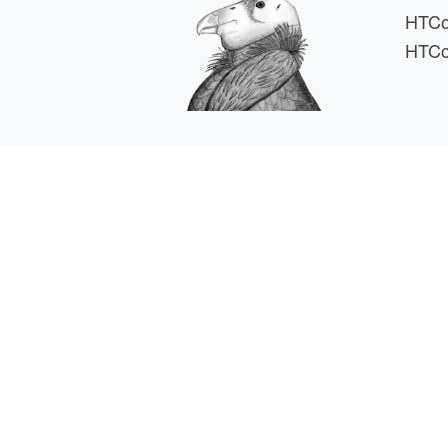
HTCo
HTCo
HTCSS i
For comments or 
This work is supported