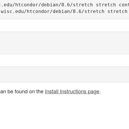
.edu/htcondor/debian/8.6/stretch stretch cont
.wisc.edu/htcondor/debian/8.6/stretch stretch
s can be found on the
Install Instructions page
.