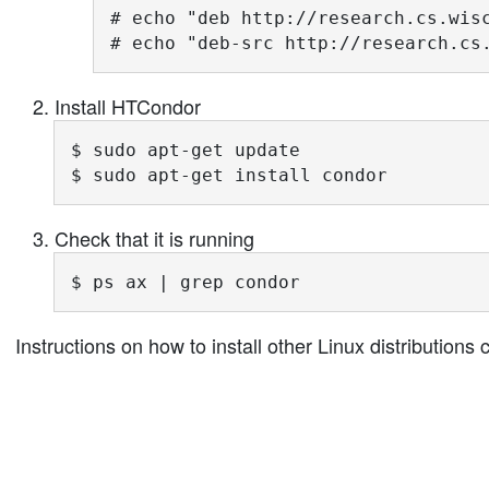
# echo "deb http://research.cs.wisc
# echo "deb-src http://research.cs
Install HTCondor
$ sudo apt-get update

$ sudo apt-get install condor
Check that it is running
$ ps ax | grep condor
Instructions on how to install other Linux distribution