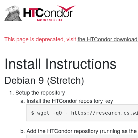
This page is deprecated, visit
the HTCondor download
Install Instructions
Debian 9 (Stretch)
Setup the repository
Install the HTCondor repository key
$ wget -qO - https://research.cs.w
Add the HTCondor repository (running as the 