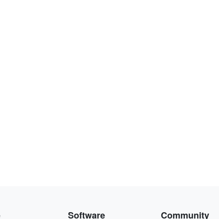
e
Software
Community