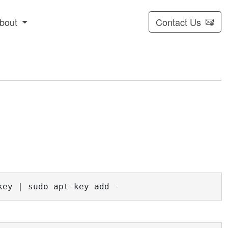
bout
Contact Us
key | sudo apt-key add -