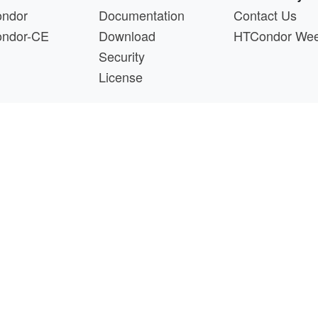
ndor
Documentation
Contact Us
ndor-CE
Download
HTCondor We
Security
License
s a product of the continued support of the organizations liste
questions about this website, please email
htcondor-ad
 by
NSF
under Cooperative Agreement
OAC-2030508
as 