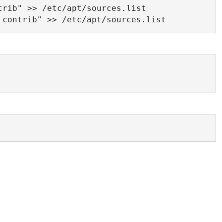
rib" >> /etc/apt/sources.list

 contrib" >> /etc/apt/sources.list