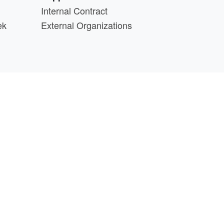
Internal Contract
ek
External Organizations
d above.
min@cs.wisc.edu
part of the
PATh Project
.