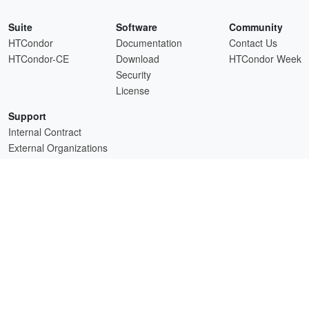
Suite
Software
Community
HTCondor
Documentation
Contact Us
HTCondor-CE
Download
HTCondor Week
Security
License
Support
Internal Contract
External Organizations