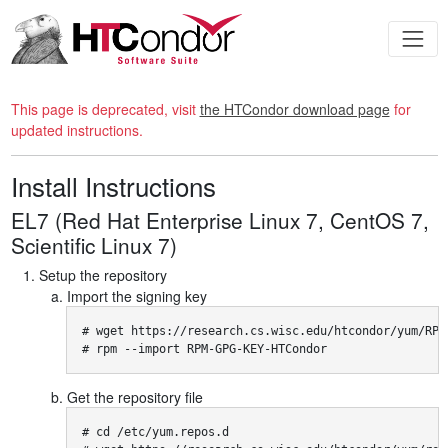
This page is deprecated, visit
the HTCondor download page
for
updated instructions.
Install Instructions
EL7 (Red Hat Enterprise Linux 7, CentOS 7,
Scientific Linux 7)
Setup the repository
Import the signing key
# wget https://research.cs.wisc.edu/htcondor/yum/RPM-
# rpm --import RPM-GPG-KEY-HTCondor
Get the repository file
# cd /etc/yum.repos.d
