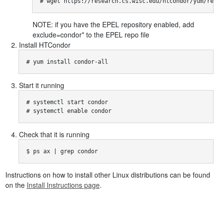
# wget https://research.cs.wisc.edu/htcondor/yum/rep
NOTE: if you have the EPEL repository enabled, add
exclude=condor* to the EPEL repo file
Install HTCondor
# yum install condor-all
Start it running
# systemctl start condor

# systemctl enable condor
Check that it is running
$ ps ax | grep condor
Instructions on how to install other Linux distributions can be found
on the
Install Instructions page
.