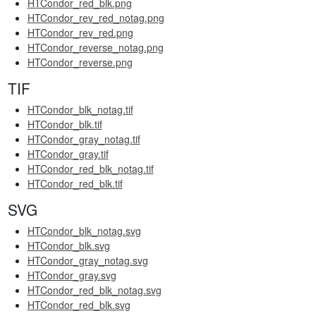
HTCondor_red_blk.png
HTCondor_rev_red_notag.png
HTCondor_rev_red.png
HTCondor_reverse_notag.png
HTCondor_reverse.png
TIF
HTCondor_blk_notag.tif
HTCondor_blk.tif
HTCondor_gray_notag.tif
HTCondor_gray.tif
HTCondor_red_blk_notag.tif
HTCondor_red_blk.tif
SVG
HTCondor_blk_notag.svg
HTCondor_blk.svg
HTCondor_gray_notag.svg
HTCondor_gray.svg
HTCondor_red_blk_notag.svg
HTCondor_red_blk.svg