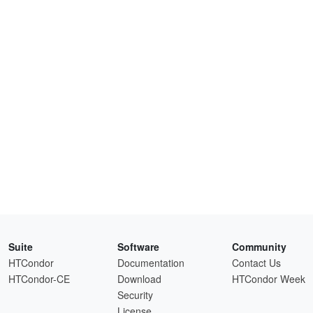
Suite
Software
Community
HTCondor
Documentation
Contact Us
HTCondor-CE
Download
HTCondor Week
Security
License