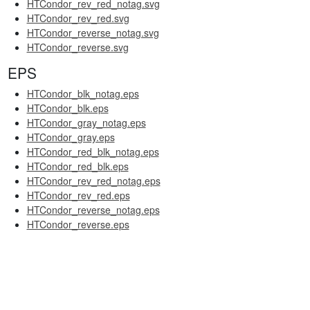
HTCondor_rev_red_notag.svg
HTCondor_rev_red.svg
HTCondor_reverse_notag.svg
HTCondor_reverse.svg
EPS
HTCondor_blk_notag.eps
HTCondor_blk.eps
HTCondor_gray_notag.eps
HTCondor_gray.eps
HTCondor_red_blk_notag.eps
HTCondor_red_blk.eps
HTCondor_rev_red_notag.eps
HTCondor_rev_red.eps
HTCondor_reverse_notag.eps
HTCondor_reverse.eps