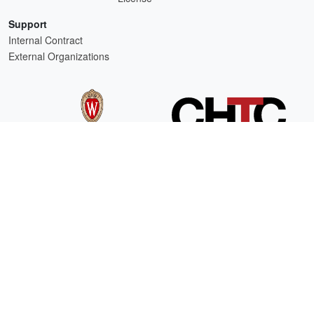
Support
Internal Contract
External Organizations
HTCSS is a product of the continued support of the organizations listed above.
For comments or questions about this website, please email
htcondor-admin@cs.wisc.edu
This work is supported by
NSF
under Cooperative Agreement