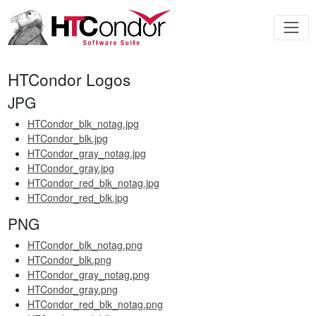
HTCondor Logos
JPG
HTCondor_blk_notag.jpg
HTCondor_blk.jpg
HTCondor_gray_notag.jpg
HTCondor_gray.jpg
HTCondor_red_blk_notag.jpg
HTCondor_red_blk.jpg
PNG
HTCondor_blk_notag.png
HTCondor_blk.png
HTCondor_gray_notag.png
HTCondor_gray.png
HTCondor_red_blk_notag.png