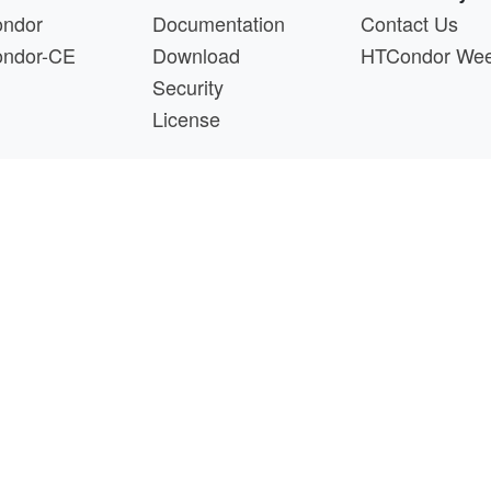
ndor
Documentation
Contact Us
ndor-CE
Download
HTCondor We
Security
License
s a product of the continued support of the organizations liste
questions about this website, please email
htcondor-ad
 by
NSF
under Cooperative Agreement
OAC-2030508
as 