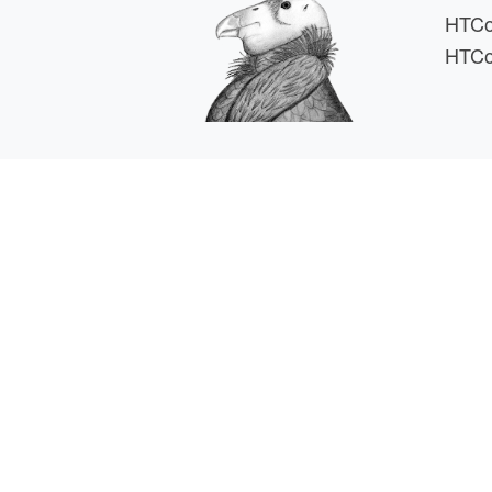
HTCo
HTCo
HTCSS i
For comments or 
This work is supported