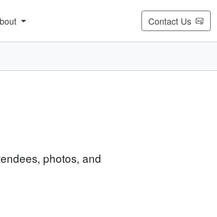
bout
Contact Us
tendees, photos, and