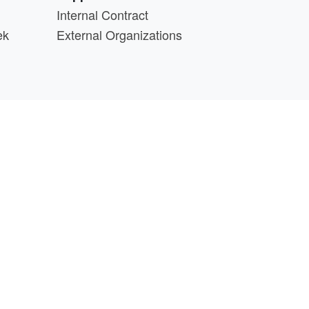
Internal Contract
ek
External Organizations
d above.
min@cs.wisc.edu
part of the
PATh Project
.