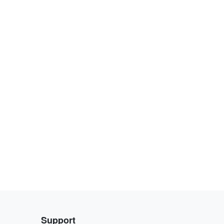
Support