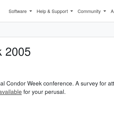
Software
Help & Support
Community
A
 2005
al Condor Week conference. A survey for at
available
for your perusal.