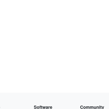
e
Software
Community