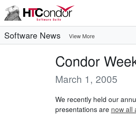
Software News
View More
Condor Week
March 1, 2005
We recently held our annu
presentations are
now all 