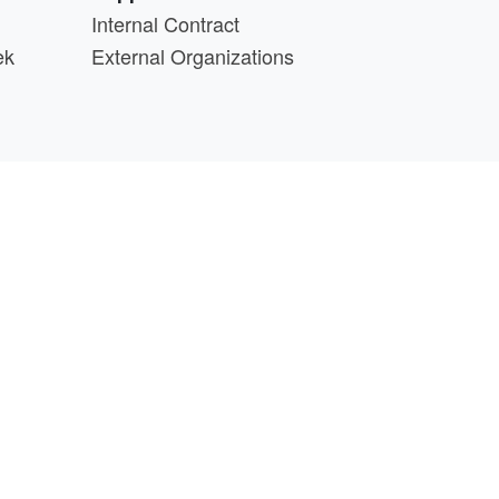
Internal Contract
ek
External Organizations
d above.
min@cs.wisc.edu
part of the
PATh Project
.