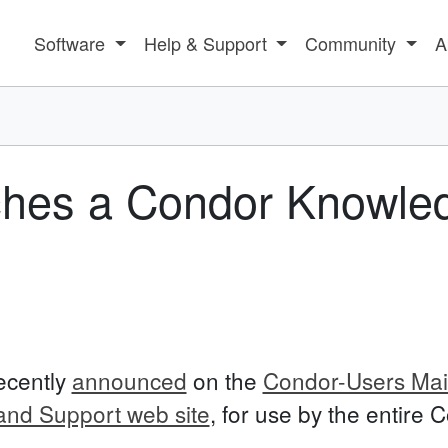
Software
Help & Support
Community
A
ches a Condor Knowle
ecently
announced
on the
Condor-Users Mail
nd Support web site
, for use by the entire