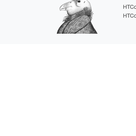
HTCo
HTCo
HTCSS i
For comments or 
This work is supported