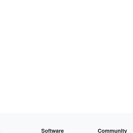
e
Software
Community