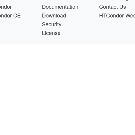
ndor
Documentation
Contact Us
ndor-CE
Download
HTCondor We
Security
License
s a product of the continued support of the organizations liste
questions about this website, please email
htcondor-ad
 by
NSF
under Cooperative Agreement
OAC-2030508
as 