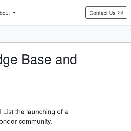
bout
Contact Us
dge Base and
 List
the launching of a
 Condor community.