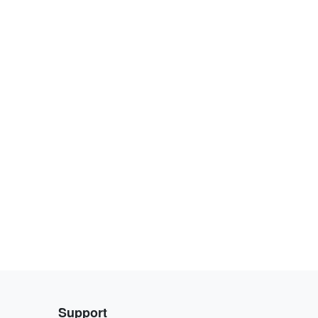
Support