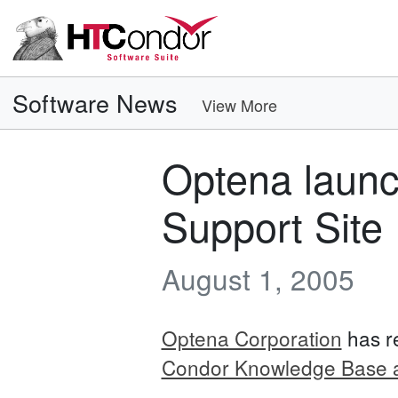
Software News
View More
Optena laun
Support Site
August 1, 2005
Optena Corporation
has r
Condor Knowledge Base a