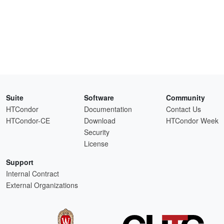
Suite
Software
Community
HTCondor
Documentation
Contact Us
HTCondor-CE
Download
HTCondor Week
Security
License
Support
Internal Contract
External Organizations