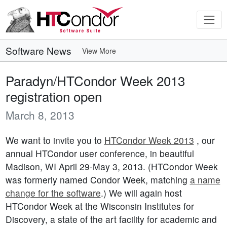
Software News
View More
Paradyn/HTCondor Week 2013
registration open
March 8, 2013
We want to invite you to
HTCondor Week 2013
, our
annual HTCondor user conference, in beautiful
Madison, WI April 29-May 3, 2013. (HTCondor Week
was formerly named Condor Week, matching
a name
change for the software
.) We will again host
HTCondor Week at the Wisconsin Institutes for
Discovery, a state of the art facility for academic and