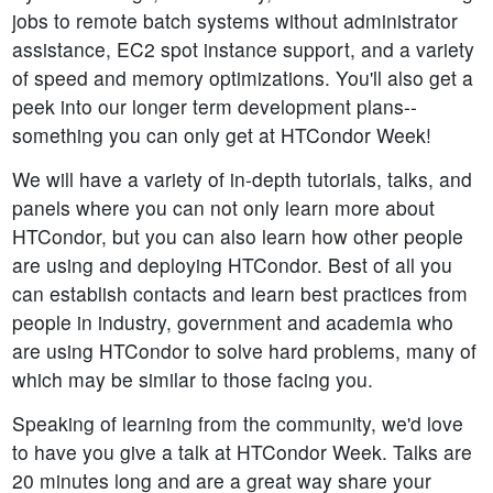
jobs to remote batch systems without administrator
assistance, EC2 spot instance support, and a variety
of speed and memory optimizations. You'll also get a
peek into our longer term development plans--
something you can only get at HTCondor Week!
We will have a variety of in-depth tutorials, talks, and
panels where you can not only learn more about
HTCondor, but you can also learn how other people
are using and deploying HTCondor. Best of all you
can establish contacts and learn best practices from
people in industry, government and academia who
are using HTCondor to solve hard problems, many of
which may be similar to those facing you.
Speaking of learning from the community, we'd love
to have you give a talk at HTCondor Week. Talks are
20 minutes long and are a great way share your