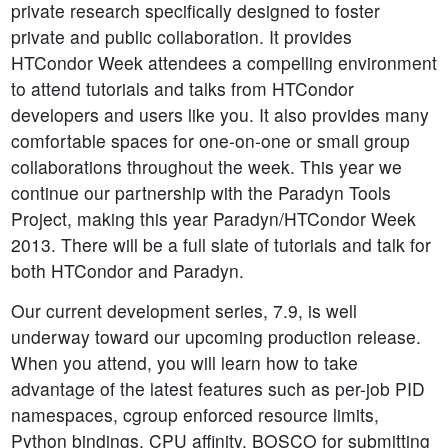
private research specifically designed to foster
private and public collaboration. It provides
HTCondor Week attendees a compelling environment
to attend tutorials and talks from HTCondor
developers and users like you. It also provides many
comfortable spaces for one-on-one or small group
collaborations throughout the week. This year we
continue our partnership with the Paradyn Tools
Project, making this year Paradyn/HTCondor Week
2013. There will be a full slate of tutorials and talk for
both HTCondor and Paradyn.
Our current development series, 7.9, is well
underway toward our upcoming production release.
When you attend, you will learn how to take
advantage of the latest features such as per-job PID
namespaces, cgroup enforced resource limits,
Python bindings, CPU affinity, BOSCO for submitting