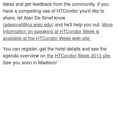
ideas and get feedback from the community. If you
have a compelling use of HTCondor you'd like to
share, let Alan De Smet know
(
adesmet@cs.wisc.edu
) and he'll help you out.
More
information on speaking at HTCondor Week is
available at the HTCondor Week web site.
You can register, get the hotel details and see the
agenda overview on
the HTCondor Week 2013 site
.
See you soon in Madison!