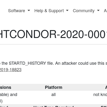
Software
Help & Support
Community
A
HTCONDOR-2020-000
 to the STARTD_HISTORY file. An attacker could use this se
2019-18823
rsions
Platform
A
table) and
all
not kno
l)