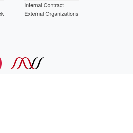
Internal Contract
ek
External Organizations
d above.
min@cs.wisc.edu
part of the
PATh Project
.
 library management system