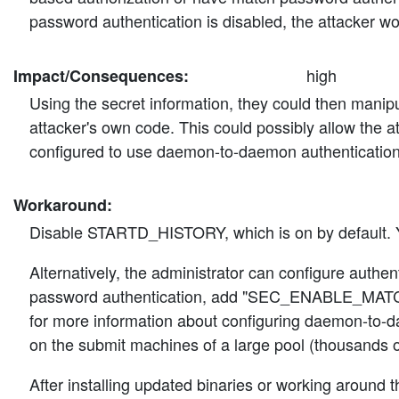
password authentication is disabled, the attacker wo
high
Impact/Consequences:
Using the secret information, they could then manipul
attacker's own code. This could possibly allow the at
configured to use daemon-to-daemon authentication 
Workaround:
Disable STARTD_HISTORY, which is on by default. 
Alternatively, the administrator can configure aut
password authentication, add "SEC_ENABLE_MATCH
for more information about configuring daemon-to-da
on the submit machines of a large pool (thousands o
After installing updated binaries or working around t