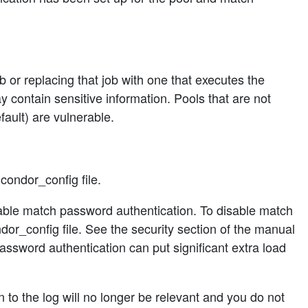
b or replacing that job with one that executes the
y contain sensitive information. Pools that are not
ault) are vulnerable.
ondor_config file.
able match password authentication. To disable match
fig file. See the security section of the manual
ssword authentication can put significant extra load
 to the log will no longer be relevant and you do not