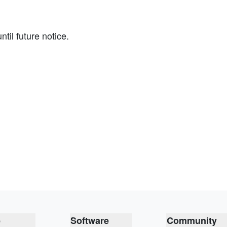
il future notice.
e
Software
Community