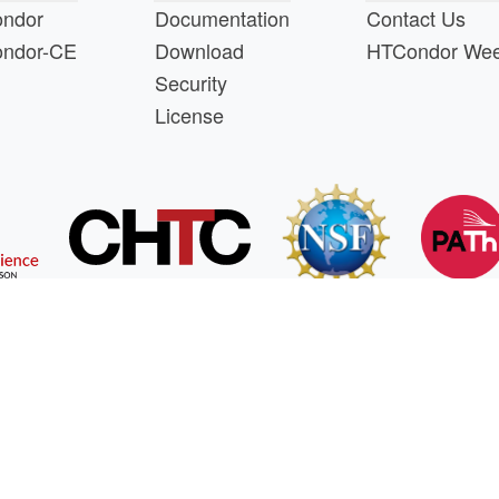
ndor
Documentation
Contact Us
ndor-CE
Download
HTCondor We
Security
License
s a product of the continued support of the organizations liste
questions about this website, please email
htcondor-ad
 by
NSF
under Cooperative Agreement
OAC-2030508
as 
oenix Software International's software development and