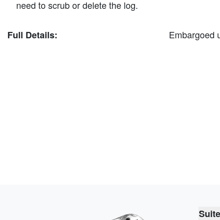
need to scrub or delete the log.
Embargoed unt
Full Details:
Suit