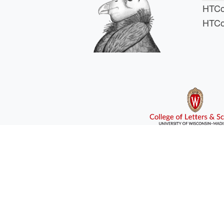
HTCo
HTCo
HTCSS i
For comments or 
This work is supported
If you are looking for Ph