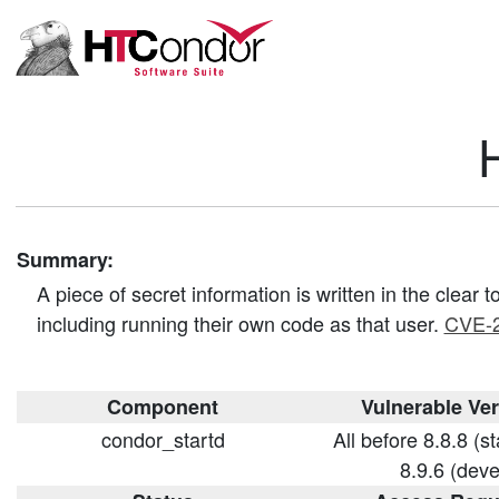
Summary:
A piece of secret information is written in the clear
including running their own code as that user.
CVE-
Component
Vulnerable Ve
condor_startd
All before 8.8.8 (s
8.9.6 (deve