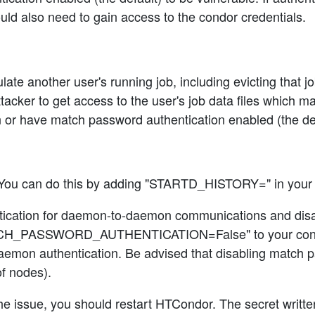
uld also need to gain access to the condor credentials.
ate another user's running job, including evicting that jo
tacker to get access to the user's job data files which ma
or have match password authentication enabled (the def
You can do this by adding "STARTD_HISTORY=" in your c
hentication for daemon-to-daemon communications and dis
_PASSWORD_AUTHENTICATION=False" to your condor_con
emon authentication. Be advised that disabling match pa
f nodes).
he issue, you should restart HTCondor. The secret written