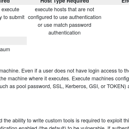
ired
Host Type Required
Eff
n execute
execute hosts that are not
y to submit
configured to use authentication
or use match password
authentication
baum
 machine. Even if a user does not have login access to t
e machine where it executes. Execute machines configu
 such as pool password, SSL, Kerberos, GSI, or TOKEN) 
 ability to write custom tools is required to exploit this
cation enabled (the default) to be vulnerable. If authen