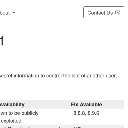
bout
Contact Us
1
cret information to control the slot of another user,
vailability
Fix Available
wn to be publicly
8.8.8, 8.9.6
exploited