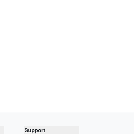
Support