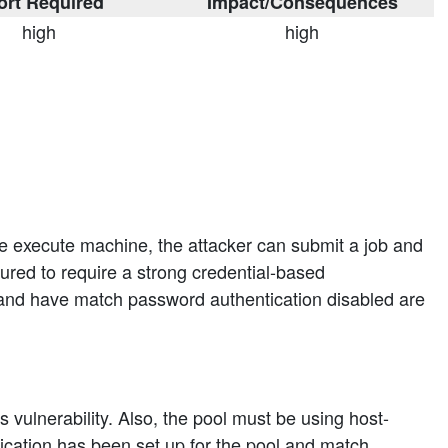
ort Required
Impact/Consequences
high
high
he execute machine, the attacker can submit a job and
red to require a strong credential-based
and have match password authentication disabled are
 vulnerability. Also, the pool must be using host-
tication has been set up for the pool and match