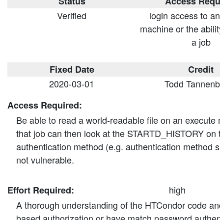
Status
Access Requ
Verified
login access to a
machine or the abilit
a job
Fixed Date
Credit
2020-03-01
Todd Tannen
Access Required:
Be able to read a world-readable file on an execute
that job can then look at the STARTD_HISTORY on th
authentication method (e.g. authentication method
not vulnerable.
high
Effort Required:
A thorough understanding of the HTCondor code and the
based authorization or have match password authenti