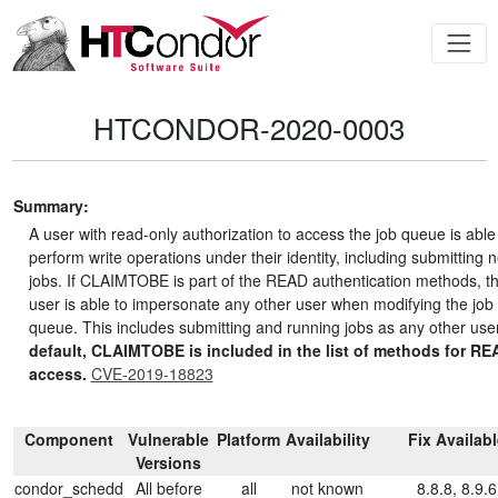
HTCONDOR-2020-0003
Summary:
A user with read-only authorization to access the job queue is able
perform write operations under their identity, including submitting 
jobs. If CLAIMTOBE is part of the READ authentication methods, t
user is able to impersonate any other user when modifying the job
queue. This includes submitting and running jobs as any other use
default, CLAIMTOBE is included in the list of methods for RE
access.
CVE-2019-18823
Component
Vulnerable
Platform
Availability
Fix Availab
Versions
condor_schedd
All before
all
not known
8.8.8, 8.9.6