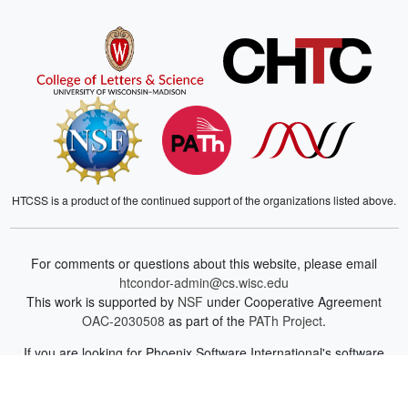
HTCSS is a product of the continued support of the organizations listed above.
For comments or questions about this website, please email
htcondor-admin@cs.wisc.edu
This work is supported by
NSF
under Cooperative Agreement
OAC-2030508
as part of the
PATh Project
.
If you are looking for Phoenix Software International's software
development and library management system for z/VSE or z/OS,
you can find more information on their
website
.