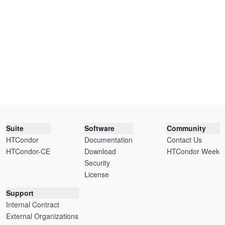
Suite
Software
Community
HTCondor
Documentation
Contact Us
HTCondor-CE
Download
HTCondor Week
Security
License
Support
Internal Contract
External Organizations