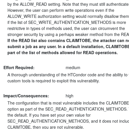
by the ALLOW_READ setting. Note that they must still authenticate
However, the user can perform write operations even if the
ALLOW_WRITE authorization setting would normally disallow them.
if the list of SEC_WRITE_AUTHENTICATION_METHODS is more
restrictive in types of methods used, the user can circumvent the
stronger security by using a perhaps weaker method from the READ
If the READ list also contains CLAIMTOBE, the attacker can 
submit a job as any user. In a default installation, CLAIMTOBE
part of the list of methods allowed for READ operations.
Effort Required:
medium
A thorough understanding of the HTCondor code and the ability to 
custom tools is required to exploit this vulnerability.
Impact/Consequences:
high
The configuration that is most vulnerable includes the CLAIMTOBE
option as part of the SEC_READ_AUTHENTICATION_METHODS. T
the default. If you have set your own value for
SEC_READ_AUTHENTICATION_METHODS, and it does not inclu
CLAIMTOBE, then you are not vulnerable.