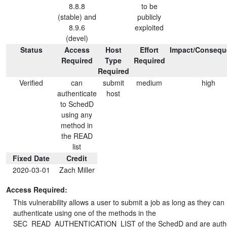
8.8.8
to be
(stable) and
publicly
8.9.6
exploited
(devel)
Status
Access
Host
Effort
Impact/Consequ
Required
Type
Required
Required
Verified
can
submit
medium
high
authenticate
host
to SchedD
using any
method in
the READ
list
Fixed Date
Credit
2020-03-01
Zach Miller
Access Required:
This vulnerability allows a user to submit a job as long as they can
authenticate using one of the methods in the
SEC_READ_AUTHENTICATION_LIST of the SchedD and are autho