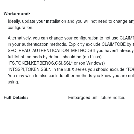
Workaround:
Ideally, update your installation and you will not need to change an
configuration.
Alternatively, you can change your configuration to not use CLAI
in your authentication methods. Explicitly exclude CLAIMTOBE by s
SEC_READ_AUTHENTICATION_METHODS if you haven't already.
full list of methods by default should be (on Linux)
"FS,TOKEN,KERBEROS,GSI,SSL" or (on Windows)
"NTSSPI,TOKEN,SSL". In the 8.8.X series you should exclude "TO
You may wish to also exclude other methods you know you are not
using.
Full Details:
Embargoed until future notice.