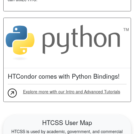
HTCondor comes with Python Bindings!
Explore more with our Intro and Advanced Tutorials
HTCSS User Map
HTCSS is used by academic, government, and commercial