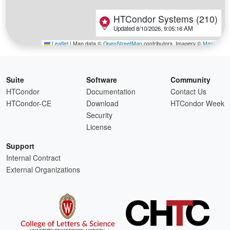
Suite
Software
Community
HTCondor
Documentation
Contact Us
HTCondor-CE
Download
HTCondor Week
Security
License
Support
Internal Contract
External Organizations