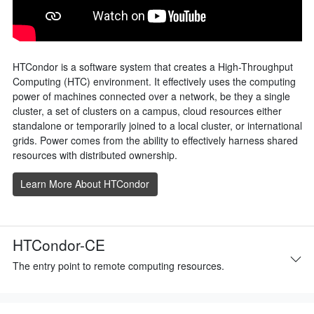
HTCondor is a software system that creates a High-Throughput
Computing (HTC) environment. It effectively uses the computing
power of machines connected over a network, be they a single
cluster, a set of clusters on a campus, cloud resources either
standalone or temporarily joined to a local cluster, or international
grids. Power comes from the ability to effectively harness shared
resources with distributed ownership.
Learn More About HTCondor
HTCondor-CE
The entry point to remote computing resources.