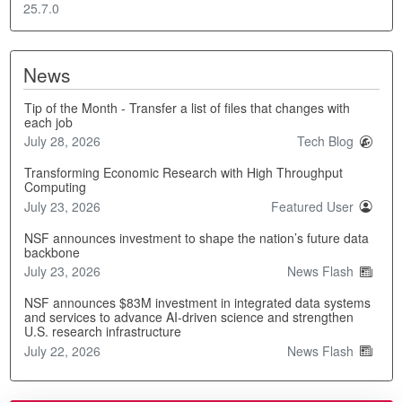
25.7.0
News
Tip of the Month - Transfer a list of files that changes with
each job
July 28, 2026
Tech Blog
Transforming Economic Research with High Throughput
Computing
July 23, 2026
Featured User
NSF announces investment to shape the nation’s future data
backbone
July 23, 2026
News Flash
NSF announces $83M investment in integrated data systems
and services to advance AI-driven science and strengthen
U.S. research infrastructure
July 22, 2026
News Flash