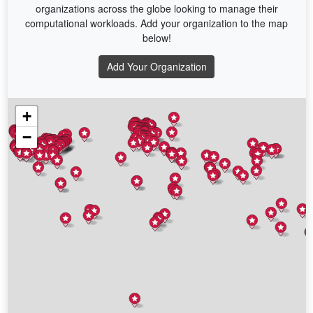
organizations across the globe looking to manage their
computational workloads. Add your organization to the map
below!
Add Your Organization