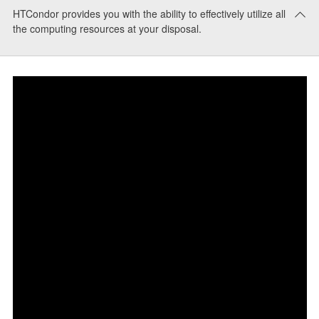
HTCondor provides you with the ability to effectively utilize all
the computing resources at your disposal.