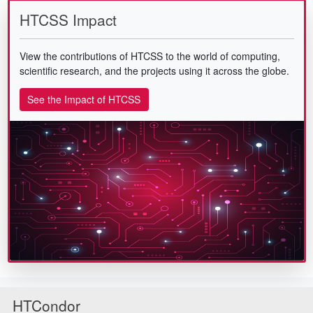
HTCSS Impact
View the contributions of HTCSS to the world of computing,
scientific research, and the projects using it across the globe.
See the Impact of HTCSS
HTCondor