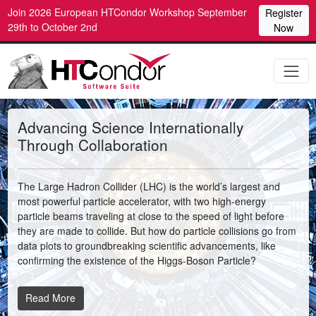
Join 2026 European HTCondor Workshop September
Register
29th to October 2nd
Now
Advancing Science Internationally
Through Collaboration
The Large Hadron Collider (LHC) is the world’s largest and
most powerful particle accelerator, with two high-energy
particle beams traveling at close to the speed of light before
they are made to collide. But how do particle collisions go from
data plots to groundbreaking scientific advancements, like
confirming the existence of the Higgs-Boson Particle?
Read More