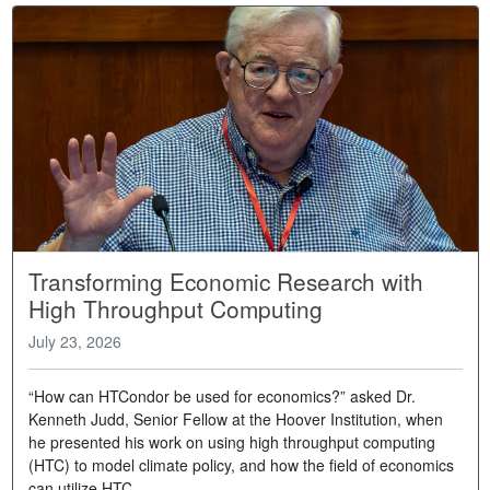
Transforming Economic Research with
High Throughput Computing
July 23, 2026
“How can HTCondor be used for economics?” asked Dr.
Kenneth Judd, Senior Fellow at the Hoover Institution, when
he presented his work on using high throughput computing
(HTC) to model climate policy, and how the field of economics
can utilize HTC.