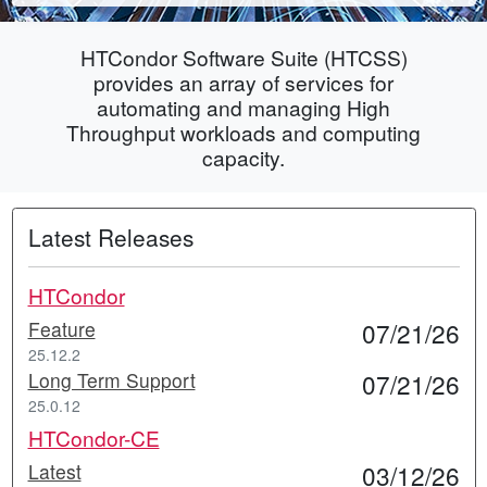
HTCondor Software Suite (HTCSS)
provides an array of services for
automating and managing High
Throughput workloads and computing
capacity.
Latest Releases
HTCondor
Feature
07/21/26
25.12.2
Long Term Support
07/21/26
25.0.12
HTCondor-CE
Latest
03/12/26