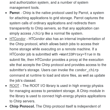
and authorization system, and a number of system
management tools.
Parrot
- Chirp is the native protocol used by Parrot, a system
for attaching applications to grid storage. Parrot captures the
system calls of ordinary applications and redirects them
transparently to Chirp servers, so that any application can
simply access
like a normal file system.
/chirp
HTCondor
- HTCondor also has an internal implementation of
the Chirp protocol, which allows batch jobs to access their
home storage while executing on a remote machine. If a
HTCondor job is submitted with
in its
+WantIOProxy=True
submit file, then HTCondor provides a proxy at the execution
site that accepts the Chirp protocol and provides access to the
submitter's storage. Users can invoke the
condor_chirp
command at runtime to load and store files, as well as update
the job's classad.
ROOT
- The ROOT I/O library is used in high energy physics
for managing access to persistent storage. A Chirp module in
the library is used to connect high-energy physics applications
to Chirp servers.
Chirp Protocol.
The Chirp protocol itself is independent of