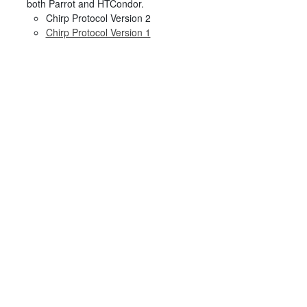
both Parrot and HTCondor.
Chirp Protocol Version 2
Chirp Protocol Version 1