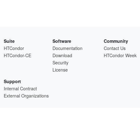
Suite
Software
Community
HTCondor
Documentation
Contact Us
HTCondor-CE
Download
HTCondor Week
Security
License
Support
Internal Contract
External Organizations