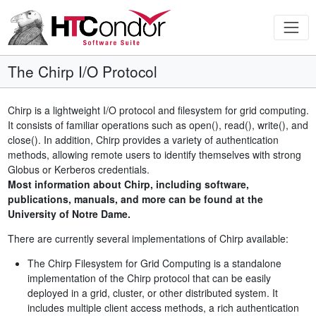
The Chirp I/O Protocol
Chirp is a lightweight I/O protocol and filesystem for grid computing.
It consists of familiar operations such as open(), read(), write(), and
close(). In addition, Chirp provides a variety of authentication
methods, allowing remote users to identify themselves with strong
Globus or Kerberos credentials.
Most information about Chirp, including software,
publications, manuals, and more can be found at the
University of Notre Dame.
There are currently several implementations of Chirp available:
The Chirp Filesystem for Grid Computing is a standalone
implementation of the Chirp protocol that can be easily
deployed in a grid, cluster, or other distributed system. It
includes multiple client access methods, a rich authentication