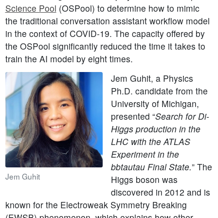
Science Pool
(OSPool) to determine how to mimic
the traditional conversation assistant workflow model
in the context of COVID-19. The capacity offered by
the OSPool significantly reduced the time it takes to
train the AI model by eight times.
Jem Guhit, a Physics
Ph.D. candidate from the
University of Michigan,
presented “
Search for Di-
Higgs production in the
LHC with the ATLAS
Experiment in the
bbtautau Final State.
” The
Jem Guhit
Higgs boson was
discovered in 2012 and is
known for the Electroweak Symmetry Breaking
(EWSB) phenomenon, which explains how other