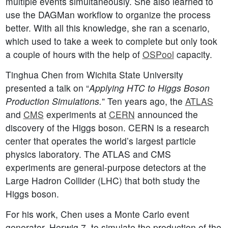
multiple events simultaneously. She also learned to
use the DAGMan workflow to organize the process
better. With all this knowledge, she ran a scenario,
which used to take a week to complete but only took
a couple of hours with the help of
OSPool
capacity.
Tinghua Chen from Wichita State University
presented a talk on “
Applying HTC to Higgs Boson
Production Simulations.
” Ten years ago, the
ATLAS
and
CMS
experiments at
CERN
announced the
discovery of the Higgs boson. CERN is a research
center that operates the world’s largest particle
physics laboratory. The ATLAS and CMS
experiments are general-purpose detectors at the
Large Hadron Collider (LHC) that both study the
Higgs boson.
For his work, Chen uses a Monte Carlo event
generator, Herwig 7, to simulate the production of the