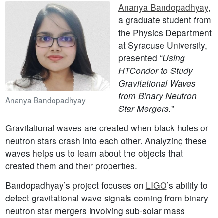
Ananya Bandopadhyay
,
a graduate student from
the Physics Department
at Syracuse University,
presented “
Using
HTCondor to Study
Gravitational Waves
from Binary Neutron
Ananya Bandopadhyay
Star Mergers.
”
Gravitational waves are created when black holes or
neutron stars crash into each other. Analyzing these
waves helps us to learn about the objects that
created them and their properties.
Bandopadhyay’s project focuses on
LIGO
’s ability to
detect gravitational wave signals coming from binary
neutron star mergers involving sub-solar mass