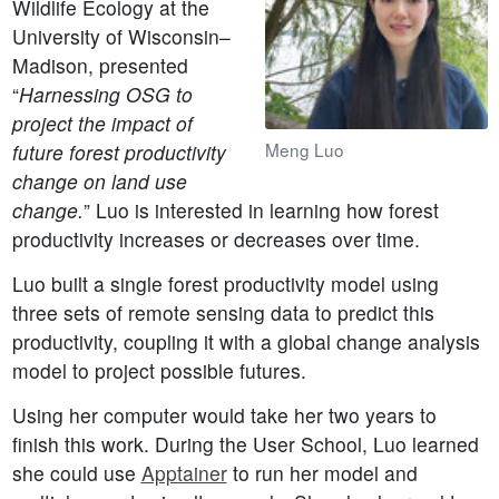
Wildlife Ecology at the
University of Wisconsin–
Madison, presented
“
Harnessing OSG to
project the impact of
Meng Luo
future forest productivity
change on land use
change.
” Luo is interested in learning how forest
productivity increases or decreases over time.
Luo built a single forest productivity model using
three sets of remote sensing data to predict this
productivity, coupling it with a global change analysis
model to project possible futures.
Using her computer would take her two years to
finish this work. During the User School, Luo learned
she could use
Apptainer
to run her model and