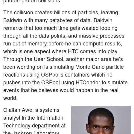
photon-proton collisions.
The collision creates billions of particles, leaving
Baldwin with many petabytes of data. Baldwin
remarks that too much time gets wasted looping
through all the data points, and massive processes
run out of memory before he can compute results,
which is one aspect where HTC comes into play.
Through the User School, another major area he’s
been working on is simulating Monte Carlo particle
reactions using
OSPool
’s containers which he
pushes into the OSPool using HTCondor to simulate
events that he believes would happen in the real
world.
Olaitan Awe, a systems
analyst in the Information
Technology department at
the Jackson Laboratory