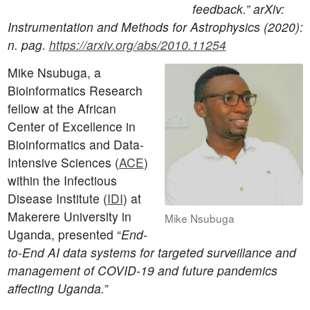
feedback.” arXiv:
Instrumentation and Methods for Astrophysics (2020):
n. pag.
https://arxiv.org/abs/2010.11254
Mike Nsubuga, a
Bioinformatics Research
fellow at the African
Center of Excellence in
Bioinformatics and Data-
Intensive Sciences (
ACE
)
within the Infectious
Disease Institute (
IDI
) at
Makerere University in
Mike Nsubuga
Uganda, presented “
End-
to-End AI data systems for targeted surveillance and
management of COVID-19 and future pandemics
affecting Uganda.
”