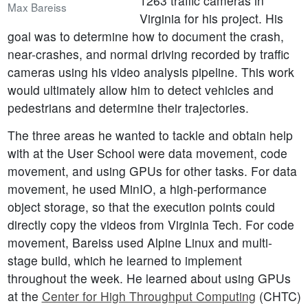
1263 traffic cameras in
Max Bareiss
Virginia for his project. His
goal was to determine how to document the crash,
near-crashes, and normal driving recorded by traffic
cameras using his video analysis pipeline. This work
would ultimately allow him to detect vehicles and
pedestrians and determine their trajectories.
The three areas he wanted to tackle and obtain help
with at the User School were data movement, code
movement, and using GPUs for other tasks. For data
movement, he used MinIO, a high-performance
object storage, so that the execution points could
directly copy the videos from Virginia Tech. For code
movement, Bareiss used Alpine Linux and multi-
stage build, which he learned to implement
throughout the week. He learned about using GPUs
at the
Center for High Throughput Computing
(CHTC)