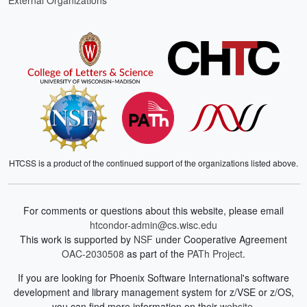
External Organizations
HTCSS is a product of the continued support of the organizations listed above.
For comments or questions about this website, please email
htcondor-admin@cs.wisc.edu
This work is supported by
NSF
under Cooperative Agreement
OAC-2030508
as part of the
PATh Project
.
If you are looking for Phoenix Software International's software
development and library management system for z/VSE or z/OS,
you can find more information on their
website
.