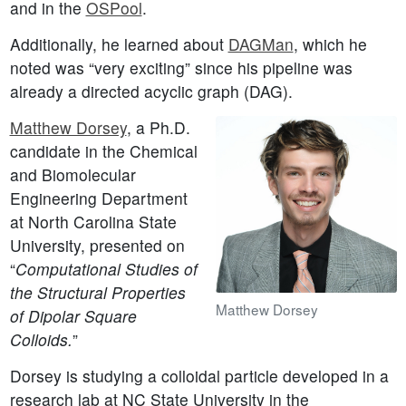
and in the
OSPool
.
Additionally, he learned about
DAGMan
, which he
noted was “very exciting” since his pipeline was
already a directed acyclic graph (DAG).
Matthew Dorsey
, a Ph.D.
candidate in the Chemical
and Biomolecular
Engineering Department
at North Carolina State
University, presented on
“
Computational Studies of
the Structural Properties
Matthew Dorsey
of Dipolar Square
Colloids.
”
Dorsey is studying a colloidal particle developed in a
research lab at NC State University in the