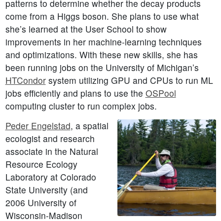
patterns to determine whether the decay products
come from a Higgs boson. She plans to use what
she’s learned at the User School to show
improvements in her machine-learning techniques
and optimizations. With these new skills, she has
been running jobs on the University of Michigan’s
HTCondor
system utilizing GPU and CPUs to run ML
jobs efficiently and plans to use the
OSPool
computing cluster to run complex jobs.
Peder Engelstad
, a spatial
ecologist and research
associate in the Natural
Resource Ecology
Laboratory at Colorado
State University (and
2006 University of
Wisconsin-Madison