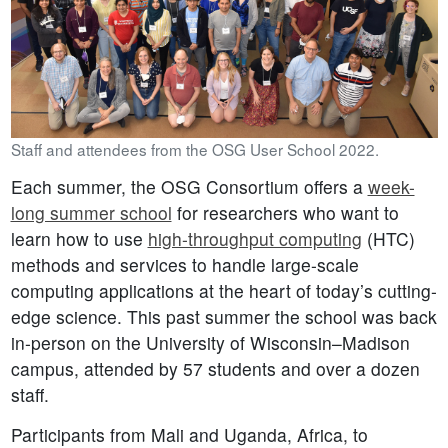
Staff and attendees from the OSG User School 2022.
Each summer, the OSG Consortium offers a
week-
long summer school
for researchers who want to
learn how to use
high-throughput computing
(HTC)
methods and services to handle large-scale
computing applications at the heart of today’s cutting-
edge science. This past summer the school was back
in-person on the University of Wisconsin–Madison
campus, attended by 57 students and over a dozen
staff.
Participants from Mali and Uganda, Africa, to