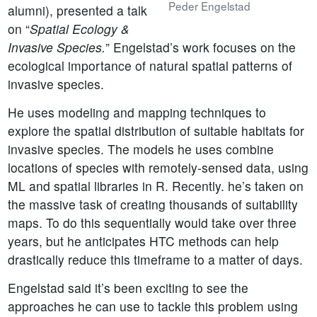
Peder Engelstad
alumni), presented a talk
on “
Spatial Ecology &
Invasive Species.
” Engelstad’s work focuses on the
ecological importance of natural spatial patterns of
invasive species.
He uses modeling and mapping techniques to
explore the spatial distribution of suitable habitats for
invasive species. The models he uses combine
locations of species with remotely-sensed data, using
ML and spatial libraries in R. Recently. he’s taken on
the massive task of creating thousands of suitability
maps. To do this sequentially would take over three
years, but he anticipates HTC methods can help
drastically reduce this timeframe to a matter of days.
Engelstad said it’s been exciting to see the
approaches he can use to tackle this problem using