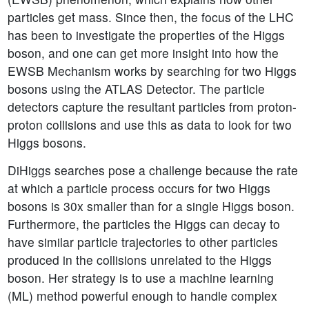
particles get mass. Since then, the focus of the LHC
has been to investigate the properties of the Higgs
boson, and one can get more insight into how the
EWSB Mechanism works by searching for two Higgs
bosons using the ATLAS Detector. The particle
detectors capture the resultant particles from proton-
proton collisions and use this as data to look for two
Higgs bosons.
DiHiggs searches pose a challenge because the rate
at which a particle process occurs for two Higgs
bosons is 30x smaller than for a single Higgs boson.
Furthermore, the particles the Higgs can decay to
have similar particle trajectories to other particles
produced in the collisions unrelated to the Higgs
boson. Her strategy is to use a machine learning
(ML) method powerful enough to handle complex