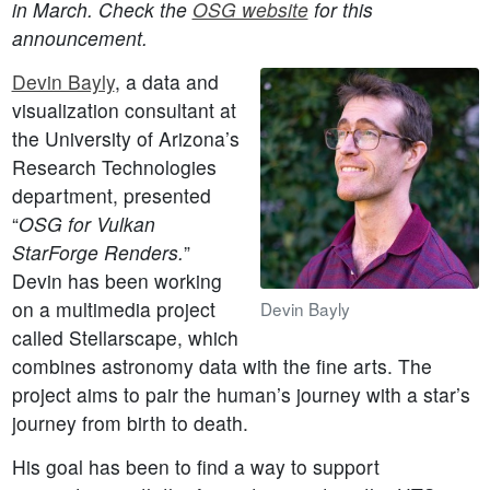
in March. Check the
OSG website
for this
announcement.
Devin Bayly
, a data and
visualization consultant at
the University of Arizona’s
Research Technologies
department, presented
“
OSG for Vulkan
StarForge Renders.
”
Devin has been working
on a multimedia project
Devin Bayly
called Stellarscape, which
combines astronomy data with the fine arts. The
project aims to pair the human’s journey with a star’s
journey from birth to death.
His goal has been to find a way to support