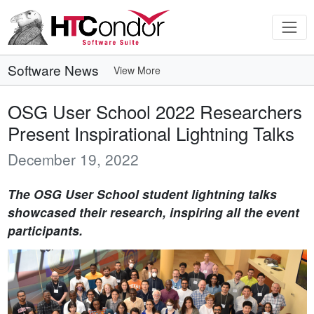
Software News
View More
OSG User School 2022 Researchers
Present Inspirational Lightning Talks
December 19, 2022
The OSG User School student lightning talks
showcased their research, inspiring all the event
participants.