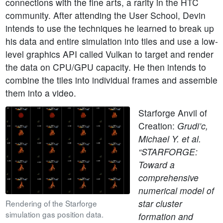
connections with the fine arts, a rarity in the HTC
community. After attending the User School, Devin
intends to use the techniques he learned to break up
his data and entire simulation into tiles and use a low-
level graphics API called Vulkan to target and render
the data on CPU/GPU capacity. He then intends to
combine the tiles into individual frames and assemble
them into a video.
Starforge Anvil of
Creation:
Grudi’c,
Michael Y. et al.
“STARFORGE:
Toward a
comprehensive
numerical model of
star cluster
Rendering of the Starforge
simulation gas position data.
formation and