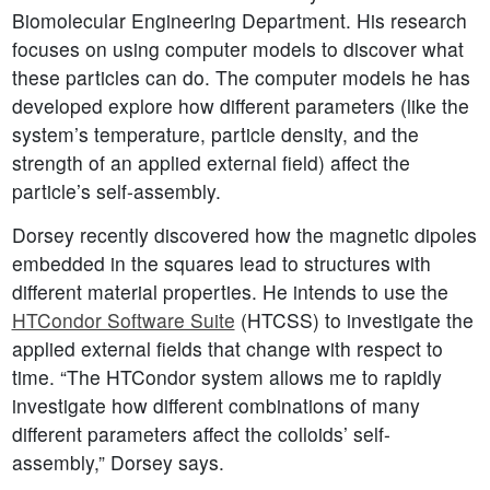
Biomolecular Engineering Department. His research
focuses on using computer models to discover what
these particles can do. The computer models he has
developed explore how different parameters (like the
system’s temperature, particle density, and the
strength of an applied external field) affect the
particle’s self-assembly.
Dorsey recently discovered how the magnetic dipoles
embedded in the squares lead to structures with
different material properties. He intends to use the
HTCondor Software Suite
(HTCSS) to investigate the
applied external fields that change with respect to
time. “The HTCondor system allows me to rapidly
investigate how different combinations of many
different parameters affect the colloids’ self-
assembly,” Dorsey says.