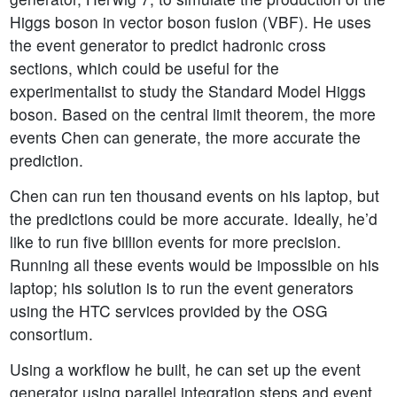
Higgs boson in vector boson fusion (VBF). He uses
the event generator to predict hadronic cross
sections, which could be useful for the
experimentalist to study the Standard Model Higgs
boson. Based on the central limit theorem, the more
events Chen can generate, the more accurate the
prediction.
Chen can run ten thousand events on his laptop, but
the predictions could be more accurate. Ideally, he’d
like to run five billion events for more precision.
Running all these events would be impossible on his
laptop; his solution is to run the event generators
using the HTC services provided by the OSG
consortium.
Using a workflow he built, he can set up the event
generator using parallel integration steps and event