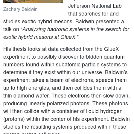
Jefferson National Lab
Zachary Baldwin
that searches for and
studies exotic hybrid mesons. Baldwin presented a
talk on “
Analyzing hadronic systems in the search for
exotic hybrid mesons at GlueX.
”
His thesis looks at data collected from the GlueX
experiment to possibly discover forbidden quantum
numbers found within subatomic particle systems to
determine if they exist within our universe. Baldwin’s
experiment takes a beam of electrons, speeds them
up to high energies, and then collides them with a
thin diamond wafer. These electrons then slow down,
producing linearly polarized photons. These photons
will then collide with a container of liquid hydrogen
(protons) within the center of his experiment. Baldwin
studies the resulting systems produced within these