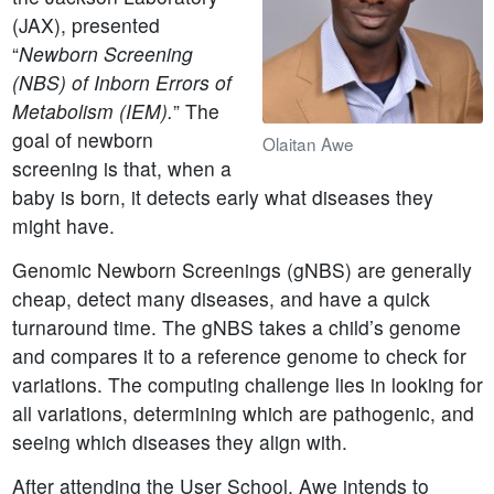
(JAX), presented
“
Newborn Screening
(NBS) of Inborn Errors of
Metabolism (IEM).
” The
goal of newborn
Olaitan Awe
screening is that, when a
baby is born, it detects early what diseases they
might have.
Genomic Newborn Screenings (gNBS) are generally
cheap, detect many diseases, and have a quick
turnaround time. The gNBS takes a child’s genome
and compares it to a reference genome to check for
variations. The computing challenge lies in looking for
all variations, determining which are pathogenic, and
seeing which diseases they align with.
After attending the User School, Awe intends to