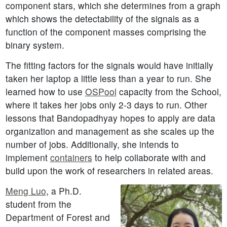
component stars, which she determines from a graph
which shows the detectability of the signals as a
function of the component masses comprising the
binary system.
The fitting factors for the signals would have initially
taken her laptop a little less than a year to run. She
learned how to use
OSPool
capacity from the School,
where it takes her jobs only 2-3 days to run. Other
lessons that Bandopadhyay hopes to apply are data
organization and management as she scales up the
number of jobs. Additionally, she intends to
implement
containers
to help collaborate with and
build upon the work of researchers in related areas.
Meng Luo
, a Ph.D.
student from the
Department of Forest and