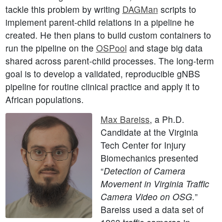
tackle this problem by writing
DAGMan
scripts to
implement parent-child relations in a pipeline he
created. He then plans to build custom containers to
run the pipeline on the
OSPool
and stage big data
shared across parent-child processes. The long-term
goal is to develop a validated, reproducible gNBS
pipeline for routine clinical practice and apply it to
African populations.
Max Bareiss
, a Ph.D.
Candidate at the Virginia
Tech Center for Injury
Biomechanics presented
“
Detection of Camera
Movement in Virginia Traffic
Camera Video on OSG.
”
Bareiss used a data set of