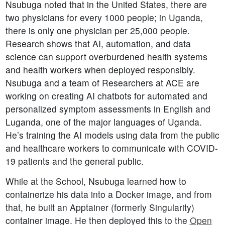
Nsubuga noted that in the United States, there are
two physicians for every 1000 people; in Uganda,
there is only one physician per 25,000 people.
Research shows that AI, automation, and data
science can support overburdened health systems
and health workers when deployed responsibly.
Nsubuga and a team of Researchers at ACE are
working on creating AI chatbots for automated and
personalized symptom assessments in English and
Luganda, one of the major languages of Uganda.
He’s training the AI models using data from the public
and healthcare workers to communicate with COVID-
19 patients and the general public.
While at the School, Nsubuga learned how to
containerize his data into a Docker image, and from
that, he built an Apptainer (formerly Singularity)
container image. He then deployed this to the
Open