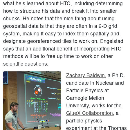
what he’s learned about HTC, including determining
how to structure his data and break it into smaller
chunks. He notes that the nice thing about using
geospatial data is that they are often in a 2-D grid
system, making it easy to index them spatially and
designate georeferenced tiles to work on. Engelstad
says that an additional benefit of incorporating HTC
methods will be to free up time to work on other
scientific questions.
Zachary Baldwin
, a Ph.D.
candidate in Nuclear and
Particle Physics at
Carnegie Mellon
University, works for the
GlueX Collaboration
, a
particle physics
experiment at the Thomas