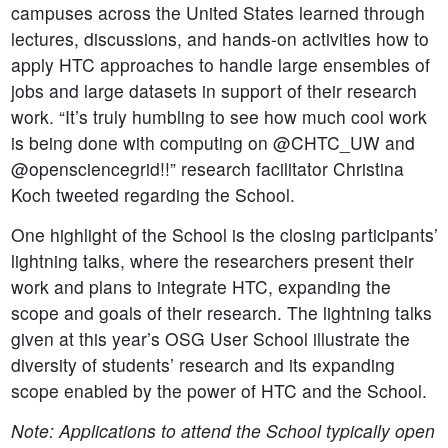
campuses across the United States learned through
lectures, discussions, and hands-on activities how to
apply HTC approaches to handle large ensembles of
jobs and large datasets in support of their research
work. “It’s truly humbling to see how much cool work
is being done with computing on @CHTC_UW and
@opensciencegrid!!” research facilitator Christina
Koch tweeted regarding the School.
One highlight of the School is the closing participants’
lightning talks, where the researchers present their
work and plans to integrate HTC, expanding the
scope and goals of their research. The lightning talks
given at this year’s OSG User School illustrate the
diversity of students’ research and its expanding
scope enabled by the power of HTC and the School.
Note: Applications to attend the School typically open