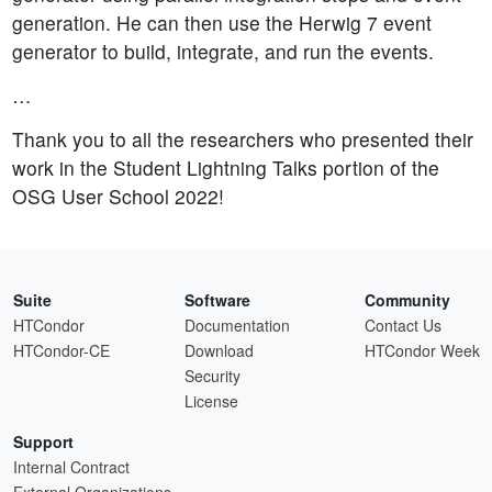
generation. He can then use the Herwig 7 event
generator to build, integrate, and run the events.
…
Thank you to all the researchers who presented their
work in the Student Lightning Talks portion of the
OSG User School 2022!
Suite
Software
Community
HTCondor
Documentation
Contact Us
HTCondor-CE
Download
HTCondor Week
Security
License
Support
Internal Contract