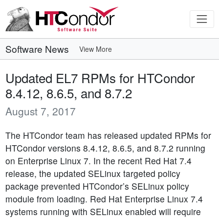
Software News
View More
Updated EL7 RPMs for HTCondor
8.4.12, 8.6.5, and 8.7.2
August 7, 2017
The HTCondor team has released updated RPMs for
HTCondor versions 8.4.12, 8.6.5, and 8.7.2 running
on Enterprise Linux 7. In the recent Red Hat 7.4
release, the updated SELinux targeted policy
package prevented HTCondor’s SELinux policy
module from loading. Red Hat Enterprise Linux 7.4
systems running with SELinux enabled will require