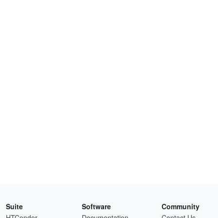
Suite
Software
Community
HTCondor
Documentation
Contact Us