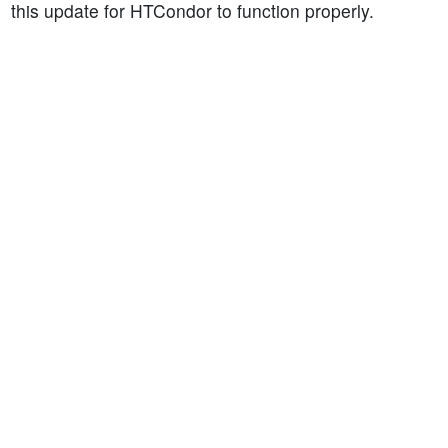
this update for HTCondor to function properly.