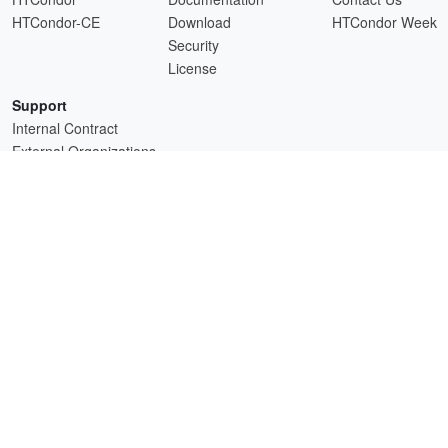
HTCondor-CE
Download
HTCondor Week
Security
License
Support
Internal Contract
External Organizations
HTCSS is a product of the continued support of the organizations listed above.