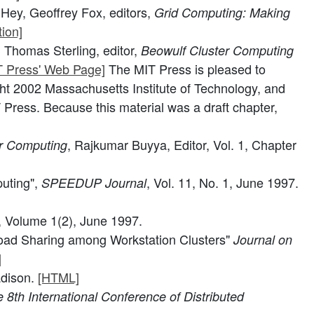
Hey, Geoffrey Fox, editors,
Grid Computing: Making
ion]
 Thomas Sterling, editor,
Beowulf Cluster Computing
T Press' Web Page]
The MIT Press is pleased to
ght 2002 Massachusetts Institute of Technology, and
 Press. Because this material was a draft chapter,
, Rajkumar Buyya, Editor, Vol. 1, Chapter
r Computing
uting",
, Vol. 11, No. 1, June 1997.
SPEEDUP Journal
, Volume 1(2), June 1997.
 Load Sharing among Workstation Clusters"
Journal on
]
adison.
[HTML]
 8th International Conference of Distributed