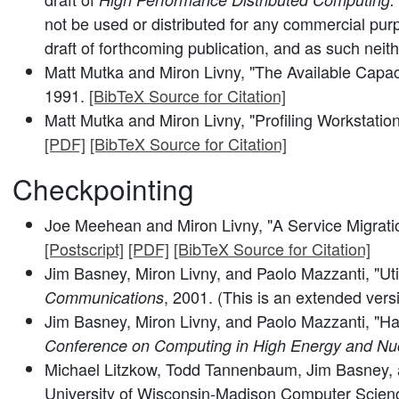
not be used or distributed for any commercial pur
draft of forthcoming publication, and as such neit
Matt Mutka and Miron Livny, "The Available Capac
1991.
[BibTeX Source for Citation]
Matt Mutka and Miron Livny, "Profiling Workstatio
[PDF]
[BibTeX Source for Citation]
Checkpointing
Joe Meehean and Miron Livny, "A Service Migrati
[Postscript]
[PDF]
[BibTeX Source for Citation]
Jim Basney, Miron Livny, and Paolo Mazzanti, "Uti
, 2001. (This is an extended ver
Communications
Jim Basney, Miron Livny, and Paolo Mazzanti, "Ha
Conference on Computing in High Energy and Nu
Michael Litzkow, Todd Tannenbaum, Jim Basney, a
University of Wisconsin-Madison Computer Scienc