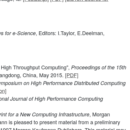
, Editors: I.Taylor, E.Deelman,
s for e-Science
o High Throughput Computing",
Proceedings of the 15th
angdong, China, May 2015.
[PDF]
Symposium on High Performance Distributed Computing
on]
ional Journal of High Performance Computing
, Morgan
rint for a New Computing Infrastructure
 is pleased to present material from a preliminary
ht 1997 Morgan Kaufmann Publishers. This material may