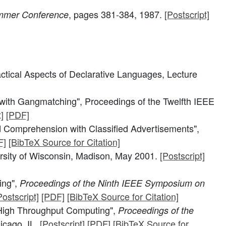
, pages 381-384, 1987.
[Postscript]
ummer Conference
actical Aspects of Declarative Languages, Lecture
with Gangmatching", Proceedings of the Twelfth IEEE
]
[PDF]
 Comprehension with Classified Advertisements",
F]
[BibTeX Source for Citation]
rsity of Wisconsin, Madison, May 2001.
[Postscript]
ing",
Proceedings of the Ninth IEEE Symposium on
Postscript]
[PDF]
[BibTeX Source for Citation]
High Throughput Computing",
Proceedings of the
icago, IL.
[Postscript]
[PDF]
[BibTeX Source for