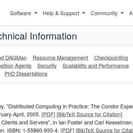
Software
Help & Support
Community
A
hnical Information
and DAGMan
Resource Management
Checkpointing
sition Agents
Security
Scalability and Performance
PhD Dissertations
, "Distributed Computing in Practice: The Condor Expe
ruary-April, 2005.
[PDF]
[BibTeX Source for Citation]
 Clients and Servers", in Ian Foster and Carl Kesselman,
on. ISBN: 1-55860-933-4.
[PDF]
[BibTeX Source for Citat