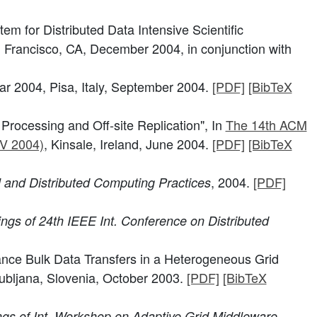
m for Distributed Data Intensive Scientific
 Francisco, CA, December 2004, in conjunction with
Par 2004, Pisa, Italy, September 2004.
[PDF]
[BibTeX
Processing and Off-site Replication", In
The 14th ACM
AV 2004)
, Kinsale, Ireland, June 2004.
[PDF]
[BibTeX
, 2004.
[PDF]
l and Distributed Computing Practices
ngs of 24th IEEE Int. Conference on Distributed
mance Bulk Data Transfers in a Heterogeneous Grid
jubljana, Slovenia, October 2003.
[PDF]
[BibTeX
gs of Int. Workshop on Adaptive Grid Middleware