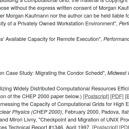
pose without the express written consent of Morgan Kaufm
her Morgan Kaufmann nor the author can be held liable for 
ity of a Privately Owned Workstation Environment",
Perf
ns' Available Capacity for Remote Execution",
Performanc
on Case Study: Migrating the Condor Schedd",
Midwest 
lizing Widely Distributed Computational Resources Effic
sion of the CHEP 2000 paper below.)
[Postscript]
[PDF]
[
rnessing the Capacity of Computational Grids for High 
, February 2000, Padova, Ital
clear Physics (CHEP 2000)
nd Miron Livny, "Checkpoint and Migration of UNIX Proc
es Technical Report #1346, April 1997.
[Postscript]
[PD