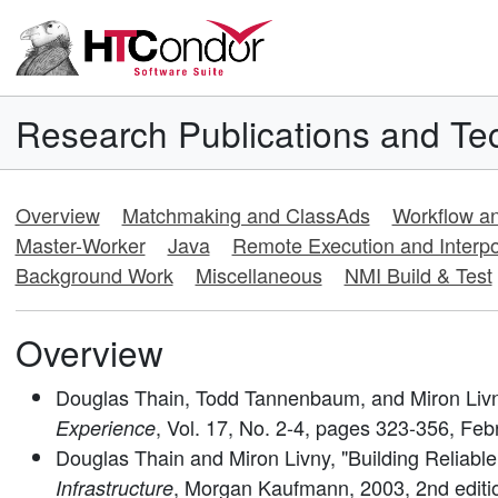
Research Publications and Tec
Overview
Matchmaking and ClassAds
Workflow 
Master-Worker
Java
Remote Execution and Interpo
Background Work
Miscellaneous
NMI Build & Test
Overview
Douglas Thain, Todd Tannenbaum, and Miron Livny
, Vol. 17, No. 2-4, pages 323-356, Feb
Experience
Douglas Thain and Miron Livny, "Building Reliable
, Morgan Kaufmann, 2003, 2nd editi
Infrastructure