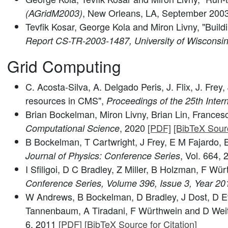
, New Orleans, LA, September 200
(AGridM2003)
Tevfik Kosar, George Kola and Miron Livny, "Buil
Report CS-TR-2003-1487, University of Wiscons
Grid Computing
C. Acosta-Silva, A. Delgado Peris, J. Flix, J. F
resources in CMS",
Proceedings of the 25th Inte
Brian Bockelman, Miron Livny, Brian Lin, Francesc
, 2020
[PDF]
[BibTeX Sourc
Computational Science
B Bockelman, T Cartwright, J Frey, E M Fajardo
, Vol. 664,
Journal of Physics: Conference Series
I Sfiligoi, D C Bradley, Z Miller, B Holzman, F W
Conference Series, Volume 396, Issue 3, Year 20
W Andrews, B Bockelman, D Bradley, J Dost, D Evan
Tannenbaum, A Tiradani, F Würthwein and D Weitz
6, 2011
[PDF]
[BibTeX Source for Citation]