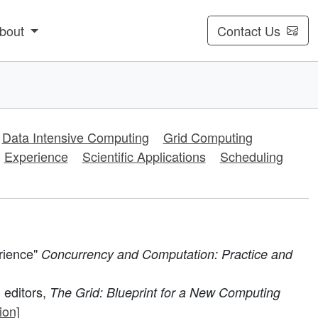
bout
Contact Us
Data Intensive Computing
Grid Computing
Experience
Scientific Applications
Scheduling
rience"
Concurrency and Computation: Practice and
 editors,
The Grid: Blueprint for a New Computing
ion]