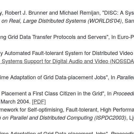
y, Robert J. Brunner and Michael Remijan, "DISC: A Syste
, San
p on Real, Large Distributed Systems (WORLDS'04)
ling Grid Data Transfer Protocols and Servers", In Euro-
ly Automated Fault-tolerant System for Distributed Video 
g Systems Support for Digital Audio and Video (NOSSD
time Adaptation of Grid Data-placement Jobs", In
Paralle
Placement a First Class Citizen in the Grid", In
Proceedi
, March 2004.
[PDF]
mework for Self-optimising, Fault-tolerant, High Perfor
, L
 on Parallel and Distributed Computing (ISPDC2003)
time Adaptation of Grid Data-placement Jobs",
Proceedin