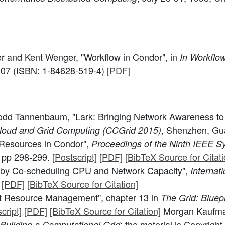
er and Kent Wenger, "Workflow in Condor", in
In Workflow
007 (ISBN: 1-84628-519-4)
[PDF]
odd Tannenbaum, "Lark: Bringing Network Awareness t
, Shenzhen, Gu
loud and Grid Computing (CCGrid 2015)
Resources in Condor",
Proceedings of the Ninth IEEE 
, pp 298-299.
[Postscript]
[PDF]
[BibTeX Source for Citati
 by Co-scheduling CPU and Network Capacity",
Internat
[PDF]
[BibTeX Source for Citation]
t Resource Management", chapter 13 in
The Grid: Bluep
cript]
[PDF]
[BibTeX Source for Citation]
Morgan Kaufmann
; the material is Copyrig
Building a Computational Grid