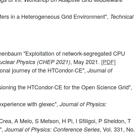
sfers in a Heterogeneous Grid Environment",
Technical
Tannenbaum "Exploitation of network-segregated CPU
, May 2021.
[PDF]
Nuclear Physics (CHEP 2021)
tional journey of the HTCondor-CE",
Journal of
ioning the HTCondor-CE for the Open Science Grid",
experience with glexec",
Journal of Physics:
ea, A Melo, S Metson, H Pi, I Sfiligoi, P Sheldon, T
",
, Vol. 331, No.
Journal of Physics: Conference Series