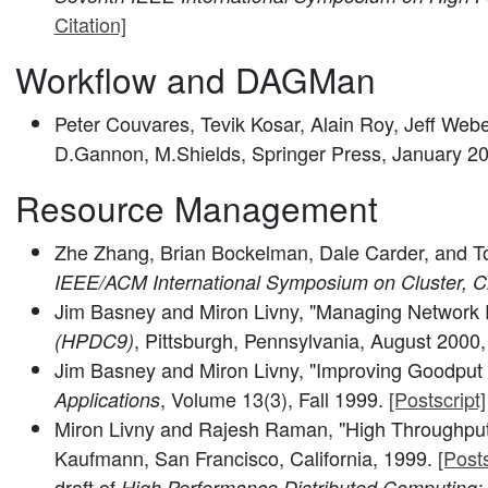
Citation]
Workflow and DAGMan
Peter Couvares, Tevik Kosar, Alain Roy, Jeff Web
D.Gannon, M.Shields, Springer Press, January 2
Resource Management
Zhe Zhang, Brian Bockelman, Dale Carder, and T
IEEE/ACM International Symposium on Cluster, C
Jim Basney and Miron Livny, "Managing Network 
, Pittsburgh, Pennsylvania, August 2000
(HPDC9)
Jim Basney and Miron Livny, "Improving Goodput
, Volume 13(3), Fall 1999.
[Postscript]
Applications
Miron Livny and Rajesh Raman, "High Throughpu
Kaufmann, San Francisco, California, 1999.
[Posts
draft of
High Performance Distributed Computing: 