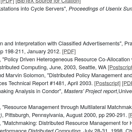
.
[PDF]
[BibTeX Source for Citation]
stations into Cycle Servers",
Proceedings of Usenix S
on and Interpretation with Classified Advertisements", Pr
pp 198-211, January 2012.
[PDF]
"Policy Driven Heterogeneous Resource Co-Allocation 
stributed Computing, June, 2003, Seattle, WA
[Postscript
d Marvin Solomon, "Distributed Policy Management and
es Technical Report #1481, April 2003.
[Postscript]
[PD
aking Analysis in Condor",
,Unive
Masters' Project report
, "Resource Management through Multilateral Matchmak
, Pittsburgh, Pennsylvania, August 2000, pp 290-291.
[
)
, "Matchmaking: Distributed Resource Management for 
, July 28-31, 1998, Ch
erformance Distributed Computing