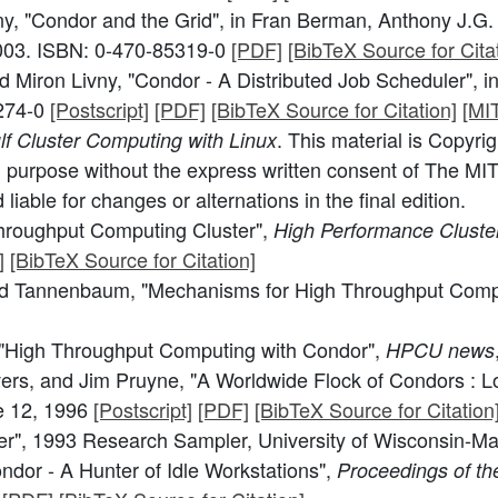
, "Condor and the Grid", in Fran Berman, Anthony J.G. 
2003. ISBN: 0-470-85319-0
[PDF]
[BibTeX Source for Citat
Miron Livny, "Condor - A Distributed Job Scheduler", in
9274-0
[Postscript]
[PDF]
[BibTeX Source for Citation]
[MI
. This material is Copyri
f Cluster Computing with Linux
 purpose without the express written consent of The MIT
iable for changes or alternations in the final edition.
hroughput Computing Cluster",
High Performance Cluste
]
[BibTeX Source for Citation]
dd Tannenbaum, "Mechanisms for High Throughput Comp
"High Throughput Computing with Condor",
HPCU news
Evers, and Jim Pruyne, "A Worldwide Flock of Condors :
e 12, 1996
[Postscript]
[PDF]
[BibTeX Source for Citation
er", 1993 Research Sampler, University of Wisconsin-M
ndor - A Hunter of Idle Workstations",
Proceedings of the