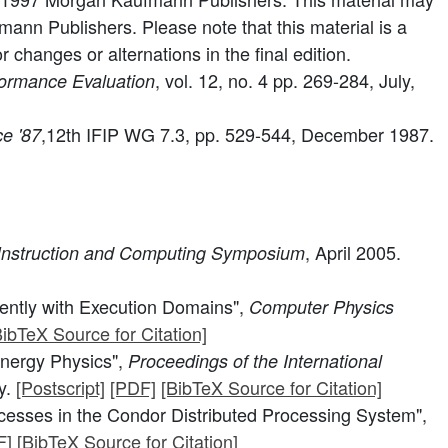
ann Publishers. Please note that this material is a
changes or alternations in the final edition.
, vol. 12, no. 4 pp. 269-284, July,
ormance Evaluation
,12th IFIP WG 7.3, pp. 529-544, December 1987.
e '87
, April 2005.
Instruction and Computing Symposium
iently with Execution Domains",
Computer Physics
BibTeX Source for Citation]
Energy Physics",
Proceedings of the International
y.
[Postscript]
[PDF]
[BibTeX Source for Citation]
esses in the Condor Distributed Processing System",
F]
[BibTeX Source for Citation]