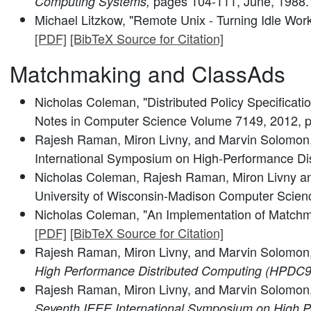
pages 104-111, June, 1988
Computing Systems,
Michael Litzkow, "Remote Unix - Turning Idle Work
[PDF]
[BibTeX Source for Citation]
Matchmaking and ClassAds
Nicholas Coleman, "Distributed Policy Specificati
Notes in Computer Science Volume 7149, 2012, 
Rajesh Raman, Miron Livny, and Marvin Solomon, 
International Symposium on High-Performance Di
Nicholas Coleman, Rajesh Raman, Miron Livny an
University of Wisconsin-Madison Computer Scienc
Nicholas Coleman, "An Implementation of Matchm
[PDF]
[BibTeX Source for Citation]
Rajesh Raman, Miron Livny, and Marvin Solomon
High Performance Distributed Computing (HPDC9
Rajesh Raman, Miron Livny, and Marvin Solomon
Seventh IEEE International Symposium on High P