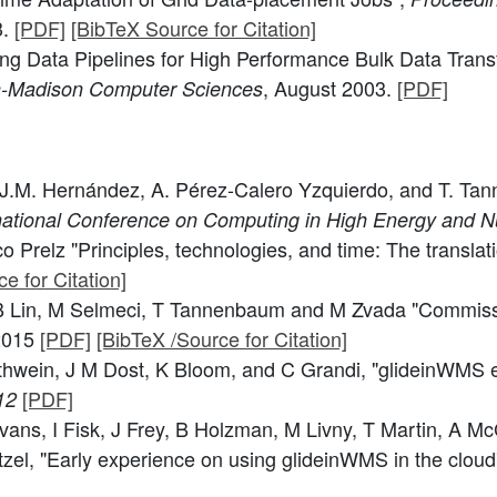
3.
[PDF]
[BibTeX Source for Citation]
ding Data Pipelines for High Performance Bulk Data Tran
, August 2003.
[PDF]
in-Madison Computer Sciences
rey, J.M. Hernández, A. Pérez-Calero Yzquierdo, and T. 
rnational Conference on Computing in High Energy and 
o Prelz "Principles, technologies, and time: The transla
e for Citation]
, B Lin, M Selmeci, T Tannenbaum and M Zvada "Commiss
 2015
[PDF]
[BibTeX /Source for Citation]
ürthwein, J M Dost, K Bloom, and C Grandi, "glideinWMS 
[PDF]
12
s, I Fisk, J Frey, B Holzman, M Livny, T Martin, A McCr
el, "Early experience on using glideinWMS in the cloud