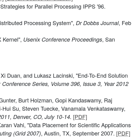
rategies for Parallel Processing IPPS '96.
istributed Processing System",
, Feb
Dr Dobbs Journal
 Kernel",
, San
Usenix Conference Proceedings
 Xi Duan, and Lukasz Lacinski, "End-To-End Solution
: Conference Series, Volume 396, Issue 3, Year 2012
n Gunter, Burt Holzman, Gopi Kandaswamy, Raj
 Mei-Hui Su, Steven Tuecke, Vanamala Venkataswamy,
[PDF]
2011, Denver, CO, July 10-14.
an Vahi, "Data Placement for Scientific Applications
, Austin, TX, September 2007.
[PDF]
ting (Grid 2007)