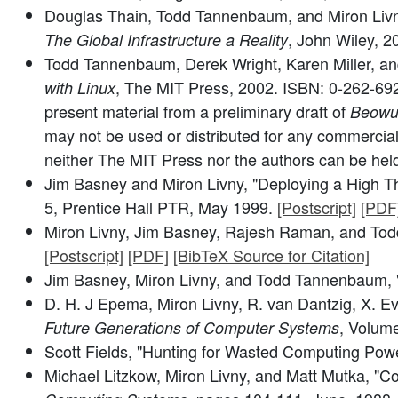
Douglas Thain, Todd Tannenbaum, and Miron Livny
, John Wiley, 
The Global Infrastructure a Reality
Todd Tannenbaum, Derek Wright, Karen Miller, and 
, The MIT Press, 2002. ISBN: 0-262-6
with Linux
present material from a preliminary draft of
Beowul
may not be used or distributed for any commercial
neither The MIT Press nor the authors can be held l
Jim Basney and Miron Livny, "Deploying a High T
5, Prentice Hall PTR, May 1999.
[Postscript]
[PDF
Miron Livny, Jim Basney, Rajesh Raman, and To
[Postscript]
[PDF]
[BibTeX Source for Citation]
Jim Basney, Miron Livny, and Todd Tannenbaum, 
D. H. J Epema, Miron Livny, R. van Dantzig, X. 
, Volum
Future Generations of Computer Systems
Scott Fields, "Hunting for Wasted Computing Pow
Michael Litzkow, Miron Livny, and Matt Mutka, "Co