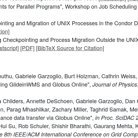
s for Parallel Programs", Workshop on Job Scheduling St
nting and Migration of UNIX Processes in the Condor D
ion]
 Checkpointing and Process Migration Outside the UNIX
stscript]
[PDF]
[BibTeX Source for Citation]
muthu, Gabriele Garzoglio, Burt Holzman, Cathrin Weiss,
sing GlideinWMS and Globus Online",
Journal of Physics
sa Childers, Annette DeSchoen, Gabriele Garzoglio, Da
rtin, Parag Mhashilkar, Zachary Miller, Taghrid Samak,
ance data transfer via Globus Online",
in Proc. SciDAC 
 Su, Rob Schuler, Shishir Bharathi, Gaurang Mehta, Kar
he 8th IEEE/ACM International Conference on Grid Compu