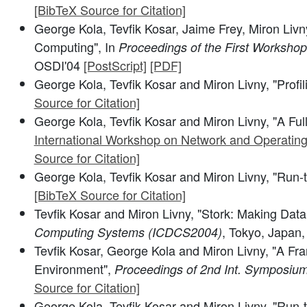
[BibTeX Source for Citation]
George Kola, Tevfik Kosar, Jaime Frey, Miron Livn
Computing", In
Proceedings of the First Worksho
OSDI'04
[PostScript]
[PDF]
George Kola, Tevfik Kosar and Miron Livny, "Profi
Source for Citation]
George Kola, Tevfik Kosar and Miron Livny, "A Ful
International Workshop on Network and Operatin
Source for Citation]
George Kola, Tevfik Kosar and Miron Livny, "Run-
[BibTeX Source for Citation]
Tevfik Kosar and Miron Livny, "Stork: Making Data 
, Tokyo, Japan
Computing Systems (ICDCS2004)
Tevfik Kosar, George Kola and Miron Livny, "A Fra
Environment",
Proceedings of 2nd Int. Symposium
Source for Citation]
George Kola, Tevfik Kosar and Miron Livny, "Run-