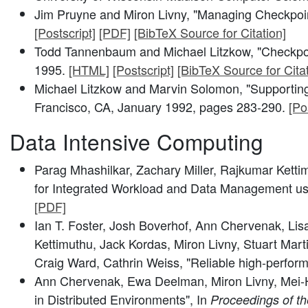
Jim Pruyne and Miron Livny, "Managing Checkpoint
[Postscript]
[PDF]
[BibTeX Source for Citation]
Todd Tannenbaum and Michael Litzkow, "Checkpoi
1995.
[HTML]
[Postscript]
[BibTeX Source for Citat
Michael Litzkow and Marvin Solomon, "Supporting
Francisco, CA, January 1992, pages 283-290.
[Po
Data Intensive Computing
Parag Mhashilkar, Zachary Miller, Rajkumar Ketti
for Integrated Workload and Data Management u
[PDF]
Ian T. Foster, Josh Boverhof, Ann Chervenak, Li
Kettimuthu, Jack Kordas, Miron Livny, Stuart Ma
Craig Ward, Cathrin Weiss, "Reliable high-perform
Ann Chervenak, Ewa Deelman, Miron Livny, Mei-Hui
in Distributed Environments", In
Proceedings of t